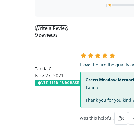
1
Write a Review
9 reviews
TC
I love the urn the quality 
Tanda C.
Nov 27, 2021
Green Meadow Memorial
VERIFIED PURCHASE
Tanda -
Thank you for you kind w
Was this helpful?
0