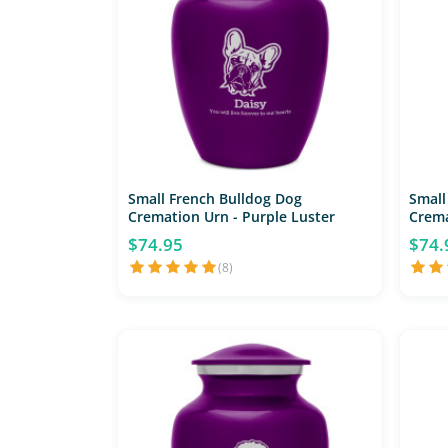
Small French Bulldog Dog
Small
Cremation Urn - Purple Luster
Crema
$74.95
$74.
(8)