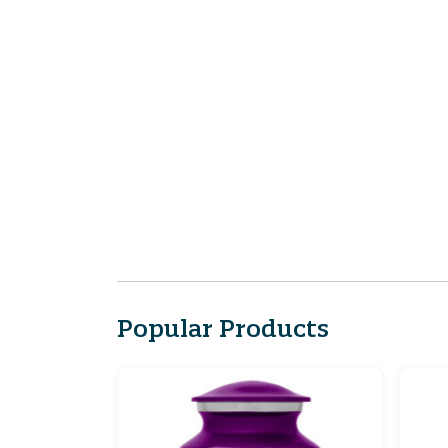
Popular Products