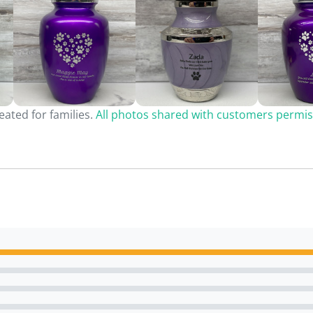
ated for families.
All photos shared with customers permis