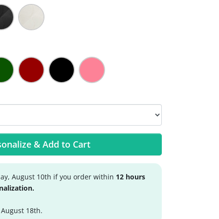
onalize & Add to Cart
y, August 10th if you order within
12 hours
nalization.
 August 18th.