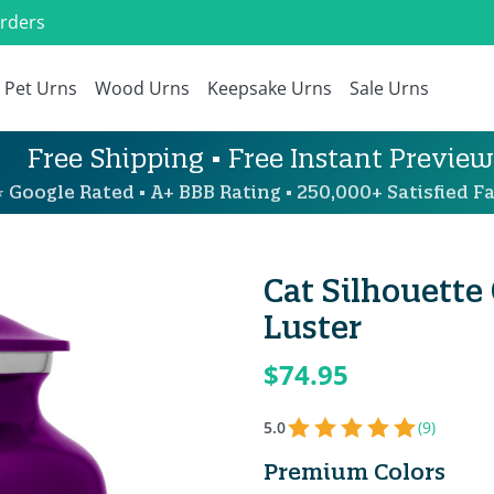
Orders
Pet Urns
Wood Urns
Keepsake Urns
Sale Urns
Free Shipping • Free Instant Preview
 Google Rated • A+ BBB Rating • 250,000+ Satisfied Fa
Cat Silhouette
Luster
$74.95
5.0
(9)
Premium Colors