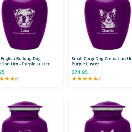
 English Bulldog Dog
Small Corgi Dog Cremation Ur
tion Urn - Purple Luster
Purple Luster
95
$74.95
(8)
(8)