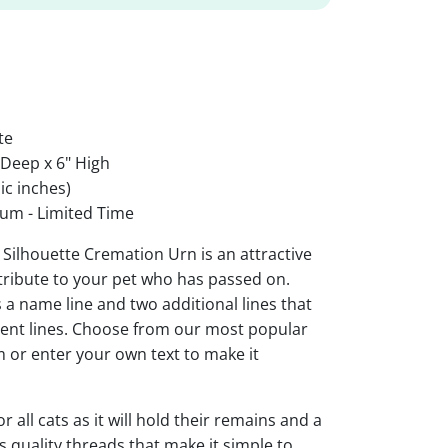
te
 Deep x 6" High
ic inches)
um - Limited Time
 Silhouette Cremation Urn is an attractive
tribute to your pet who has passed on.
 a name line and two additional lines that
ment lines. Choose from our most popular
 or enter your own text to make it
or all cats as it will hold their remains and a
 quality threads that make it simple to