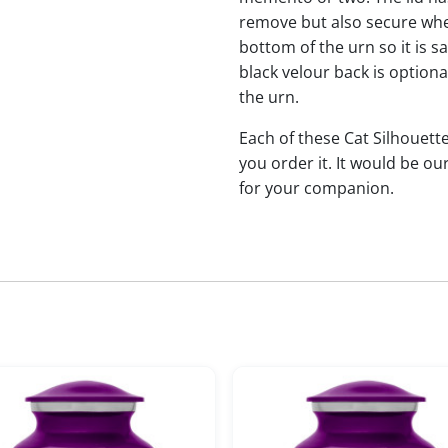
remove but also secure when 
bottom of the urn so it is s
black velour back is optional
the urn.
Each of these Cat Silhoue
you order it. It would be ou
for your companion.