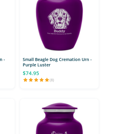
n -
Small Beagle Dog Cremation Urn -
Purple Luster
$74.95
(8)