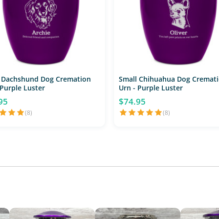
 Dachshund Dog Cremation
Small Chihuahua Dog Cremat
 Purple Luster
Urn - Purple Luster
95
$74.95
(8)
(8)