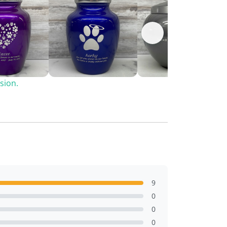
sion.
9
0
0
0