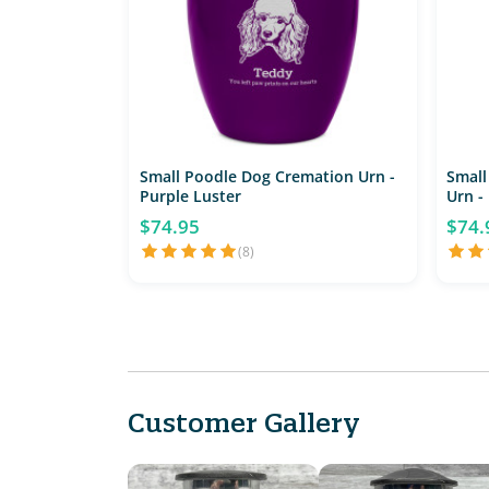
Small Poodle Dog Cremation Urn -
Small
Purple Luster
Urn -
$74.95
$74.
(8)
Customer Gallery