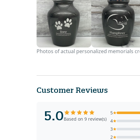
Photos of actual personalized memorials cre
Customer Reviews
5.0
5
Based on 9 review(s)
4
3
2