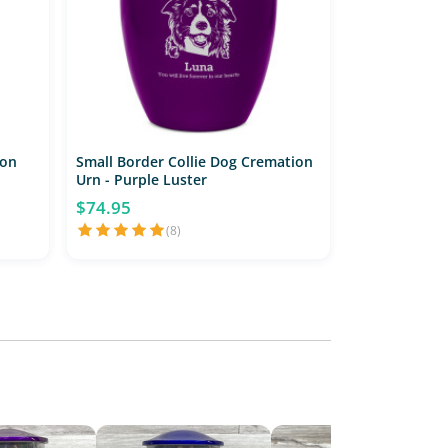
ion
Small Border Collie Dog Cremation
Urn - Purple Luster
$74.95
(8)