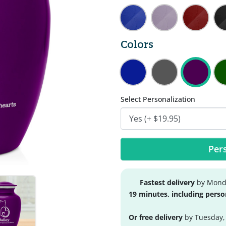
Colors
Select Personalization
Pers
Fastest delivery
by Monda
19 minutes, including perso
Or free delivery
by Tuesday,