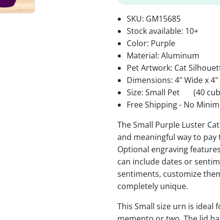
SKU:
GM15685
Stock available:
10+
Color: Purple
Material: Aluminum
Pet Artwork: Cat Silhouet
Dimensions: 4" Wide x 4"
Size: Small Pet
(40 cub
Free Shipping - No Minim
The Small Purple Luster Cat
and meaningful way to pay 
Optional engraving features
can include dates or senti
sentiments, customize them
completely unique.
This Small size urn is ideal f
memento or two. The lid has