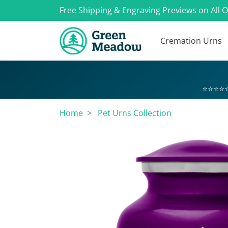
Free Shipping & Engraving Previews on All 
Cremation Urns
⭐⭐⭐⭐⭐
Home
Pet Urns Collection