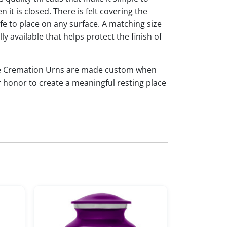
it is closed. There is felt covering the
afe to place on any surface. A matching size
ly available that helps protect the finish of
tte Cremation Urns are made custom when
r honor to create a meaningful resting place