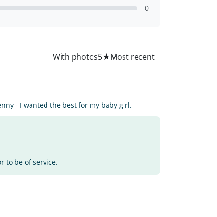
0
All
With photos
5
★
enny - I wanted the best for my baby girl.
 to be of service.