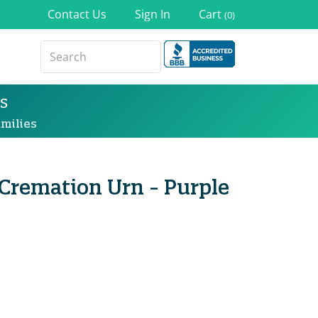
Contact Us
Sign In
Cart
(0)
s
milies
 Cremation Urn - Purple