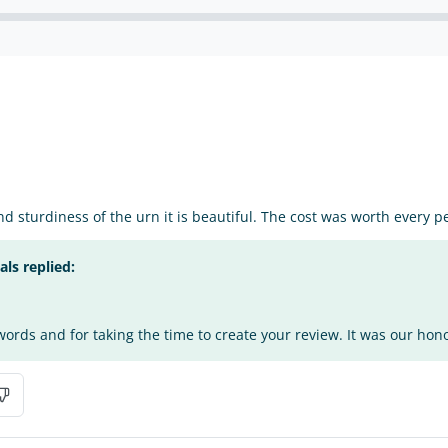
and sturdiness of the urn it is beautiful. The cost was worth every p
s replied:
ords and for taking the time to create your review. It was our honor