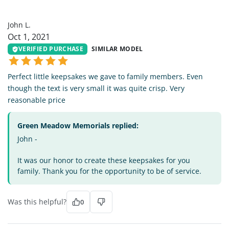
JL
John L.
Oct 1, 2021
VERIFIED PURCHASE
SIMILAR MODEL
Perfect little keepsakes we gave to family members. Even
though the text is very small it was quite crisp. Very
reasonable price
Green Meadow Memorials replied:
John -
It was our honor to create these keepsakes for you
family. Thank you for the opportunity to be of service.
Was this helpful?
0