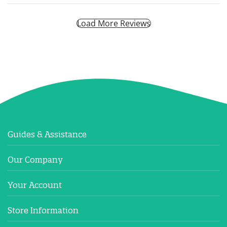
Load More Reviews
Guides & Assistance
Our Company
Your Account
Store Information