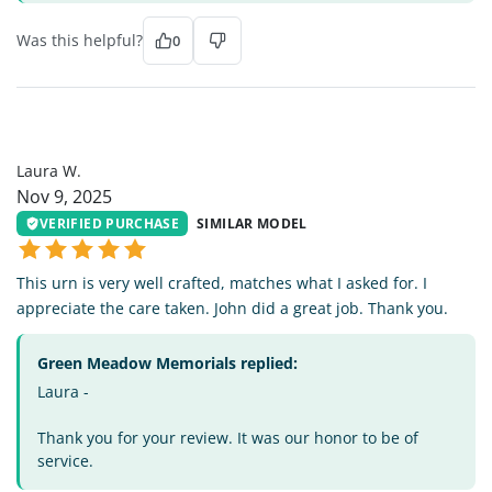
Was this helpful?
0
LW
Laura W.
Nov 9, 2025
VERIFIED PURCHASE
SIMILAR MODEL
This urn is very well crafted, matches what I asked for. I
appreciate the care taken. John did a great job. Thank you.
Green Meadow Memorials replied:
Laura -
Thank you for your review. It was our honor to be of
service.