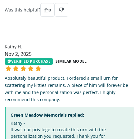
Was this helpful?
0
KH
Kathy H.
Nov 2, 2025
VERIFIED PURCHASE
SIMILAR MODEL
Absolutely beautiful product. I ordered a small urn for
scattering my kitties remains. A piece of him will forever be
with me and the personalization was perfect. I highly
recommend this company.
Green Meadow Memorials replied:
Kathy -
It was our privilege to create this urn with the
personalization you requested. Thank you for