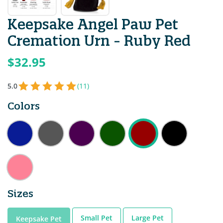
Keepsake Angel Paw Pet
Cremation Urn - Ruby Red
$32.95
5.0
(11)
Colors
Sizes
Small Pet
Large Pet
Keepsake Pet