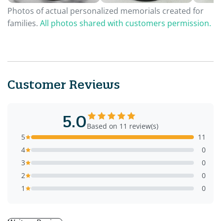
Photos of actual personalized memorials created for
families.
All photos shared with customers permission.
Customer Reviews
5.0
Based on 11 review(s)
5
11
4
0
3
0
2
0
1
0