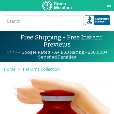
(0)
Free Shipping • Free Instant
Previews
⭐⭐⭐⭐⭐ Google Rated • A+ BBB Rating • 250,000+
Satisfied Families
Home
Pet Urns Collection