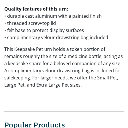
Quality features of this urn:
• durable cast aluminum with a painted finish
• threaded screw-top lid
• felt base to protect display surfaces
• complimentary velour drawstring bag included
This Keepsake Pet urn holds a token portion of
remains roughly the size of a medicine bottle, acting as
a keepsake share for a beloved companion of any size.
A complimentary velour drawstring bag is included for
safekeeping. For larger needs, we offer the Small Pet,
Large Pet, and Extra Large Pet sizes.
Popular Products