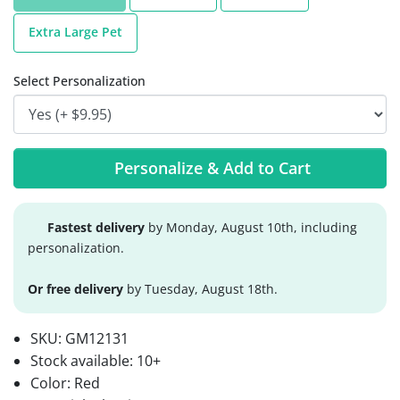
Extra Large Pet
Select Personalization
Personalize & Add to Cart
Fastest delivery
by Monday, August 10th, including
personalization.
Or free delivery
by Tuesday, August 18th.
SKU:
GM12131
Stock available:
10+
Color: Red