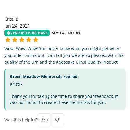
KB
Kristi B.
Jan 24, 2021
VERIFIED PURCHASE
SIMILAR MODEL
Wow, Wow, Wow! You never know what you might get when
you order online but I can tell you we are so pleased with the
quality of the Urn and the Keepsake Urns! Quality Product!
Green Meadow Memorials replied:
Kristi -
Thank you for taking the time to share your feedback. It
was our honor to create these memorials for you.
Was this helpful?
0