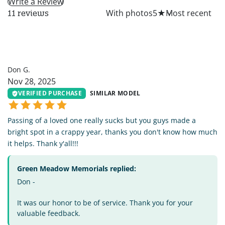
Write a Review
All
With photos
5
★
11 reviews
DG
Don G.
Nov 28, 2025
VERIFIED PURCHASE
SIMILAR MODEL
Passing of a loved one really sucks but you guys made a
bright spot in a crappy year, thanks you don't know how much
it helps. Thank y'all!!!
Green Meadow Memorials replied:
Don -
It was our honor to be of service. Thank you for your
valuable feedback.