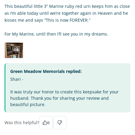
This beautiful little 3” Marine ruby red urn keeps him as close
as I’m able today until we’re together again in Heaven and he
kisses me and says “This is now FOREVER.”
For My Marine, until then I’ll see you in my dreams.
Green Meadow Memorials replied:
Shari -
It was truly our honor to create this keepsake for your
husband. Thank you for sharing your review and
beautiful picture.
Was this helpful?
0