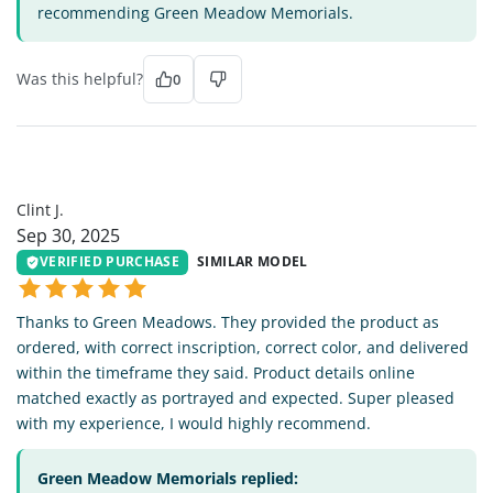
recommending Green Meadow Memorials.
Was this helpful?
0
CJ
Clint J.
Sep 30, 2025
VERIFIED PURCHASE
SIMILAR MODEL
Thanks to Green Meadows. They provided the product as
ordered, with correct inscription, correct color, and delivered
within the timeframe they said. Product details online
matched exactly as portrayed and expected. Super pleased
with my experience, I would highly recommend.
Green Meadow Memorials replied: