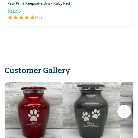
Paw Print Keepsake Urn - Ruby Red
$32.95
(19)
Customer Gallery