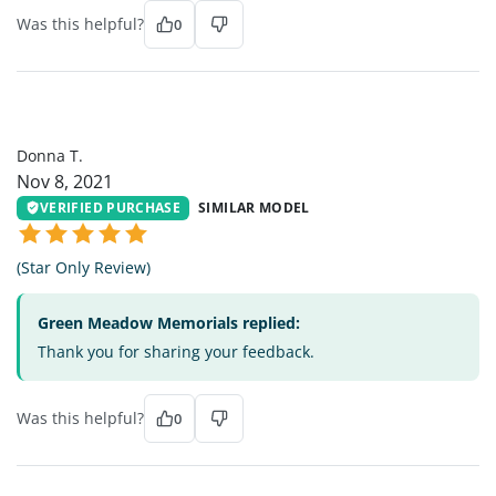
Was this helpful?
0
DT
Donna T.
Nov 8, 2021
VERIFIED PURCHASE
SIMILAR MODEL
(Star Only Review)
Green Meadow Memorials replied:
Thank you for sharing your feedback.
Was this helpful?
0