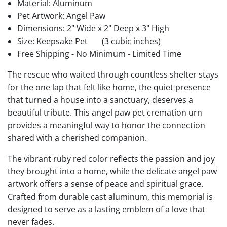
Material: Aluminum
Pet Artwork: Angel Paw
Dimensions: 2" Wide x 2" Deep x 3" High
Size: Keepsake Pet
(3 cubic inches)
Free Shipping - No Minimum - Limited Time
The rescue who waited through countless shelter stays
for the one lap that felt like home, the quiet presence
that turned a house into a sanctuary, deserves a
beautiful tribute. This angel paw pet cremation urn
provides a meaningful way to honor the connection
shared with a cherished companion.
The vibrant ruby red color reflects the passion and joy
they brought into a home, while the delicate angel paw
artwork offers a sense of peace and spiritual grace.
Crafted from durable cast aluminum, this memorial is
designed to serve as a lasting emblem of a love that
never fades.