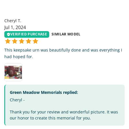
CT
Cheryl T.
Jul 1, 2024
VERIFIED PURCHASE
SIMILAR MODEL
This keepsake urn was beautifully done and was everything I
had hoped for.
Green Meadow Memorials replied:
Cheryl -
Thank you for your review and wonderful picture. It was
our honor to create this memorial for you.