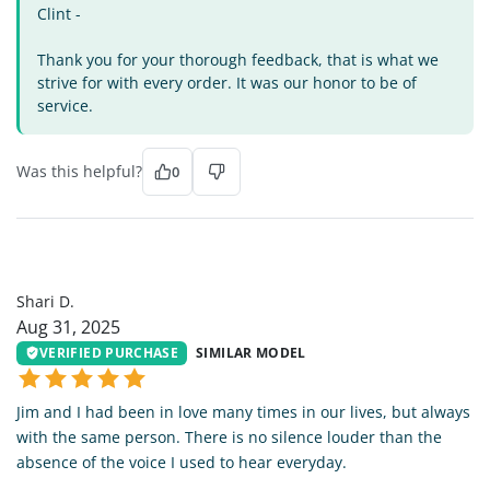
Clint -
Thank you for your thorough feedback, that is what we
strive for with every order. It was our honor to be of
service.
Was this helpful?
0
SD
Shari D.
Aug 31, 2025
VERIFIED PURCHASE
SIMILAR MODEL
Jim and I had been in love many times in our lives, but always
with the same person. There is no silence louder than the
absence of the voice I used to hear everyday.