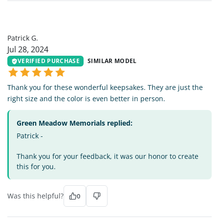
PG
Patrick G.
Jul 28, 2024
VERIFIED PURCHASE
SIMILAR MODEL
Thank you for these wonderful keepsakes. They are just the
right size and the color is even better in person.
Green Meadow Memorials replied:
Patrick -
Thank you for your feedback, it was our honor to create
this for you.
Was this helpful?
0