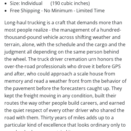
Size: Individual
(190 cubic inches)
Free Shipping - No Minimum - Limited Time
Long-haul trucking is a craft that demands more than
most people realize - the management of a hundred-
thousand-pound vehicle across shifting weather and
terrain, alone, with the schedule and the cargo and the
judgment all depending on the same person behind
the wheel. The truck driver cremation urn honors the
over-the-road professionals who drove it before GPS
and after, who could approach a scale house from
memory and read a weather front from the behavior of
the pavement before the forecasters caught up. They
kept the freight moving in any condition, built their
routes the way other people build careers, and earned
the quiet respect of every other driver who shared the
road with them. Thirty years of miles adds up to a
particular kind of excellence that looks ordinary only to