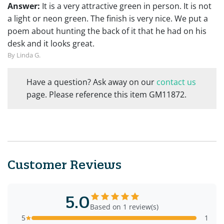
Answer:
It is a very attractive green in person. It is not
a light or neon green. The finish is very nice. We put a
poem about hunting the back of it that he had on his
desk and it looks great.
By Linda G.
Have a question? Ask away on our
contact us
page. Please reference this item GM11872.
Customer Reviews
5.0
Based on 1 review(s)
5
1