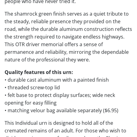
people who have never tried it.
The shamrock green finish serves as a quiet tribute to
the steady, reliable presence they provided on the
road, while the durable aluminum construction reflects
the strength required to navigate endless highways.
This OTR driver memorial offers a sense of
permanence and reliability, mirroring the dependable
nature of the professional they were.
Quality features of this urn:
• durable cast aluminum with a painted finish
• threaded screw-top lid
• felt base to protect display surfaces; wide neck
opening for easy filling
• matching velour bag available separately ($6.95)
This Individual urn is designed to hold all of the
cremated remains of an adult. For those who wish to