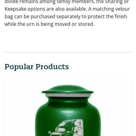
divide remains among family members, the Sharing or
Keepsake options are also available. A matching velour
bag can be purchased separately to protect the finish
while the urn is being moved or stored.
Popular Products