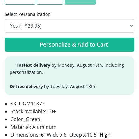
Select Personalization
Personalize & Add to Cart
Fastest delivery
by Monday, August 10th, including
personalization.
Or free delivery
by Tuesday, August 18th.
SKU:
GM11872
Stock available:
10+
Color: Green
Material: Aluminum
Dimensions: 6" Wide x 6" Deep x 10.5" High