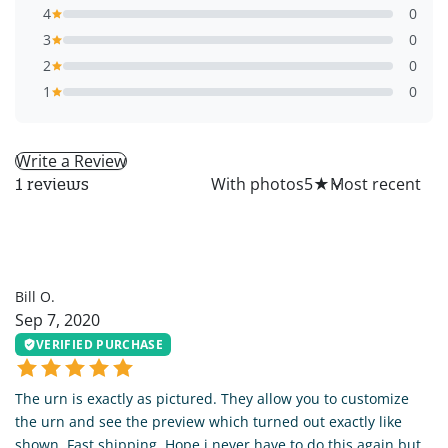
4
0
3
0
2
0
1
0
Write a Review
All
With photos
5
★
1 reviews
BO
Bill O.
Sep 7, 2020
VERIFIED PURCHASE
The urn is exactly as pictured. They allow you to customize
the urn and see the preview which turned out exactly like
shown. Fast shipping. Hope i never have to do this again but