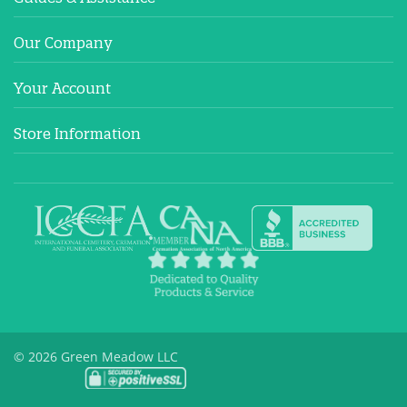
Our Company
Your Account
Store Information
© 2026 Green Meadow LLC