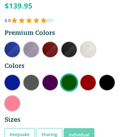
$139.95
5.0
(1)
Premium Colors
Colors
Sizes
Keepsake
Sharing
Individual