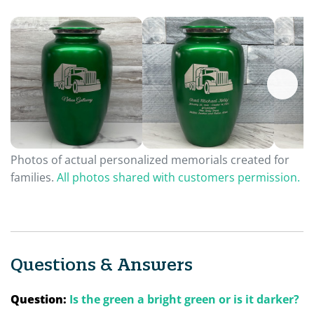
Photos of actual personalized memorials created for
families.
All photos shared with customers permission.
Questions & Answers
Question:
Is the green a bright green or is it darker?