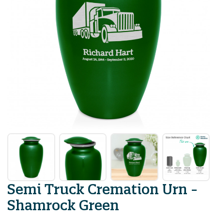
Semi Truck Cremation Urn -
Shamrock Green