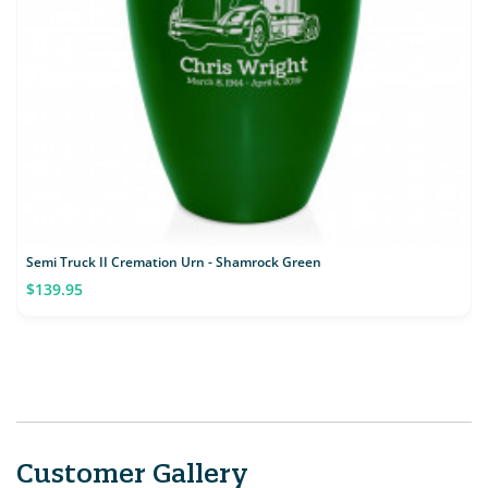
Semi Truck II Cremation Urn - Shamrock Green
$139.95
Customer Gallery