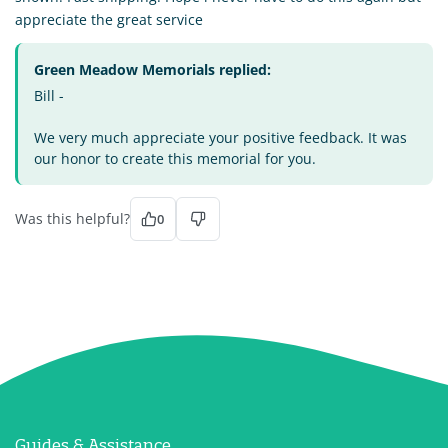
appreciate the great service
Green Meadow Memorials replied:
Bill -
We very much appreciate your positive feedback. It was
our honor to create this memorial for you.
Was this helpful?
0
Guides & Assistance