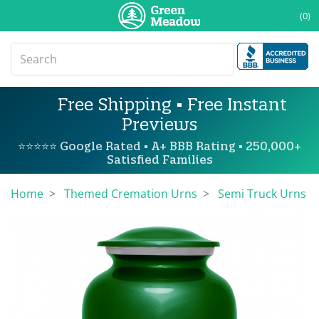
(0)
Free Shipping • Free Instant
Previews
⭐⭐⭐⭐⭐ Google Rated • A+ BBB Rating • 250,000+
Satisfied Families
Home
Themed Cremation Urns
Semi Truck Urns