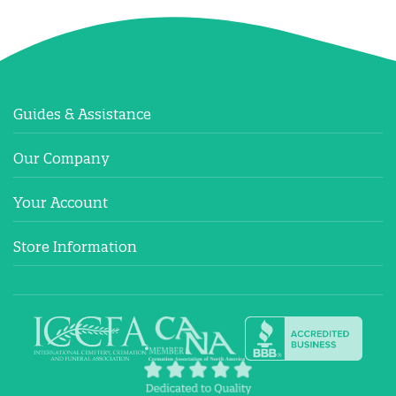
Guides & Assistance
Our Company
Your Account
Store Information