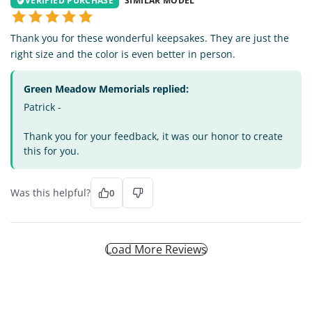
VERIFIED PURCHASE
SIMILAR MODEL
Thank you for these wonderful keepsakes. They are just the
right size and the color is even better in person.
Green Meadow Memorials replied:
Patrick -
Thank you for your feedback, it was our honor to create
this for you.
Was this helpful?
0
Load More Reviews