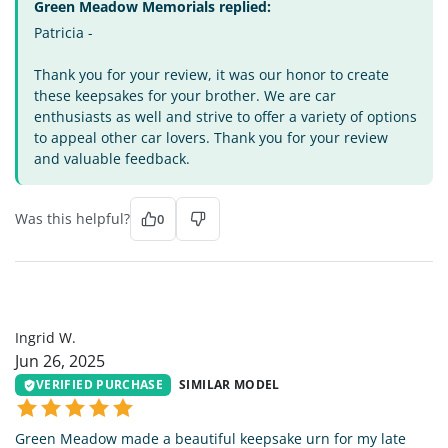
Green Meadow Memorials replied:
Patricia -
Thank you for your review, it was our honor to create
these keepsakes for your brother. We are car
enthusiasts as well and strive to offer a variety of options
to appeal other car lovers. Thank you for your review
and valuable feedback.
Was this helpful?
0
IW
Ingrid W.
Jun 26, 2025
VERIFIED PURCHASE
SIMILAR MODEL
Green Meadow made a beautiful keepsake urn for my late