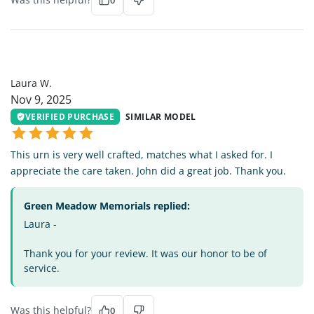
0
LW
Laura W.
Nov 9, 2025
VERIFIED PURCHASE
SIMILAR MODEL
This urn is very well crafted, matches what I asked for. I
appreciate the care taken. John did a great job. Thank you.
Green Meadow Memorials replied:
Laura -
Thank you for your review. It was our honor to be of
service.
Was this helpful?
0