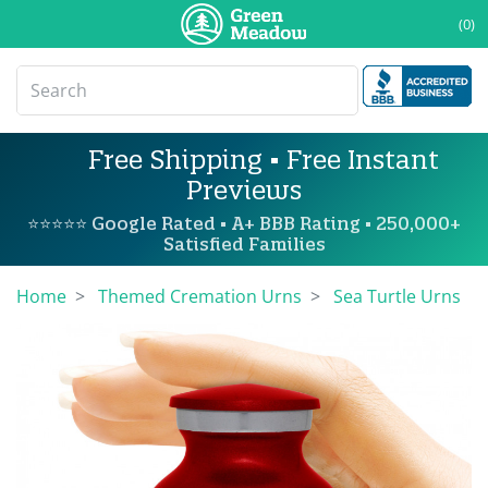
(0)
Free Shipping • Free Instant
Previews
⭐⭐⭐⭐⭐ Google Rated • A+ BBB Rating • 250,000+
Satisfied Families
Home
Themed Cremation Urns
Sea Turtle Urns