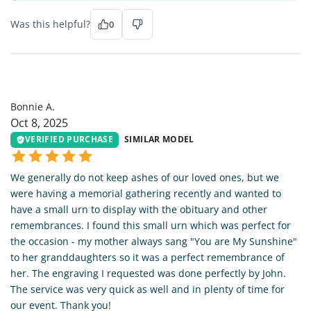
Was this helpful?
0
BA
Bonnie A.
Oct 8, 2025
VERIFIED PURCHASE
SIMILAR MODEL
We generally do not keep ashes of our loved ones, but we
were having a memorial gathering recently and wanted to
have a small urn to display with the obituary and other
remembrances. I found this small urn which was perfect for
the occasion - my mother always sang "You are My Sunshine"
to her granddaughters so it was a perfect remembrance of
her. The engraving I requested was done perfectly by John.
The service was very quick as well and in plenty of time for
our event. Thank you!