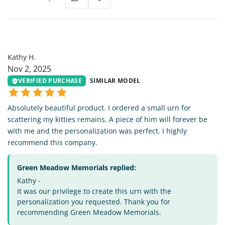
KH
Kathy H.
Nov 2, 2025
VERIFIED PURCHASE
SIMILAR MODEL
Absolutely beautiful product. I ordered a small urn for
scattering my kitties remains. A piece of him will forever be
with me and the personalization was perfect. I highly
recommend this company.
Green Meadow Memorials replied:
Kathy -
It was our privilege to create this urn with the
personalization you requested. Thank you for
recommending Green Meadow Memorials.