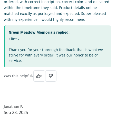
ordered, with correct inscription, correct color, and delivered
within the timeframe they said. Product details online
matched exactly as portrayed and expected. Super pleased
with my experience, I would highly recommend.
Green Meadow Memorials replied:
Clint -
Thank you for your thorough feedback, that is what we
strive for with every order. It was our honor to be of
service.
Was this helpful?
0
JF
Jonathan F.
Sep 28, 2025