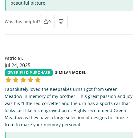
beautiful picture.
Was this helpful?
0
PL
Patricia L.
Jul 24, 2025
VERIFIED PURCHASE
SIMILAR MODEL
I absolutely loved the Keepsakes urns I got from Green
Meadow in memory of my brother -- his great passion and joy
was his "little red corvette" and the urn has a sports car that
looks just like his engraved on it. Highly recommend Green
Meadow as they have a large selection of designs to choose
from to make your memory personal.