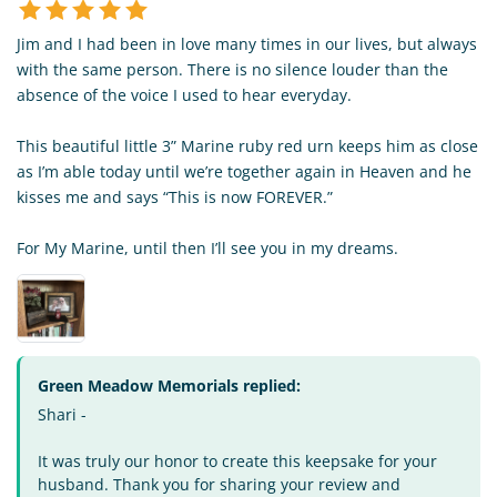
Jim and I had been in love many times in our lives, but always
with the same person. There is no silence louder than the
absence of the voice I used to hear everyday.
This beautiful little 3” Marine ruby red urn keeps him as close
as I’m able today until we’re together again in Heaven and he
kisses me and says “This is now FOREVER.”
For My Marine, until then I’ll see you in my dreams.
Green Meadow Memorials replied:
Shari -
It was truly our honor to create this keepsake for your
husband. Thank you for sharing your review and