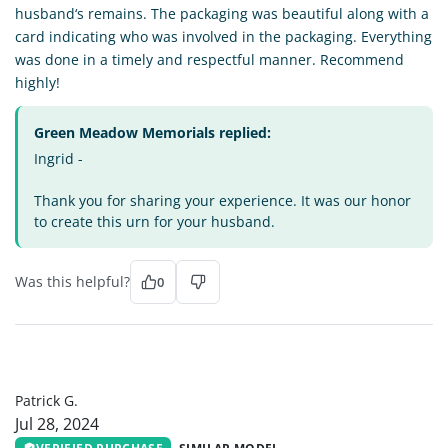
husband‘s remains. The packaging was beautiful along with a
card indicating who was involved in the packaging. Everything
was done in a timely and respectful manner. Recommend
highly!
Green Meadow Memorials replied:
Ingrid -
Thank you for sharing your experience. It was our honor
to create this urn for your husband.
Was this helpful?
0
PG
Patrick G.
Jul 28, 2024