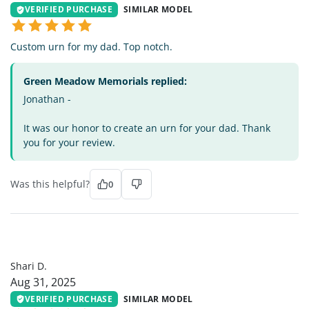
VERIFIED PURCHASE
SIMILAR MODEL
Custom urn for my dad. Top notch.
Green Meadow Memorials replied:
Jonathan -
It was our honor to create an urn for your dad. Thank
you for your review.
Was this helpful?
0
SD
Shari D.
Aug 31, 2025
VERIFIED PURCHASE
SIMILAR MODEL