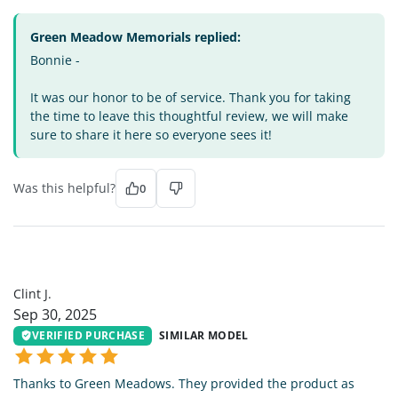
Green Meadow Memorials replied:
Bonnie -
It was our honor to be of service. Thank you for taking
the time to leave this thoughtful review, we will make
sure to share it here so everyone sees it!
Was this helpful?
0
CJ
Clint J.
Sep 30, 2025
VERIFIED PURCHASE
SIMILAR MODEL
Thanks to Green Meadows. They provided the product as