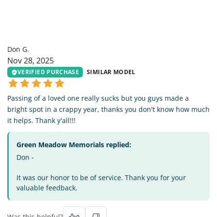
DG
Don G.
Nov 28, 2025
VERIFIED PURCHASE
SIMILAR MODEL
Passing of a loved one really sucks but you guys made a
bright spot in a crappy year, thanks you don't know how much
it helps. Thank y'all!!!
Green Meadow Memorials replied:
Don -
It was our honor to be of service. Thank you for your
valuable feedback.
Was this helpful?