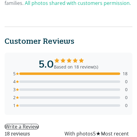
families.
All photos shared with customers permission.
Customer Reviews
5.0
Based on 18 review(s)
5
18
4
0
3
0
2
0
1
0
Write a Review
All
With photos
5
★
18 reviews