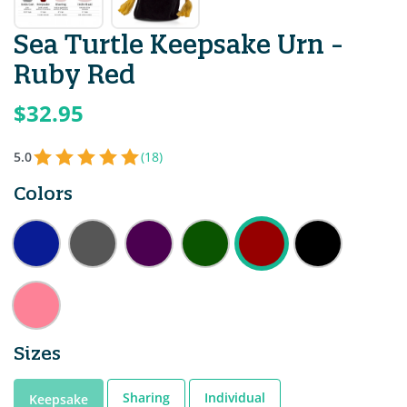
Sea Turtle Keepsake Urn -
Ruby Red
$32.95
5.0
(18)
Colors
Sizes
Sharing
Individual
Keepsake