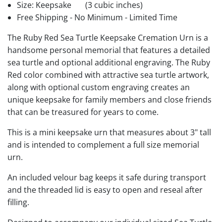
Size: Keepsake
(3 cubic inches)
Free Shipping - No Minimum - Limited Time
The Ruby Red Sea Turtle Keepsake Cremation Urn is a
handsome personal memorial that features a detailed
sea turtle and optional additional engraving. The Ruby
Red color combined with attractive sea turtle artwork,
along with optional custom engraving creates an
unique keepsake for family members and close friends
that can be treasured for years to come.
This is a mini keepsake urn that measures about 3" tall
and is intended to complement a full size memorial
urn.
An included velour bag keeps it safe during transport
and the threaded lid is easy to open and reseal after
filling.