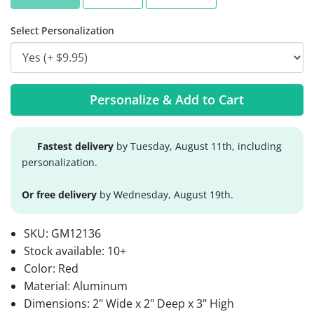
Select Personalization
Personalize & Add to Cart
Fastest delivery
by Tuesday, August 11th, including
personalization.
Or free delivery
by Wednesday, August 19th.
SKU:
GM12136
Stock available:
10+
Color: Red
Material: Aluminum
Dimensions: 2" Wide x 2" Deep x 3" High