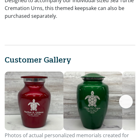
Designed to accompany our individual sized Sea Turtle
Cremation Urns, this themed keepsake can also be
purchased separately.
Customer Gallery
Photos of actual personalized memorials created for