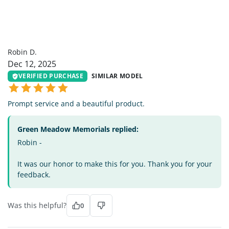
RD
Robin D.
Dec 12, 2025
VERIFIED PURCHASE
SIMILAR MODEL
Prompt service and a beautiful product.
Green Meadow Memorials replied:
Robin -
It was our honor to make this for you. Thank you for your
feedback.
Was this helpful?
0