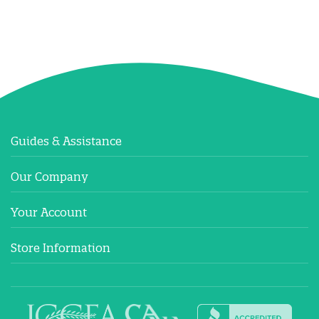
Guides & Assistance
Our Company
Your Account
Store Information