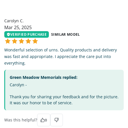
CC
Carolyn C.
Mar 25, 2025
VERIFIED PURCHASE
SIMILAR MODEL
Wonderful selection of urns. Quality products and delivery
was fast and appropriate. I appreciate the care put into
everything.
Green Meadow Memorials replied:
Carolyn -
Thank you for sharing your feedback and for the picture.
It was our honor to be of service.
Was this helpful?
0