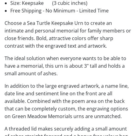
Size: Keepsake
(3 cubic inches)
Free Shipping - No Minimum - Limited Time
Choose a Sea Turtle Keepsake Urn to create an
intimate and personal memorial for family members or
close friends. Bold, attractive colors offer sharp
contrast with the engraved text and artwork.
The ideal solution when everyone wants to be able to
have a memorial, this urn is about 3" tall and holds a
small amount of ashes.
In addition to the large engraved artwork, a name line,
date line and sentiment line on the front are all
available. Combined with the poem area on the back
that can be completely custom, the engraving options
on Green Meadow Memorials urns are unmatched.
A threaded lid makes securely adding a small amount