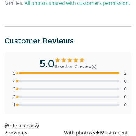
families.
All photos shared with customers permission.
Customer Reviews
5.0
Based on 2 review(s)
5
2
4
0
3
0
2
0
1
0
Write a Review
All
With photos
5
★
2 reviews