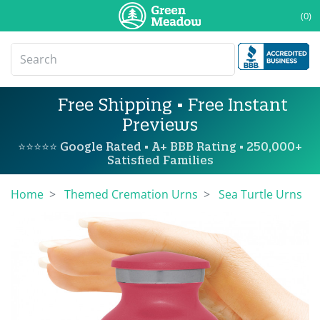
(0)
Free Shipping • Free Instant
Previews
⭐⭐⭐⭐⭐ Google Rated • A+ BBB Rating • 250,000+
Satisfied Families
Home
Themed Cremation Urns
Sea Turtle Urns