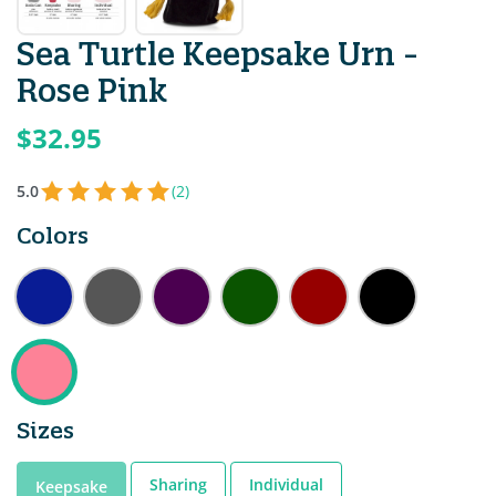
Sea Turtle Keepsake Urn -
Rose Pink
$32.95
5.0
(2)
Colors
Sizes
Sharing
Individual
Keepsake