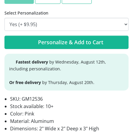
Select Personalization
Personalize & Add to Cart
Fastest delivery
by Wednesday, August 12th,
including personalization.
Or free delivery
by Thursday, August 20th.
SKU:
GM12536
Stock available:
10+
Color: Pink
Material: Aluminum
Dimensions: 2" Wide x 2" Deep x 3" High