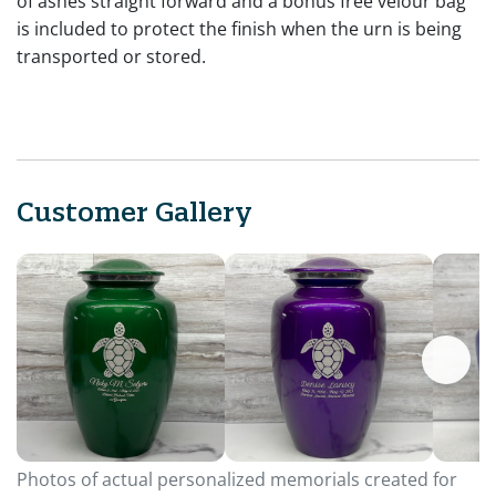
of ashes straight forward and a bonus free velour bag
is included to protect the finish when the urn is being
transported or stored.
Customer Gallery
Photos of actual personalized memorials created for