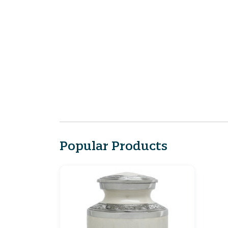
Popular Products