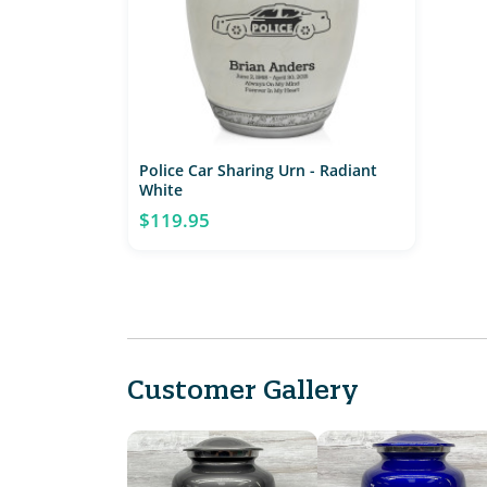
Police Car Sharing Urn - Radiant
White
$119.95
Customer Gallery