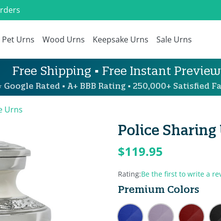
Orders
Pet Urns
Wood Urns
Keepsake Urns
Sale Urns
Free Shipping • Free Instant Preview
 Google Rated • A+ BBB Rating • 250,000+ Satisfied Fa
e Urns
Police Sharing
$119.95
Rating:
Be the first to write a re
Premium Colors