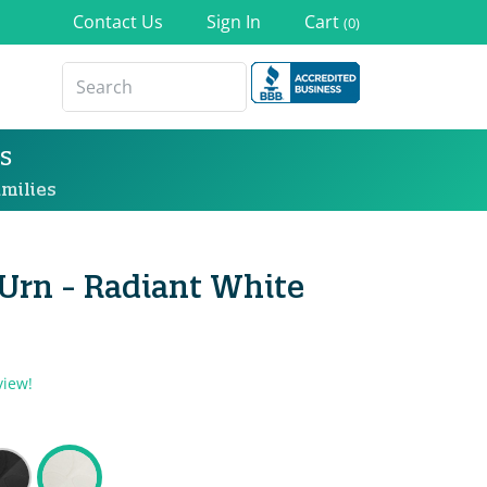
Contact Us
Sign In
Cart
(0)
s
milies
 Urn - Radiant White
view!