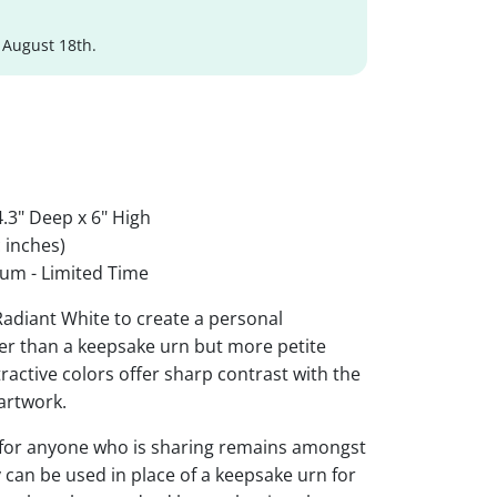
 August 18th.
.3" Deep x 6" High
 inches)
um - Limited Time
 Radiant White to create a personal
ger than a keepsake urn but more petite
ttractive colors offer sharp contrast with the
artwork.
 for anyone who is sharing remains amongst
y can be used in place of a keepsake urn for