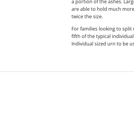
a portion of the ashes. Lar
are able to hold much more
twice the size.
For families looking to split
fifth of the typical indivi
Individual sized urn to be u