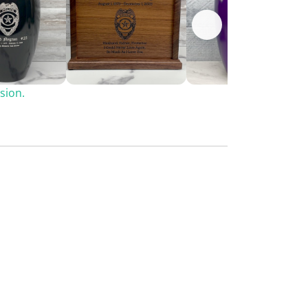
sion.