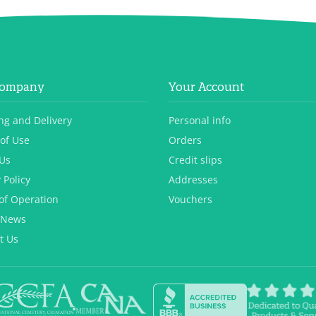
Company
Your Account
ng and Delivery
Personal info
of Use
Orders
Us
Credit slips
 Policy
Addresses
of Operation
Vouchers
 News
t Us