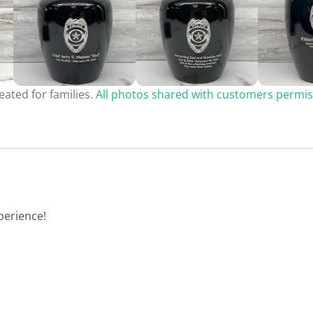
ated for families.
All photos shared with customers permis
perience!