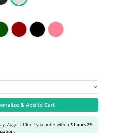
onalize & Add to Cart
y, August 10th if you order within
5 hours 29
ization.