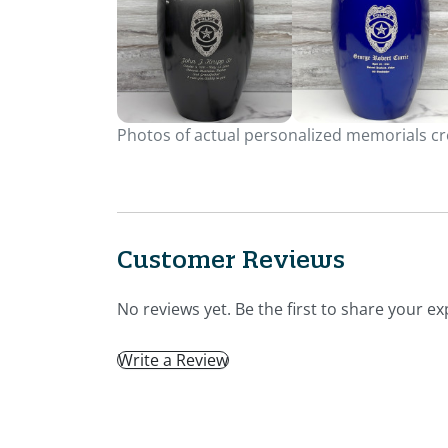
Photos of actual personalized memorials cre
Customer Reviews
No reviews yet. Be the first to share your ex
Write a Review