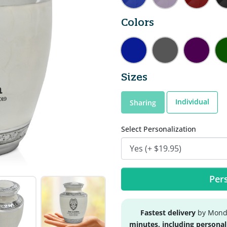
Colors
Sizes
Individual
Sharing
Select Personalization
Pers
Fastest delivery
by Monda
minutes, including personal