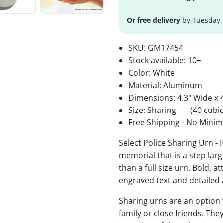
Or free delivery
by Tuesday,
SKU:
GM17454
Stock available:
10+
Color: White
Material: Aluminum
Dimensions: 4.3" Wide x 4
Size: Sharing
(40 cubic
Free Shipping - No Minim
Select Police Sharing Urn -
memorial that is a step lar
than a full size urn. Bold, a
engraved text and detailed 
Sharing urns are an option
family or close friends. The