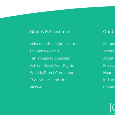
Guides & Assistance
Our 
Selecting the Right Size Urn
Shippi
Coupons & Deals
Terms 
Ten Things to Consider
About 
Ashes - Know Your Rights
Privacy
What is Direct Cremation
Hours 
TSA, Airlines and Urns
In The
View All
Contac