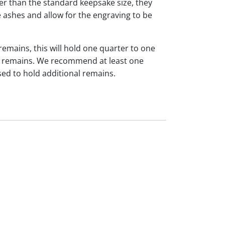
ger than the standard keepsake size, they
 ashes and allow for the engraving to be
 remains, this will hold one quarter to one
dual remains. We recommend at least one
sed to hold additional remains.