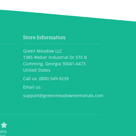
Store Information
Green Meadow LLC
1385 Weber Industrial Dr STE B
Cumming, Georgia 30041-6473
United States
Call us:
(800) 549-9239
Email us:
support@greenmeadowmemorials.com