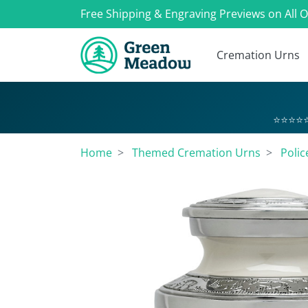
Free Shipping & Engraving Previews on All 
Cremation Urns
⭐⭐⭐⭐⭐
Home
Themed Cremation Urns
Polic