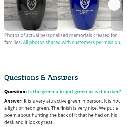
Photos of actual personalized memorials created for
families.
All photos shared with customers permission.
Questions & Answers
Question:
Is the green a bright green or is it darker?
Answer:
It is a very attractive green in person. It is not
a light or neon green. The finish is very nice. We put a
poem about hunting the back of it that he had on his
desk and it looks great.