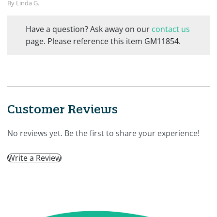
By Linda G.
Have a question? Ask away on our
contact us
page. Please reference this item GM11854.
Customer Reviews
No reviews yet. Be the first to share your experience!
Write a Review