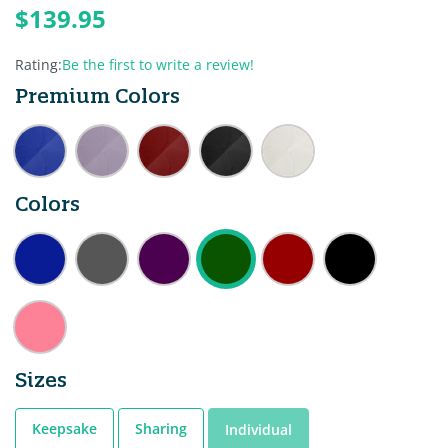
$139.95
Rating:
Be the first to write a review!
Premium Colors
Colors
Sizes
Keepsake
Sharing
Individual