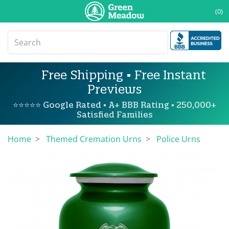
(0)
Free Shipping • Free Instant
Previews
⭐⭐⭐⭐⭐ Google Rated • A+ BBB Rating • 250,000+
Satisfied Families
Home
Themed Cremation Urns
Police Urns