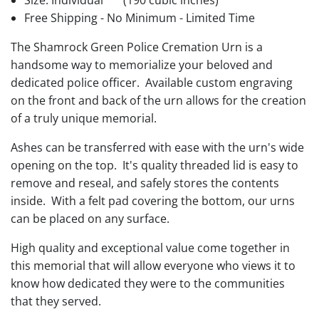
Size: Individual
(190 cubic inches)
Free Shipping - No Minimum - Limited Time
The Shamrock Green Police Cremation Urn is a
handsome way to memorialize your beloved and
dedicated police officer. Available custom engraving
on the front and back of the urn allows for the creation
of a truly unique memorial.
Ashes can be transferred with ease with the urn's wide
opening on the top. It's quality threaded lid is easy to
remove and reseal, and safely stores the contents
inside. With a felt pad covering the bottom, our urns
can be placed on any surface.
High quality and exceptional value come together in
this memorial that will allow everyone who views it to
know how dedicated they were to the communities
that they served.