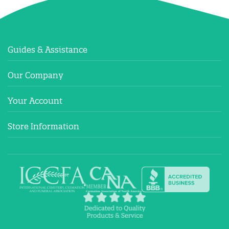
Guides & Assistance
Our Company
Your Account
Store Information