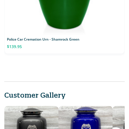
Police Car Cremation Urn - Shamrock Green
$139.95
Customer Gallery