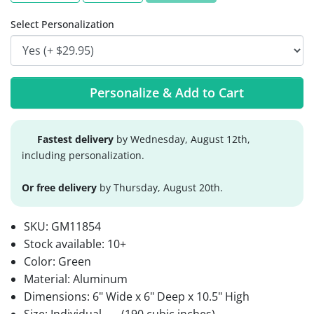
Select Personalization
Personalize & Add to Cart
Fastest delivery
by Wednesday, August 12th,
including personalization.
Or free delivery
by Thursday, August 20th.
SKU:
GM11854
Stock available:
10+
Color: Green
Material: Aluminum
Dimensions: 6" Wide x 6" Deep x 10.5" High