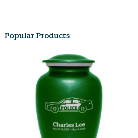
Popular Products