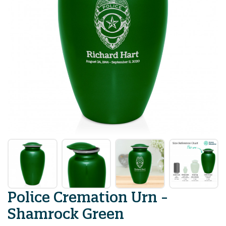
Police Cremation Urn -
Shamrock Green