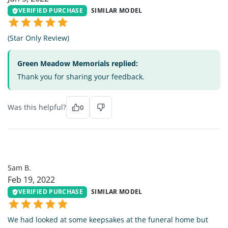
VERIFIED PURCHASE
SIMILAR MODEL
(Star Only Review)
Green Meadow Memorials replied:
Thank you for sharing your feedback.
Was this helpful?
0
SB
Sam B.
Feb 19, 2022
VERIFIED PURCHASE
SIMILAR MODEL
We had looked at some keepsakes at the funeral home but