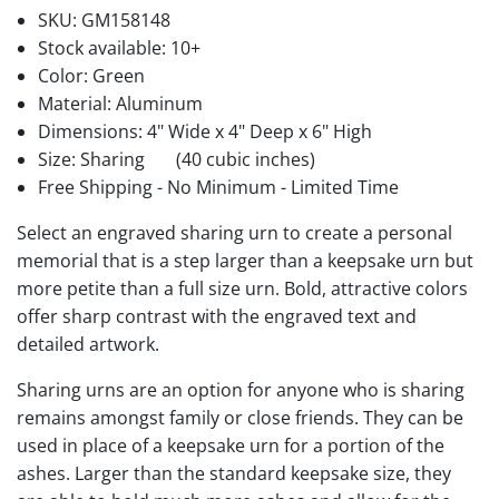
SKU:
GM158148
Stock available:
10+
Color: Green
Material: Aluminum
Dimensions: 4" Wide x 4" Deep x 6" High
Size: Sharing
(40 cubic inches)
Free Shipping - No Minimum - Limited Time
Select an engraved sharing urn to create a personal
memorial that is a step larger than a keepsake urn but
more petite than a full size urn. Bold, attractive colors
offer sharp contrast with the engraved text and
detailed artwork.
Sharing urns are an option for anyone who is sharing
remains amongst family or close friends. They can be
used in place of a keepsake urn for a portion of the
ashes. Larger than the standard keepsake size, they