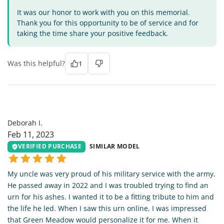
It was our honor to work with you on this memorial.
Thank you for this opportunity to be of service and for
taking the time share your positive feedback.
Was this helpful?
1
DI
Deborah I.
Feb 11, 2023
VERIFIED PURCHASE
SIMILAR MODEL
My uncle was very proud of his military service with the army.
He passed away in 2022 and I was troubled trying to find an
urn for his ashes. I wanted it to be a fitting tribute to him and
the life he led. When I saw this urn online, I was impressed
that Green Meadow would personalize it for me. When it