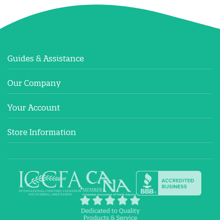
Guides & Assistance
Our Company
Your Account
Store Information