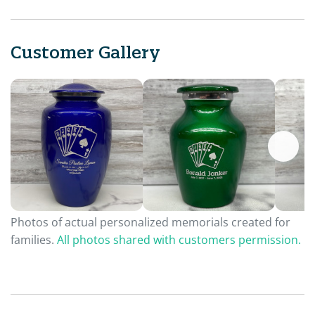
Customer Gallery
Photos of actual personalized memorials created for
families.
All photos shared with customers permission.