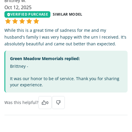
Brittney W.
Oct 12, 2025
VERIFIED PURCHASE
SIMILAR MODEL
While this is a great time of sadness for me and my
husband's family I was very happy with the urn I received. It's
absolutely beautiful and came out better than expected.
Green Meadow Memorials replied:
Brittney -
It was our honor to be of service. Thank you for sharing
your experience.
Was this helpful?
0
SW