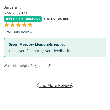
Barbara T.
Nov 23, 2021
VERIFIED PURCHASE
SIMILAR MODEL
(Star Only Review)
Green Meadow Memorials replied:
Thank you for sharing your feedback.
Was this helpful?
0
Load More Reviews