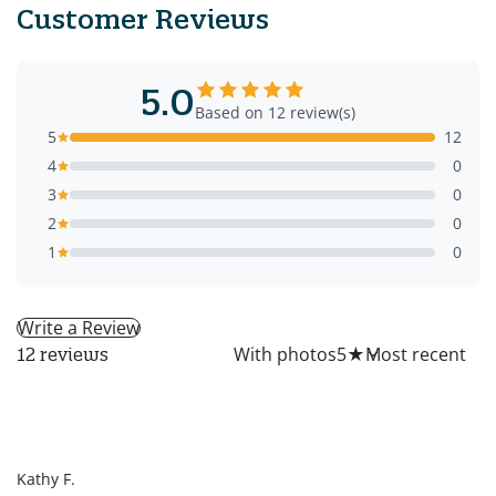
Customer Reviews
5.0
Based on 12 review(s)
5
12
4
0
3
0
2
0
1
0
Write a Review
All
With photos
5
★
12 reviews
KF
Kathy F.