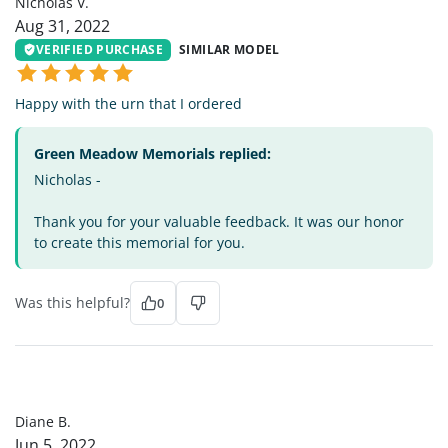
Nicholas V.
Aug 31, 2022
VERIFIED PURCHASE
SIMILAR MODEL
Happy with the urn that I ordered
Green Meadow Memorials replied:
Nicholas -
Thank you for your valuable feedback. It was our honor
to create this memorial for you.
Was this helpful?
0
DB
Diane B.
Jun 5, 2022