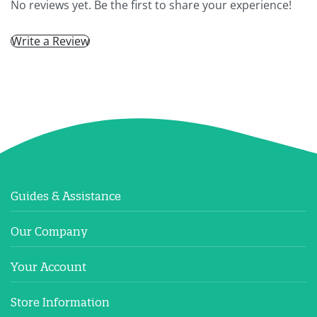
No reviews yet. Be the first to share your experience!
Write a Review
Guides & Assistance
Our Company
Your Account
Store Information