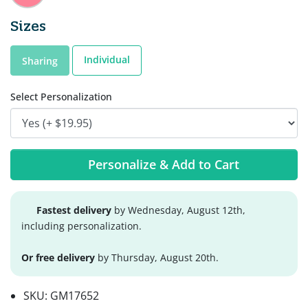
Sizes
Individual
Sharing
Select Personalization
Personalize & Add to Cart
Fastest delivery
by Wednesday, August 12th,
including personalization.
Or free delivery
by Thursday, August 20th.
SKU:
GM17652