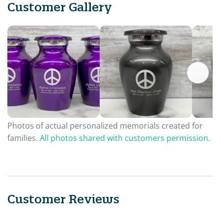
Customer Gallery
Photos of actual personalized memorials created for
families.
All photos shared with customers permission.
Customer Reviews