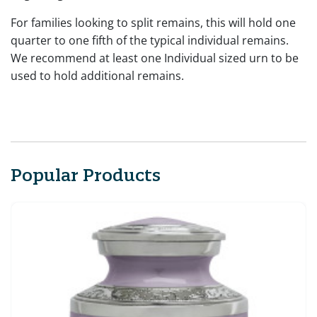
For families looking to split remains, this will hold one
quarter to one fifth of the typical individual remains.
We recommend at least one Individual sized urn to be
used to hold additional remains.
Popular Products