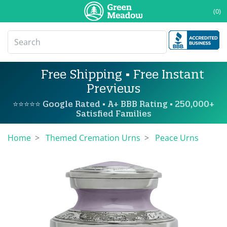
(0)
Free Shipping • Free Instant
Previews
⭐⭐⭐⭐⭐ Google Rated • A+ BBB Rating • 250,000+
Satisfied Families
Home
Themed Cremation Urns
Peace Urns