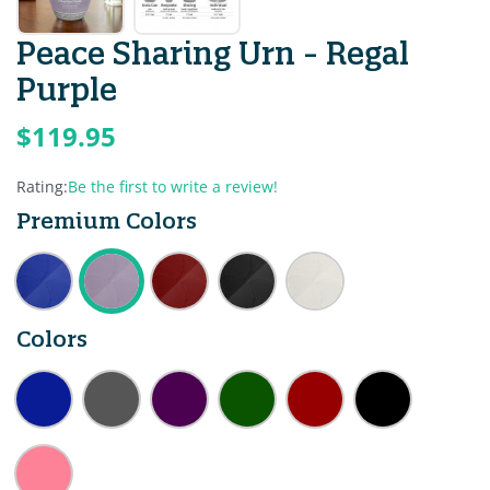
Peace Sharing Urn - Regal
Purple
$119.95
Rating:
Be the first to write a review!
Premium Colors
Colors