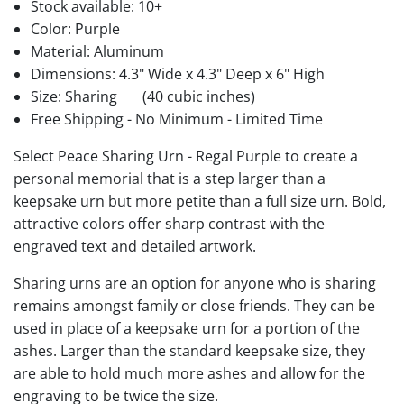
Stock available:
10+
Color: Purple
Material: Aluminum
Dimensions: 4.3" Wide x 4.3" Deep x 6" High
Size: Sharing
(40 cubic inches)
Free Shipping - No Minimum - Limited Time
Select Peace Sharing Urn - Regal Purple to create a
personal memorial that is a step larger than a
keepsake urn but more petite than a full size urn. Bold,
attractive colors offer sharp contrast with the
engraved text and detailed artwork.
Sharing urns are an option for anyone who is sharing
remains amongst family or close friends. They can be
used in place of a keepsake urn for a portion of the
ashes. Larger than the standard keepsake size, they
are able to hold much more ashes and allow for the
engraving to be twice the size.