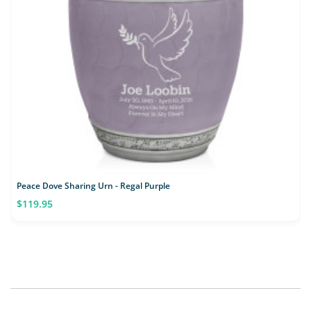
Peace Dove Sharing Urn - Regal Purple
$119.95