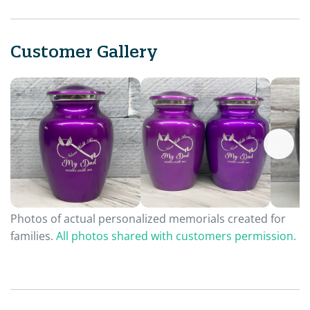
Customer Gallery
Photos of actual personalized memorials created for
families.
All photos shared with customers permission.