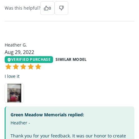
Was this helpful?
0
HG
Heather G.
Aug 29, 2022
VERIFIED PURCHASE
SIMILAR MODEL
I love it
Green Meadow Memorials replied:
Heather -
Thank you for your feedback. It was our honor to create