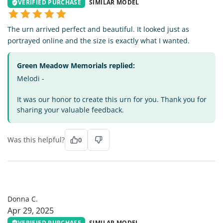
VERIFIED PURCHASE
SIMILAR MODEL
The urn arrived perfect and beautiful. It looked just as
portrayed online and the size is exactly what I wanted.
Green Meadow Memorials replied:
Melodi -
It was our honor to create this urn for you. Thank you for
sharing your valuable feedback.
Was this helpful?
0
DC
Donna C.
Apr 29, 2025
VERIFIED PURCHASE
SIMILAR MODEL