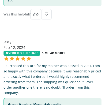
you.
Was this helpful?
0
JT
Jessy T.
Feb 12, 2024
VERIFIED PURCHASE
SIMILAR MODEL
I purchased this urn for my mother who passed in 2021. I am
so happy with this company because it was reasonably priced
and exactly what I ordered! I would highly recommend
ordering from them. The shipping was quick and if I ever
order another one there is no doubt I'll order from this
company.
Green Meadow Memorials replied: