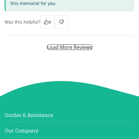
this memorial for you.
Was this helpful?
0
Load More Reviews
Guides & Assistance
Our Company