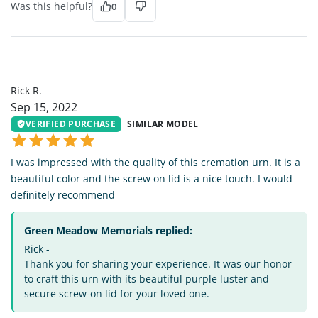
Was this helpful?
0
RR
Rick R.
Sep 15, 2022
VERIFIED PURCHASE
SIMILAR MODEL
I was impressed with the quality of this cremation urn. It is a
beautiful color and the screw on lid is a nice touch. I would
definitely recommend
Green Meadow Memorials replied:
Rick -
Thank you for sharing your experience. It was our honor
to craft this urn with its beautiful purple luster and
secure screw-on lid for your loved one.