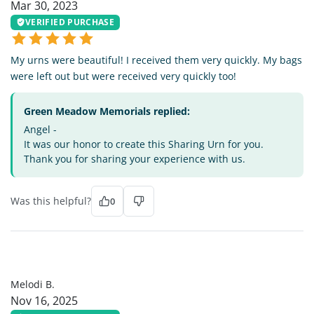
Mar 30, 2023
VERIFIED PURCHASE
My urns were beautiful! I received them very quickly. My bags
were left out but were received very quickly too!
Green Meadow Memorials replied:
Angel -
It was our honor to create this Sharing Urn for you.
Thank you for sharing your experience with us.
Was this helpful?
0
MB
Melodi B.
Nov 16, 2025