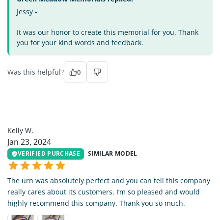
Jessy -
It was our honor to create this memorial for you. Thank
you for your kind words and feedback.
Was this helpful?
0
KW
Kelly W.
Jan 23, 2024
VERIFIED PURCHASE
SIMILAR MODEL
The urn was absolutely perfect and you can tell this company
really cares about its customers. I’m so pleased and would
highly recommend this company. Thank you so much.