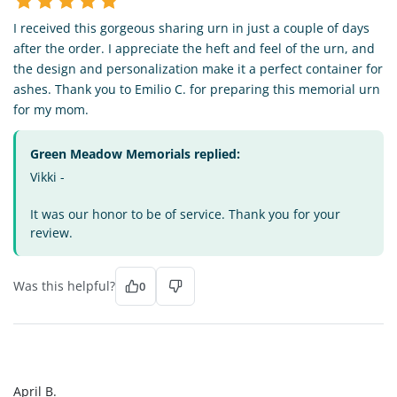
I received this gorgeous sharing urn in just a couple of days
after the order. I appreciate the heft and feel of the urn, and
the design and personalization make it a perfect container for
ashes. Thank you to Emilio C. for preparing this memorial urn
for my mom.
Green Meadow Memorials replied:
Vikki -
It was our honor to be of service. Thank you for your
review.
Was this helpful?
0
AB
April B.