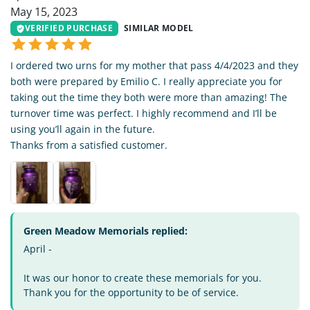
May 15, 2023
VERIFIED PURCHASE
SIMILAR MODEL
I ordered two urns for my mother that pass 4/4/2023 and they
both were prepared by Emilio C. I really appreciate you for
taking out the time they both were more than amazing! The
turnover time was perfect. I highly recommend and I’ll be
using you’ll again in the future.
Thanks from a satisfied customer.
Green Meadow Memorials replied:
April -
It was our honor to create these memorials for you.
Thank you for the opportunity to be of service.