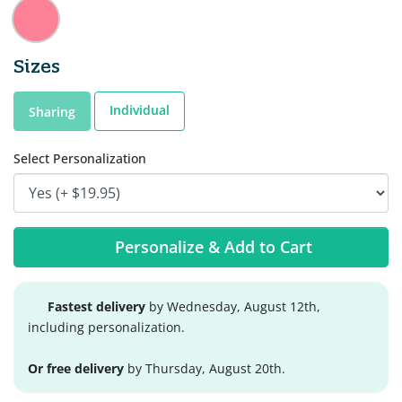
Sizes
Individual
Sharing
Select Personalization
Personalize & Add to Cart
Fastest delivery
by Wednesday, August 12th,
including personalization.
Or free delivery
by Thursday, August 20th.