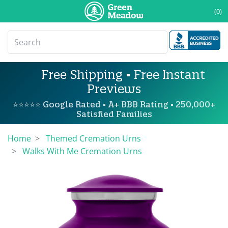
(0)
Free Shipping • Free Instant
Previews
⭐⭐⭐⭐⭐ Google Rated • A+ BBB Rating • 250,000+
Satisfied Families
Home
Themed Cremation Urns
Walks With Me Cremation Urns