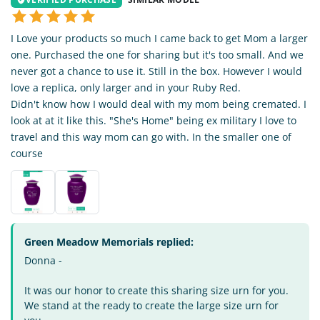
I Love your products so much I came back to get Mom a larger
one. Purchased the one for sharing but it's too small. And we
never got a chance to use it. Still in the box. However I would
love a replica, only larger and in your Ruby Red.
Didn't know how I would deal with my mom being cremated. I
look at at it like this. "She's Home" being ex military I love to
travel and this way mom can go with. In the smaller one of
course
Green Meadow Memorials replied:
Donna -
It was our honor to create this sharing size urn for you.
We stand at the ready to create the large size urn for