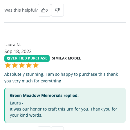
Was this helpful?
0
LN
Laura N.
Sep 18, 2022
VERIFIED PURCHASE
SIMILAR MODEL
Absolutely stunning. I am so happy to purchase this thank
you very much for everything
Green Meadow Memorials replied:
Laura -
It was our honor to craft this urn for you. Thank you for
your kind words.