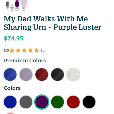
My Dad Walks With Me
Sharing Urn - Purple Luster
$74.95
5.0
(13)
Premium Colors
Colors