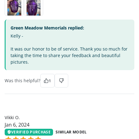
Green Meadow Memorials replied:
Kelly -
It was our honor to be of service. Thank you so much for
taking the time to share your feedback and beautiful
pictures.
Was this helpful?
1
VO
Vikki O.
Jan 6, 2024
VERIFIED PURCHASE
SIMILAR MODEL