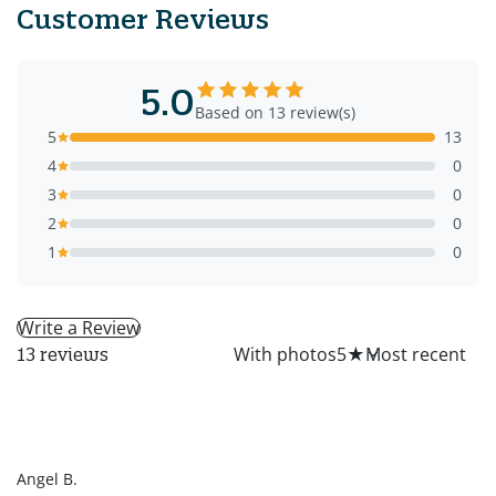
Customer Reviews
5.0
Based on 13 review(s)
5
13
4
0
3
0
2
0
1
0
Write a Review
All
With photos
5
★
13 reviews
AB
Angel B.