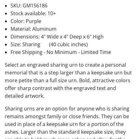
SKU:
GM156186
Stock available:
10+
Color: Purple
Material: Aluminum
Dimensions: 4" Wide x 4" Deep x 6" High
Size: Sharing
(40 cubic inches)
Free Shipping - No Minimum - Limited Time
Select an engraved sharing urn to create a personal
memorial that is a step larger than a keepsake urn but
more petite than a full size urn. Bold, attractive colors
offer sharp contrast with the engraved text and
detailed artwork.
Sharing urns are an option for anyone who is sharing
remains amongst family or close friends. They can be
used in place of a keepsake urn for a portion of the
ashes. Larger than the standard keepsake size, they