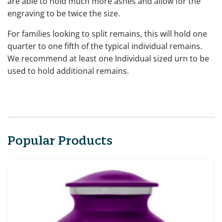
are able to hold much more ashes and allow for the
engraving to be twice the size.
For families looking to split remains, this will hold one
quarter to one fifth of the typical individual remains.
We recommend at least one Individual sized urn to be
used to hold additional remains.
Popular Products