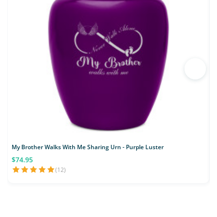
My Brother Walks With Me Sharing Urn - Purple Luster
M
$74.95
(12)