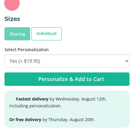
Sizes
Individual
Sharing
Select Personalization
Personalize & Add to Cart
Fastest delivery
by Wednesday, August 12th,
including personalization.
Or free delivery
by Thursday, August 20th.