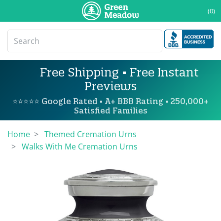
(0)
Free Shipping • Free Instant
Previews
⭐⭐⭐⭐⭐ Google Rated • A+ BBB Rating • 250,000+
Satisfied Families
Home
Themed Cremation Urns
Walks With Me Cremation Urns