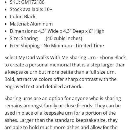
SKU:
GM172186
Stock available:
10+
Color: Black
Material: Aluminum
Dimensions: 4.3" Wide x 4.3" Deep x 6" High
Size: Sharing
(40 cubic inches)
Free Shipping - No Minimum - Limited Time
Select My Dad Walks With Me Sharing Urn - Ebony Black
to create a personal memorial that is a step larger than
a keepsake urn but more petite than a full size urn.
Bold, attractive colors offer sharp contrast with the
engraved text and detailed artwork.
Sharing urns are an option for anyone who is sharing
remains amongst family or close friends. They can be
used in place of a keepsake urn for a portion of the
ashes. Larger than the standard keepsake size, they
are able to hold much more ashes and allow for the