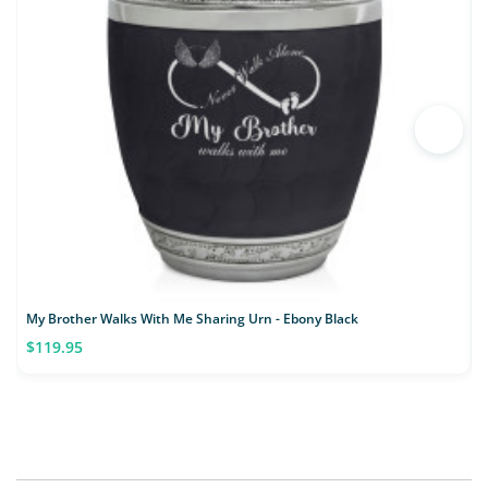
My Brother Walks With Me Sharing Urn - Ebony Black
M
$119.95