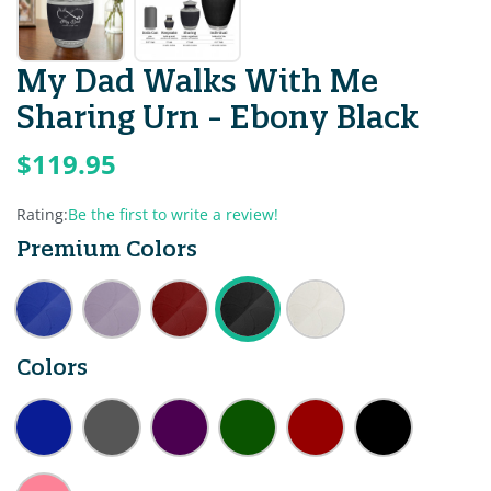
My Dad Walks With Me
Sharing Urn - Ebony Black
$119.95
Rating:
Be the first to write a review!
Premium Colors
Colors