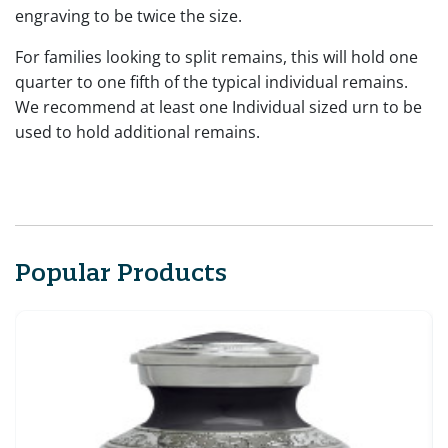
engraving to be twice the size.
For families looking to split remains, this will hold one
quarter to one fifth of the typical individual remains.
We recommend at least one Individual sized urn to be
used to hold additional remains.
Popular Products