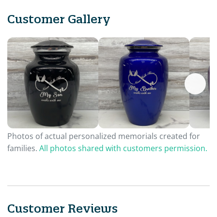
Customer Gallery
Photos of actual personalized memorials created for
families.
All photos shared with customers permission.
Customer Reviews