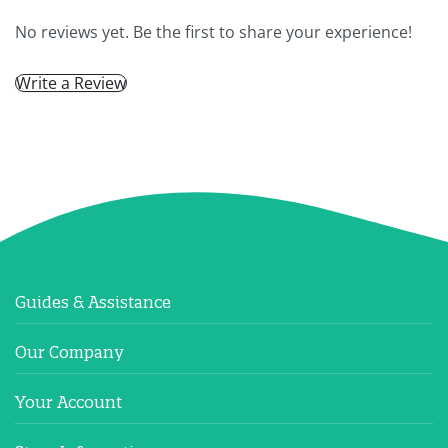
No reviews yet. Be the first to share your experience!
Write a Review
Guides & Assistance
Our Company
Your Account