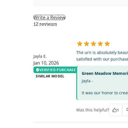
Write a Review
12 reviews
JE
The urn is absolutely beau
Jayla E.
satisfied with our purchase
Jan 10, 2026
VERIFIED PURCHASE
Green Meadow Memorial
SIMILAR MODEL
Jayla -
It was our honor to crea
Was this helpful?
1