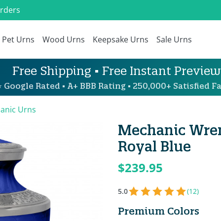
Orders
Pet Urns
Wood Urns
Keepsake Urns
Sale Urns
Free Shipping • Free Instant Preview
 Google Rated • A+ BBB Rating • 250,000+ Satisfied Fa
anic Urns
Mechanic Wren
Royal Blue
$239.95
5.0
(12)
Premium Colors