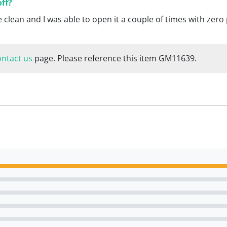
off?
e clean and I was able to open it a couple of times with zer
ontact us
page. Please reference this item GM11639.