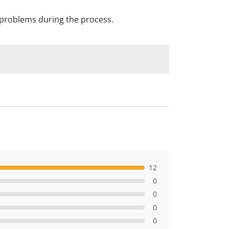
o problems during the process.
12
0
0
0
0