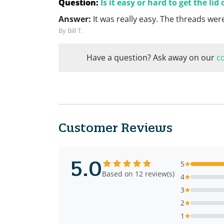
Question:
Is it easy or hard to get the lid 
Answer:
It was really easy. The threads wer
By Bill T.
Have a question? Ask away on our
c
Customer Reviews
5.0
5
Based on 12 review(s)
4
3
2
1