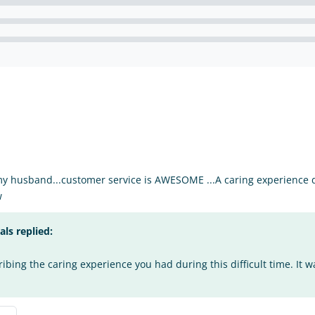
my husband...customer service is AWESOME ...A caring experience du
w
s replied:
bing the caring experience you had during this difficult time. It w