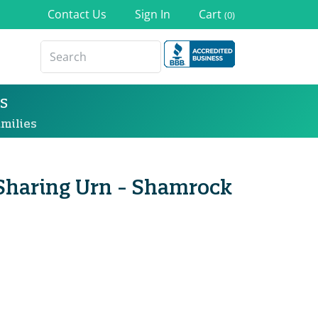
Contact Us
Sign In
Cart
(0)
s
milies
 Sharing Urn - Shamrock