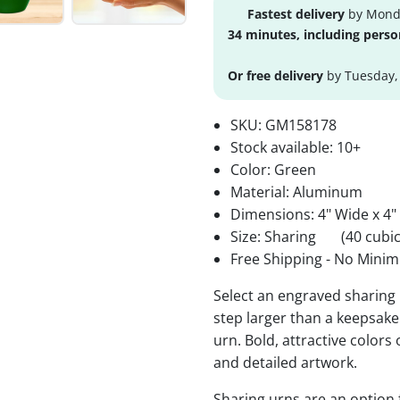
Fastest delivery
by Monda
34 minutes, including perso
Or free delivery
by Tuesday,
SKU:
GM158178
Stock available:
10+
Color: Green
Material: Aluminum
Dimensions: 4" Wide x 4"
Size: Sharing
(40 cubic
Free Shipping - No Minim
Select an engraved sharing 
step larger than a keepsake 
urn. Bold, attractive colors
and detailed artwork.
Sharing urns are an option