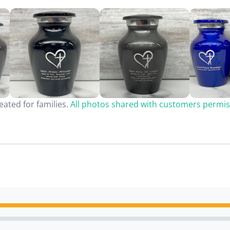
ated for families.
All photos shared with customers permis