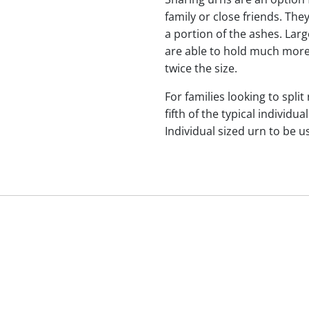
family or close friends. The
a portion of the ashes. Lar
are able to hold much more
twice the size.
For families looking to split
fifth of the typical indivi
Individual sized urn to be u