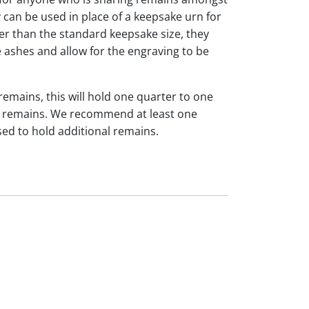
y can be used in place of a keepsake urn for
ger than the standard keepsake size, they
 ashes and allow for the engraving to be
 remains, this will hold one quarter to one
dual remains. We recommend at least one
sed to hold additional remains.