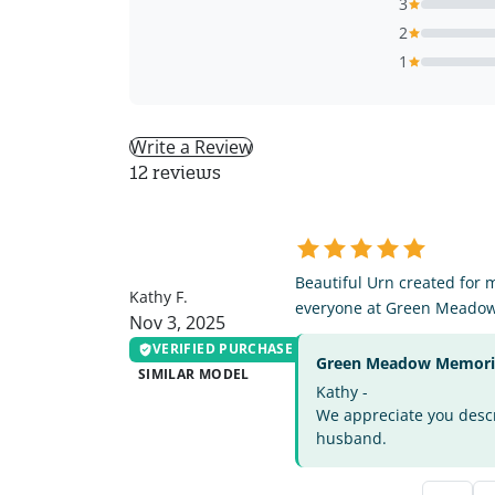
3
2
1
Write a Review
12 reviews
KF
Beautiful Urn created for 
Kathy F.
everyone at Green Meado
Nov 3, 2025
VERIFIED PURCHASE
Green Meadow Memorial
SIMILAR MODEL
Kathy -
We appreciate you descri
husband.