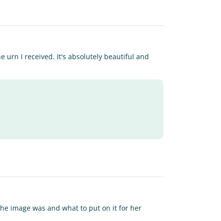
 urn I received. It's absolutely beautiful and
 the image was and what to put on it for her