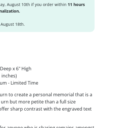
y, August 10th if you order within
11 hours
nalization.
 August 18th.
 Deep x 6" High
 inches)
um - Limited Time
urn to create a personal memorial that is a
urn but more petite than a full size
 offer sharp contrast with the engraved text
 for anyone who is sharing remains amongst