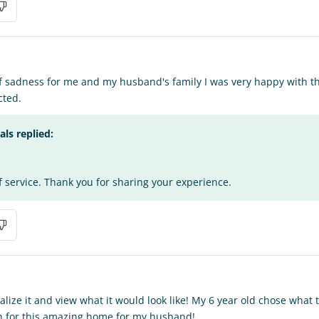
of sadness for me and my husband's family I was very happy with the
cted.
s replied:
f service. Thank you for sharing your experience.
alize it and view what it would look like! My 6 year old chose what
 for this amazing home for my husband!