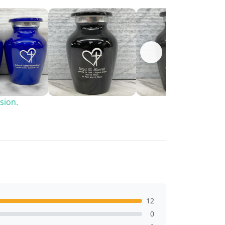
sion.
12
0