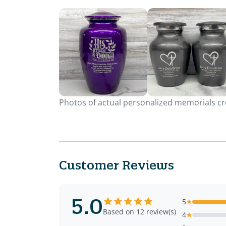
Photos of actual personalized memorials cre
Customer Reviews
5.0
5
Based on 12 review(s)
4