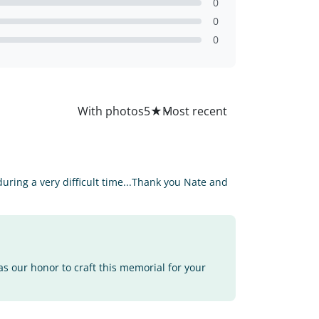
0
0
0
All
With photos
5
★
ring a very difficult time...Thank you Nate and
as our honor to craft this memorial for your