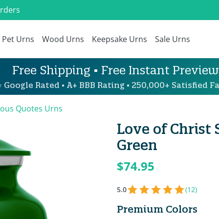
Orders
Pet Urns
Wood Urns
Keepsake Urns
Sale Urns
Free Shipping • Free Instant Preview
 Google Rated • A+ BBB Rating • 250,000+ Satisfied Fa
ious Quotes Urns
Love of Christ
Green
$74.95
5.0
(12)
Premium Colors