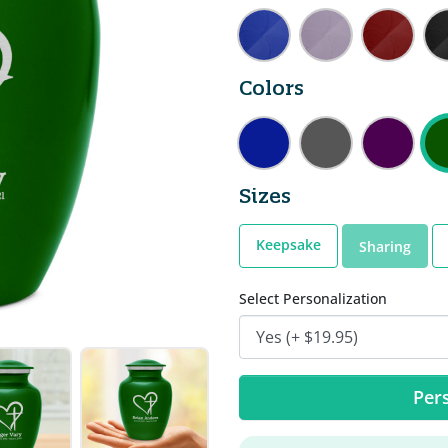
Colors
Sizes
Keepsake
Sharing
Select Personalization
Pers