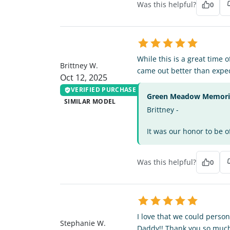
Was this helpful?
0
BW
While this is a great time 
Brittney W.
came out better than expe
Oct 12, 2025
VERIFIED PURCHASE
Green Meadow Memorial
SIMILAR MODEL
Brittney -
It was our honor to be o
Was this helpful?
0
SW
I love that we could person
Stephanie W.
Daddy!! Thank you so much