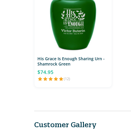
His Grace Is Enough Sharing Urn -
Shamrock Green
$74.95
(12)
Customer Gallery