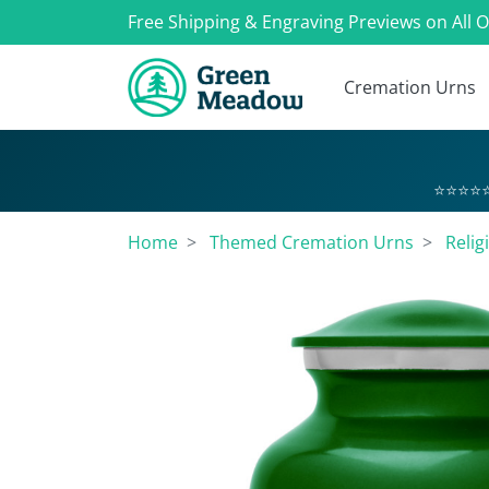
Free Shipping & Engraving Previews on All 
Cremation Urns
⭐⭐⭐⭐⭐
Home
Themed Cremation Urns
Relig