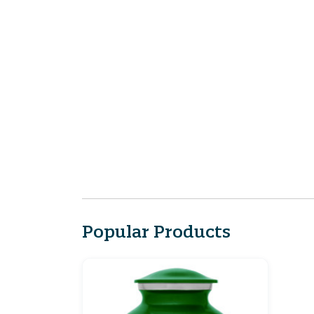
Popular Products