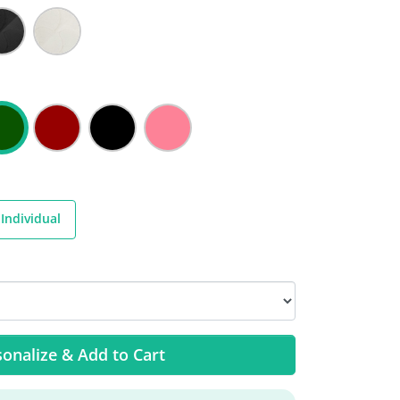
Individual
onalize & Add to Cart