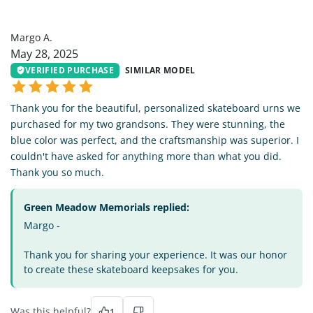
MA
Margo A.
May 28, 2025
VERIFIED PURCHASE
SIMILAR MODEL
Thank you for the beautiful, personalized skateboard urns we
purchased for my two grandsons. They were stunning, the
blue color was perfect, and the craftsmanship was superior. I
couldn't have asked for anything more than what you did.
Thank you so much.
Green Meadow Memorials replied:
Margo -
Thank you for sharing your experience. It was our honor
to create these skateboard keepsakes for you.
Was this helpful?
1