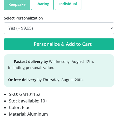
Sharing
Individual
Keepsake
Select Personalization
Personalize & Add to Cart
Fastest delivery
by Wednesday, August 12th,
including personalization.
Or free delivery
by Thursday, August 20th.
SKU:
GM101152
Stock available:
10+
Color: Blue
Material: Aluminum