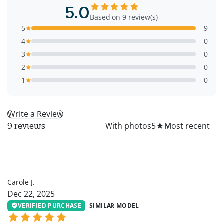
5.0
Based on 9 review(s)
5
9
4
0
3
0
2
0
1
0
Write a Review
All
With photos
5
★
9 reviews
CJ
Carole J.
Dec 22, 2025
VERIFIED PURCHASE
SIMILAR MODEL