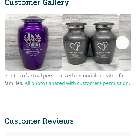
Customer Gallery
Photos of actual personalized memorials created for
families.
All photos shared with customers permission.
Customer Reviews