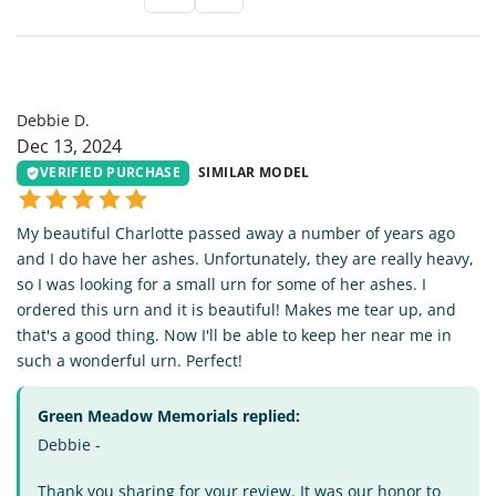
DD
Debbie D.
Dec 13, 2024
VERIFIED PURCHASE
SIMILAR MODEL
My beautiful Charlotte passed away a number of years ago
and I do have her ashes. Unfortunately, they are really heavy,
so I was looking for a small urn for some of her ashes. I
ordered this urn and it is beautiful! Makes me tear up, and
that's a good thing. Now I'll be able to keep her near me in
such a wonderful urn. Perfect!
Green Meadow Memorials replied:
Debbie -
Thank you sharing for your review. It was our honor to