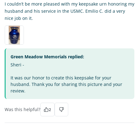
I couldn’t be more pleased with my keepsake urn honoring my
husband and his service in the USMC. Emilio C. did a very
nice job on it.
Green Meadow Memorials replied:
Sheri -
It was our honor to create this keepsake for your
husband. Thank you for sharing this picture and your
review.
Was this helpful?
2
CJ