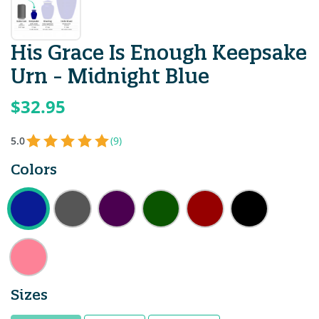
His Grace Is Enough Keepsake
Urn - Midnight Blue
$32.95
5.0
(9)
Colors
Sizes