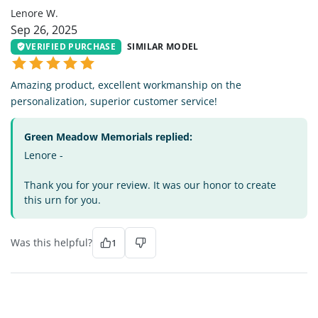
Lenore W.
Sep 26, 2025
VERIFIED PURCHASE
SIMILAR MODEL
Amazing product, excellent workmanship on the
personalization, superior customer service!
Green Meadow Memorials replied:
Lenore -
Thank you for your review. It was our honor to create
this urn for you.
Was this helpful?
1
MW