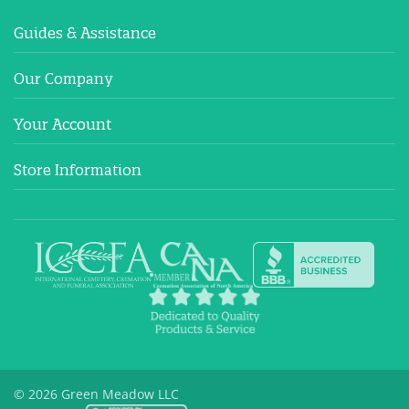
Guides & Assistance
Our Company
Your Account
Store Information
© 2026 Green Meadow LLC