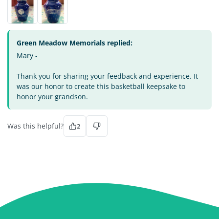
Green Meadow Memorials replied:
Mary -
Thank you for sharing your feedback and experience. It
was our honor to create this basketball keepsake to
honor your grandson.
Was this helpful?
2