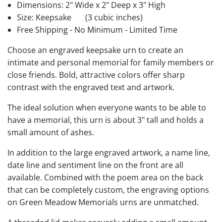
Dimensions: 2" Wide x 2" Deep x 3" High
Size: Keepsake
(3 cubic inches)
Free Shipping - No Minimum - Limited Time
Choose an engraved keepsake urn to create an
intimate and personal memorial for family members or
close friends. Bold, attractive colors offer sharp
contrast with the engraved text and artwork.
The ideal solution when everyone wants to be able to
have a memorial, this urn is about 3" tall and holds a
small amount of ashes.
In addition to the large engraved artwork, a name line,
date line and sentiment line on the front are all
available. Combined with the poem area on the back
that can be completely custom, the engraving options
on Green Meadow Memorials urns are unmatched.