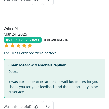
DM
Debra M.
Mar 24, 2025
VERIFIED PURCHASE
SIMILAR MODEL
The urns I ordered were perfect.
Green Meadow Memorials replied:
Debra -
It was our honor to create these wolf keepsakes for you.
Thank you for your feedback and the opportunity to be
of service.
Was this helpful?
1