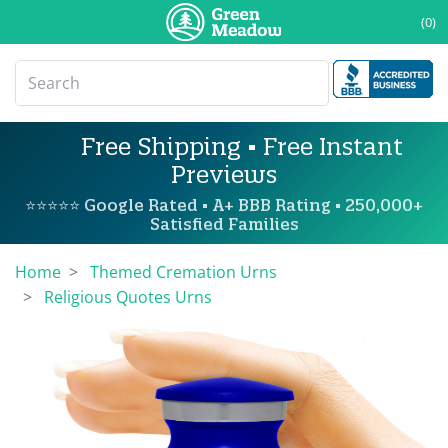
(0)
Free Shipping • Free Instant
Previews
⭐⭐⭐⭐⭐ Google Rated • A+ BBB Rating • 250,000+
Satisfied Families
Home
Themed Cremation Urns
Religious Quotes Urns