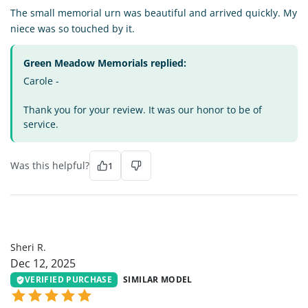
The small memorial urn was beautiful and arrived quickly. My
niece was so touched by it.
Green Meadow Memorials replied:
Carole -
Thank you for your review. It was our honor to be of
service.
Was this helpful?
1
SR
Sheri R.
Dec 12, 2025
VERIFIED PURCHASE
SIMILAR MODEL