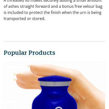
A threaded lid makes securely adding a small amount
of ashes straight forward and a bonus free velour bag
is included to protect the finish when the urn is being
transported or stored.
Popular Products