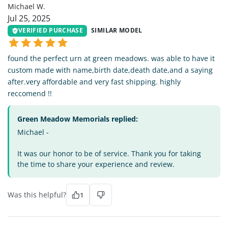
Michael W.
Jul 25, 2025
VERIFIED PURCHASE
SIMILAR MODEL
found the perfect urn at green meadows. was able to have it
custom made with name,birth date,death date,and a saying
after.very affordable and very fast shipping. highly
reccomend !!
Green Meadow Memorials replied:
Michael -
It was our honor to be of service. Thank you for taking
the time to share your experience and review.
Was this helpful?
1