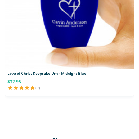
Love of Christ Keepsake Urn - Midnight Blue
$32.95
(9)