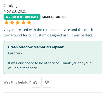
Carolyn J.
Nov 23, 2025
VERIFIED PURCHASE
SIMILAR MODEL
Very impressed with the customer service and the quick
turnaround for our custom designed urn. It was perfect.
Green Meadow Memorials replied:
Carolyn -
It was our honor to be of service. Thank you for your
valuable feedback.
Was this helpful?
1
LW