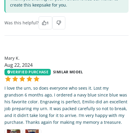
create this keepsake for you.
Was this helpful?
1
MK
Mary K.
Aug 22, 2024
VERIFIED PURCHASE
SIMILAR MODEL
I love the urn, so does everyone who sees it. Lost my
grandson 6 months ago, I ordered a navy blue since blue was
his favorite color. Engraving is perfect, Emilio did an excellent
job preparing my urn. It was packed carefully so not to break,
and it didn’t take long for it to arrive. I’m very happy with my
purchase. Thanks again for making my memory a treasure.