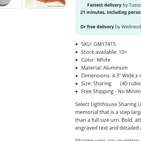
Fastest delivery
by Tuesd
21 minutes, including perso
Or free delivery
by Wednesda
SKU:
GM17415
Stock available:
10+
Color: White
Material: Aluminum
Dimensions: 4.3" Wide x 4
Size: Sharing
(40 cubic
Free Shipping - No Minim
Select Lighthouse Sharing U
memorial that is a step lar
than a full size urn. Bold, a
engraved text and detailed 
Sharing urns are an option