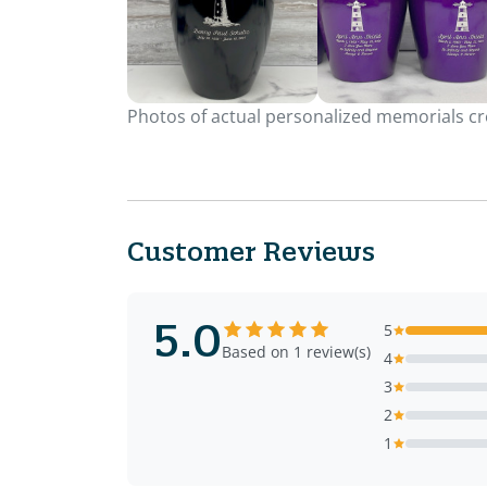
Photos of actual personalized memorials cre
Customer Reviews
5.0
5
Based on 1 review(s)
4
3
2
1