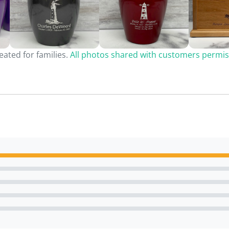
ated for families.
All photos shared with customers permis