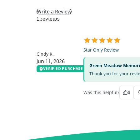
Write a Review
1 reviews
CK
Star Only Review
Cindy K.
Jun 11, 2026
Green Meadow Memorial
VERIFIED PURCHASE
Thank you for your revi
Was this helpful?
0