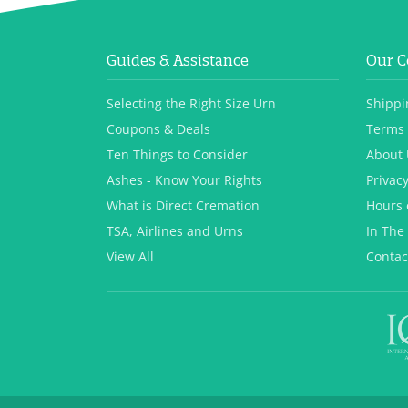
Guides & Assistance
Our 
Selecting the Right Size Urn
Shippi
Coupons & Deals
Terms 
Ten Things to Consider
About 
Ashes - Know Your Rights
Privacy
What is Direct Cremation
Hours 
TSA, Airlines and Urns
In The
View All
Contac