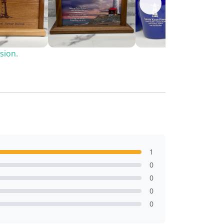
sion.
1
0
0
0
0