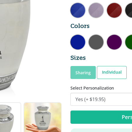
Colors
Sizes
Individual
Sharing
Select Personalization
Pers