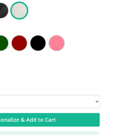
onalize & Add to Cart