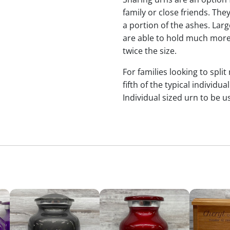
family or close friends. The
a portion of the ashes. Lar
are able to hold much more
twice the size.
For families looking to split
fifth of the typical indivi
Individual sized urn to be u