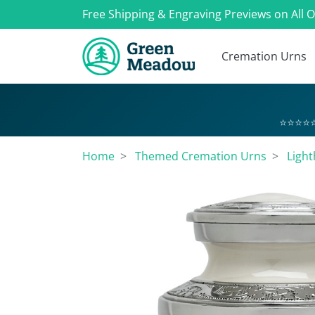
Free Shipping & Engraving Previews on All 
Cremation Urns
⭐⭐⭐⭐⭐
Home
Themed Cremation Urns
Ligh