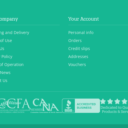
Company
Your Account
ng and Delivery
Personal info
of Use
Orders
Us
Credit slips
 Policy
Addresses
of Operation
Vouchers
 News
t Us