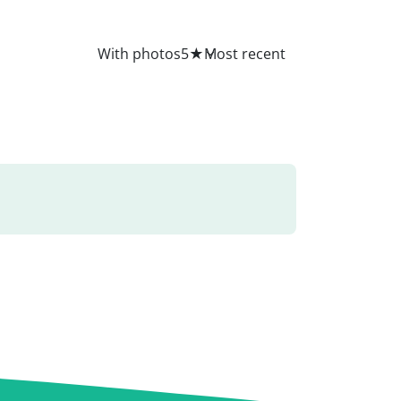
All
With photos
5
★