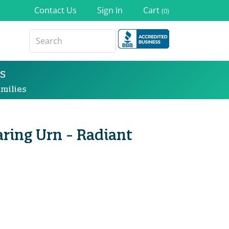
Contact Us
Sign In
Cart
(0)
s
milies
ring Urn - Radiant