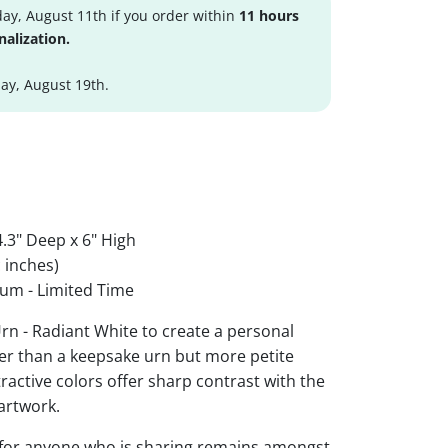
ay, August 11th if you order within
11 hours
nalization.
y, August 19th.
.3" Deep x 6" High
 inches)
um - Limited Time
rn - Radiant White to create a personal
ger than a keepsake urn but more petite
ttractive colors offer sharp contrast with the
artwork.
 for anyone who is sharing remains amongst