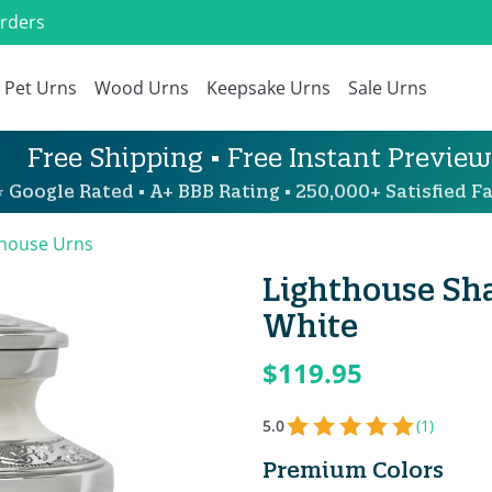
Orders
Pet Urns
Wood Urns
Keepsake Urns
Sale Urns
Free Shipping • Free Instant Preview
 Google Rated • A+ BBB Rating • 250,000+ Satisfied Fa
thouse Urns
Lighthouse Sha
White
$119.95
5.0
(1)
Premium Colors