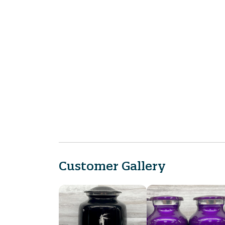
Customer Gallery