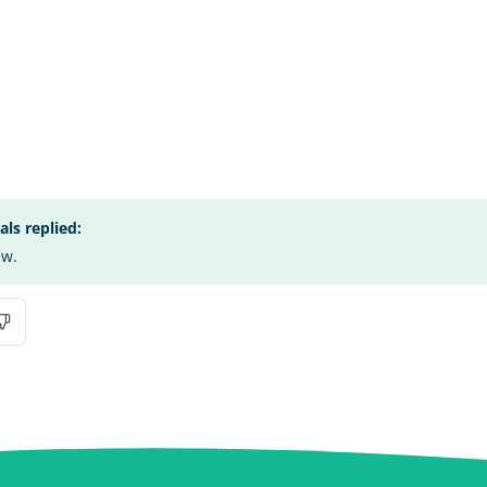
s replied:
ew.