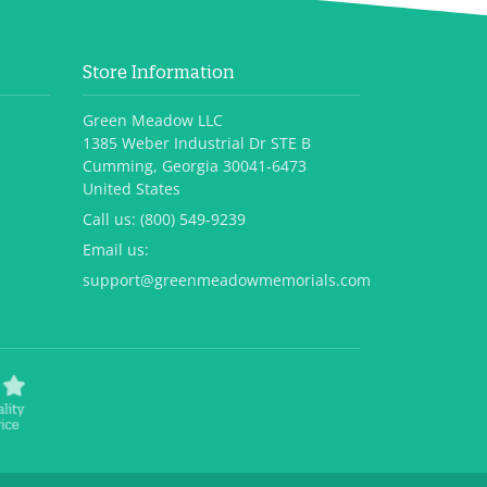
Store Information
Green Meadow LLC
1385 Weber Industrial Dr STE B
Cumming, Georgia 30041-6473
United States
Call us:
(800) 549-9239
Email us:
support@greenmeadowmemorials.com