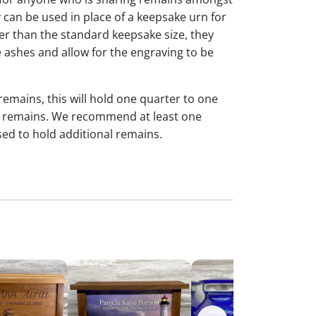
y can be used in place of a keepsake urn for
ger than the standard keepsake size, they
 ashes and allow for the engraving to be
 remains, this will hold one quarter to one
dual remains. We recommend at least one
sed to hold additional remains.