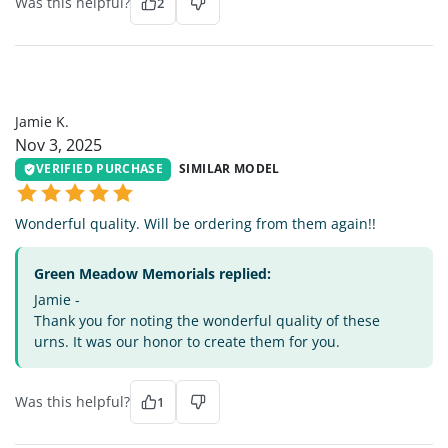
Was this helpful?
2
JK
Jamie K.
Nov 3, 2025
VERIFIED PURCHASE
SIMILAR MODEL
Wonderful quality. Will be ordering from them again!!
Green Meadow Memorials replied:
Jamie -
Thank you for noting the wonderful quality of these
urns. It was our honor to create them for you.
Was this helpful?
1