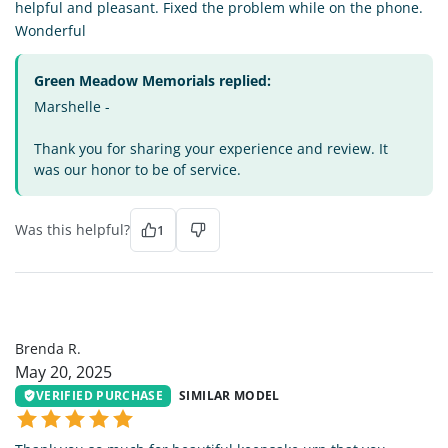
helpful and pleasant. Fixed the problem while on the phone.
Wonderful
Green Meadow Memorials replied:
Marshelle -
Thank you for sharing your experience and review. It
was our honor to be of service.
Was this helpful?
1
BR
Brenda R.
May 20, 2025
VERIFIED PURCHASE
SIMILAR MODEL