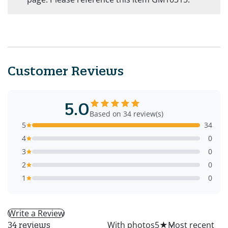
Customer Reviews
5.0
Based on 34 review(s)
5
34
4
0
3
0
2
0
1
0
Write a Review
All
With photos
5
★
34 reviews