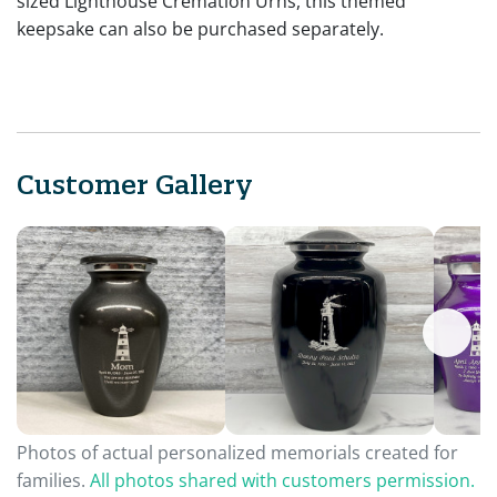
sized Lighthouse Cremation Urns, this themed
keepsake can also be purchased separately.
Customer Gallery
Photos of actual personalized memorials created for
families.
All photos shared with customers permission.