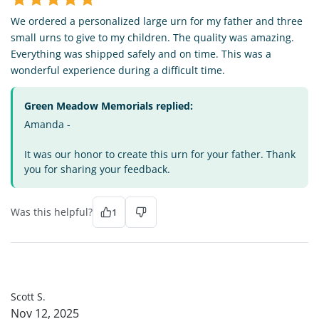
We ordered a personalized large urn for my father and three
small urns to give to my children. The quality was amazing.
Everything was shipped safely and on time. This was a
wonderful experience during a difficult time.
Green Meadow Memorials replied:
Amanda -
It was our honor to create this urn for your father. Thank
you for sharing your feedback.
Was this helpful?
1
SS
Scott S.
Nov 12, 2025