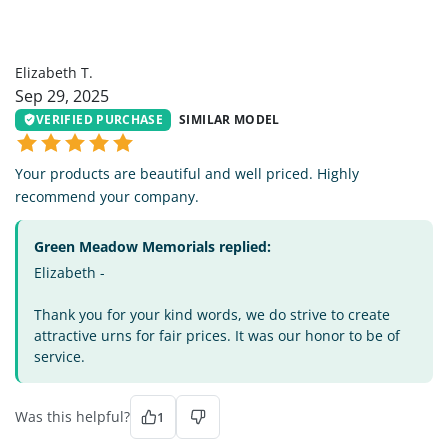
ET
Elizabeth T.
Sep 29, 2025
VERIFIED PURCHASE
SIMILAR MODEL
Your products are beautiful and well priced. Highly
recommend your company.
Green Meadow Memorials replied:
Elizabeth -
Thank you for your kind words, we do strive to create
attractive urns for fair prices. It was our honor to be of
service.
Was this helpful?
1