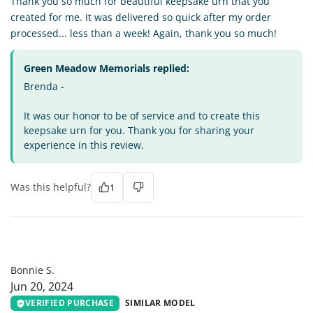
Thank you so much for beautiful keepsake urn that you
created for me. It was delivered so quick after my order
processed... less than a week! Again, thank you so much!
Green Meadow Memorials replied:
Brenda -
It was our honor to be of service and to create this
keepsake urn for you. Thank you for sharing your
experience in this review.
Was this helpful?
1
BS
Bonnie S.
Jun 20, 2024
VERIFIED PURCHASE
SIMILAR MODEL