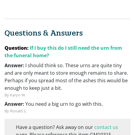
Questions & Answers
Question:
If I buy this do I still need the urn from
the funeral home?
Answer:
I should think so. These urns are quite tiny
and are only meant to store enough remains to share.
Perhaps if you spread most of the ashes this would be
enough to keep just a bit.
By Karyn W.
Answer:
You need a big urn to go with this.
By Ronald S.
Have a question? Ask away on our
contact us
page. Please reference this item GM10315.