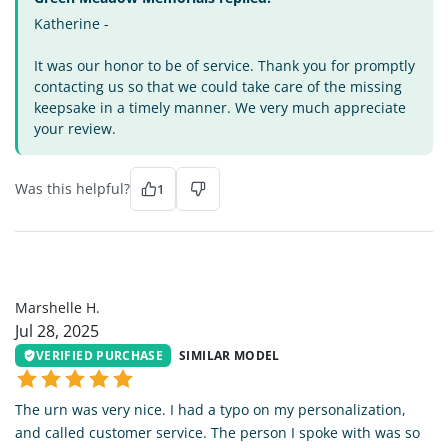
Katherine -
It was our honor to be of service. Thank you for promptly
contacting us so that we could take care of the missing
keepsake in a timely manner. We very much appreciate
your review.
Was this helpful?
1
MH
Marshelle H.
Jul 28, 2025
VERIFIED PURCHASE
SIMILAR MODEL
The urn was very nice. I had a typo on my personalization,
and called customer service. The person I spoke with was so