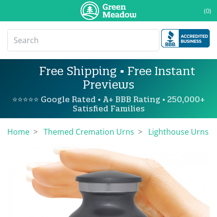
(0)
Free Shipping • Free Instant
Previews
⭐⭐⭐⭐⭐ Google Rated • A+ BBB Rating • 250,000+
Satisfied Families
Home
Themed Cremation Urns
Lighthouse Urns