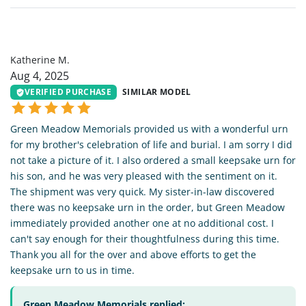
KM
Katherine M.
Aug 4, 2025
VERIFIED PURCHASE
SIMILAR MODEL
Green Meadow Memorials provided us with a wonderful urn
for my brother's celebration of life and burial. I am sorry I did
not take a picture of it. I also ordered a small keepsake urn for
his son, and he was very pleased with the sentiment on it.
The shipment was very quick. My sister-in-law discovered
there was no keepsake urn in the order, but Green Meadow
immediately provided another one at no additional cost. I
can't say enough for their thoughtfulness during this time.
Thank you all for the over and above efforts to get the
keepsake urn to us in time.
Green Meadow Memorials replied: