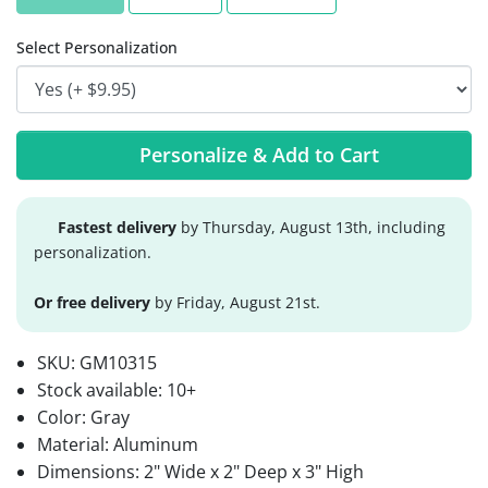
Select Personalization
Personalize & Add to Cart
Fastest delivery
by Thursday, August 13th, including
personalization.
Or free delivery
by Friday, August 21st.
SKU:
GM10315
Stock available:
10+
Color: Gray
Material: Aluminum
Dimensions: 2" Wide x 2" Deep x 3" High