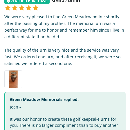
VERIFIED PURCHASE
SIMILAR MODEL
We were very pleased to find Green Meadow online shortly
after the passing of my brother. The memorial urn was a
perfect way for me to honor and remember him since I live in
a different state than he did.
The quality of the urn is very nice and the service was very
fast. We ordered one urn, and after receiving it, we were so
satisfied we ordered a second one.
Green Meadow Memorials replied:
Joan -
It was our honor to create these golf keepsake urns for
you. There is no larger compliment than to buy another