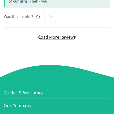
of our urns. Thank you.
Was this helpful?
1
Load More Reviews
Guides & Assistance
Our Company