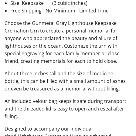
Size: Keepsake
(3 cubic inches)
Free Shipping - No Minimum - Limited Time
Choose the Gunmetal Gray Lighthouse Keepsake
Cremation Urn to create a personal memorial for
anyone who appreciated the beauty and allure of
lighthouses or the ocean. Customize the urn with
special engraving for each family member or close
friend, creating memorials for each to hold close.
About three inches tall and the size of medicine
bottle, this can be filled with a small amount of ashes
or even be treasured as a memorial without filling.
An included velour bag keeps it safe during transport
and the threaded lid is easy to open and reseal after
filling.
Designed to accompany our individual