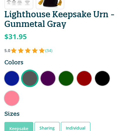
Lighthouse Keepsake Urn -
Gunmetal Gray
$31.95
5.0
(34)
Colors
Sizes
Sharing
Individual
Keepsake