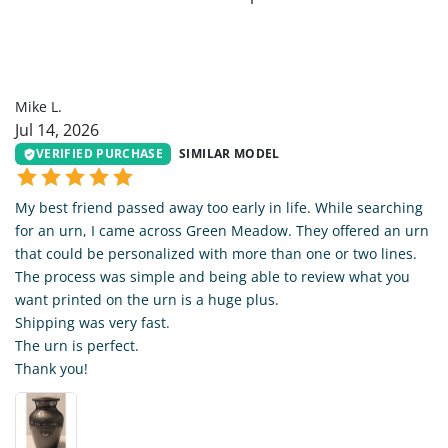
ML
Mike L.
Jul 14, 2026
VERIFIED PURCHASE
SIMILAR MODEL
My best friend passed away too early in life. While searching
for an urn, I came across Green Meadow. They offered an urn
that could be personalized with more than one or two lines.
The process was simple and being able to review what you
want printed on the urn is a huge plus.
Shipping was very fast.
The urn is perfect.
Thank you!