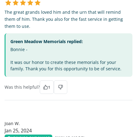
The great grands loved him and the urn that will remind
them of him. Thank you also for the fast service in getting
them to use.
Green Meadow Memorials replied:
Bonnie -
It was our honor to create these memorials for your
family. Thank you for this opportunity to be of service.
Was this helpful?
1
JW
Joan W.
Jan 25, 2024