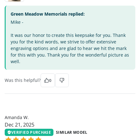
Green Meadow Memorials replied:
Mike -
It was our honor to create this keepsake for you. Thank
you for the kind words, we strive to offer extensive
engraving options and are glad to hear we hit the mark
for this with you. Thank you for the wonderful picture as
well.
Was this helpful?
0
AW
Amanda W.
Dec 21, 2025
VERIFIED PURCHASE
SIMILAR MODEL