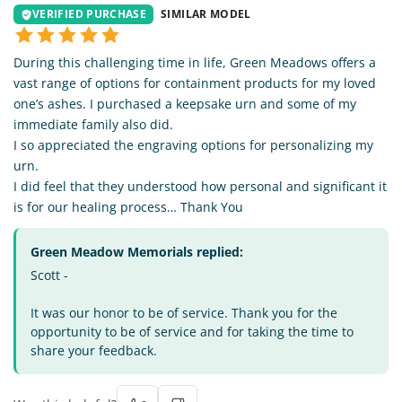
VERIFIED PURCHASE
SIMILAR MODEL
During this challenging time in life, Green Meadows offers a
vast range of options for containment products for my loved
one’s ashes. I purchased a keepsake urn and some of my
immediate family also did.
I so appreciated the engraving options for personalizing my
urn.
I did feel that they understood how personal and significant it
is for our healing process… Thank You
Green Meadow Memorials replied:
Scott -
It was our honor to be of service. Thank you for the
opportunity to be of service and for taking the time to
share your feedback.