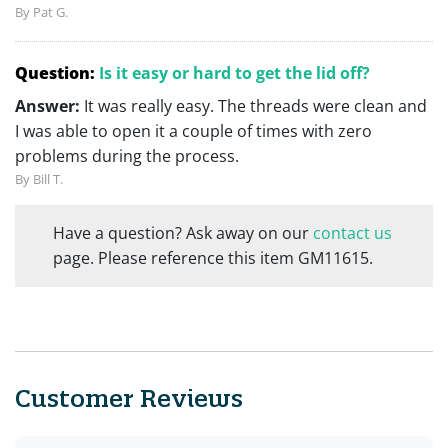
By Pat G.
Question:
Is it easy or hard to get the lid off?
Answer:
It was really easy. The threads were clean and
I was able to open it a couple of times with zero
problems during the process.
By Bill T.
Have a question? Ask away on our
contact us
page. Please reference this item GM11615.
Customer Reviews