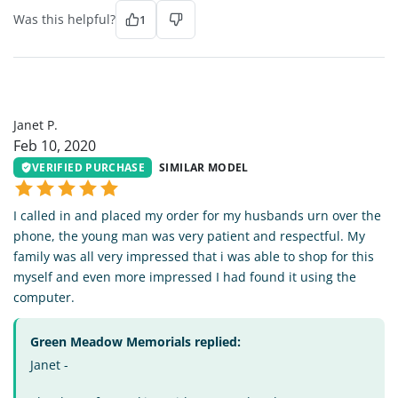
Was this helpful?
1
JP
Janet P.
Feb 10, 2020
VERIFIED PURCHASE
SIMILAR MODEL
I called in and placed my order for my husbands urn over the
phone, the young man was very patient and respectful. My
family was all very impressed that i was able to shop for this
myself and even more impressed I had found it using the
computer.
Green Meadow Memorials replied:
Janet -