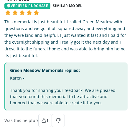
VERIFIED PURCHASE
SIMILAR MODEL
This memorial is just beautiful. I called Green Meadow with
questions and we got it all squared away and everything and
they were kind and helpful. I just wanted it fast and I paid for
the overnight shipping and I really got it the next day and I
drove it to the funeral home and was able to bring him home.
Its just beautiful.
Green Meadow Memorials replied:
Karen -
Thank you for sharing your feedback. We are pleased
that you found this memorial to be attractive and
honored that we were able to create it for you.
Was this helpful?
1