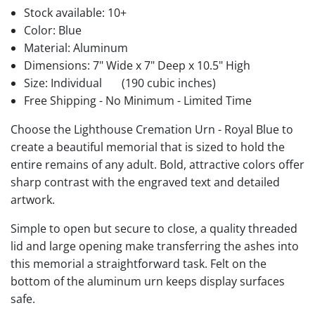
Stock available:
10+
Color: Blue
Material: Aluminum
Dimensions: 7" Wide x 7" Deep x 10.5" High
Size: Individual
(190 cubic inches)
Free Shipping - No Minimum - Limited Time
Choose the Lighthouse Cremation Urn - Royal Blue to
create a beautiful memorial that is sized to hold the
entire remains of any adult. Bold, attractive colors offer
sharp contrast with the engraved text and detailed
artwork.
Simple to open but secure to close, a quality threaded
lid and large opening make transferring the ashes into
this memorial a straightforward task. Felt on the
bottom of the aluminum urn keeps display surfaces
safe.