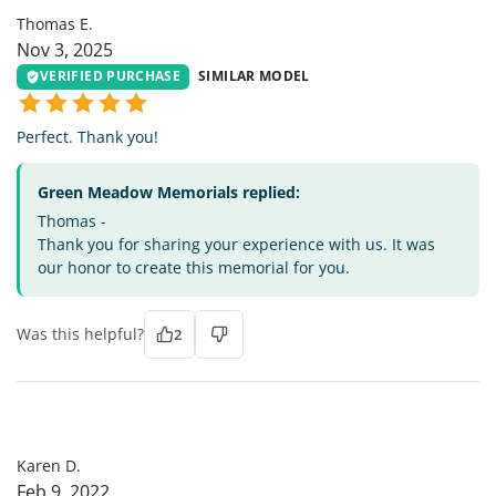
Thomas E.
Nov 3, 2025
VERIFIED PURCHASE
SIMILAR MODEL
Perfect. Thank you!
Green Meadow Memorials replied:
Thomas -
Thank you for sharing your experience with us. It was
our honor to create this memorial for you.
Was this helpful?
2
KD
Karen D.
Feb 9, 2022