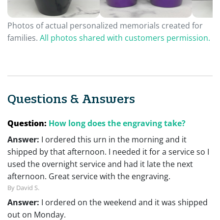
Photos of actual personalized memorials created for
families.
All photos shared with customers permission.
Questions & Answers
Question:
How long does the engraving take?
Answer:
I ordered this urn in the morning and it
shipped by that afternoon. I needed it for a service so I
used the overnight service and had it late the next
afternoon. Great service with the engraving.
By David S.
Answer:
I ordered on the weekend and it was shipped
out on Monday.