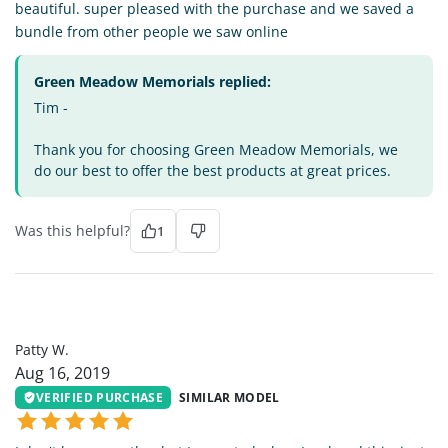
beautiful. super pleased with the purchase and we saved a
bundle from other people we saw online
Green Meadow Memorials replied:
Tim -
Thank you for choosing Green Meadow Memorials, we
do our best to offer the best products at great prices.
Was this helpful?
1
PW
Patty W.
Aug 16, 2019
VERIFIED PURCHASE
SIMILAR MODEL