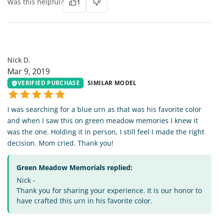
Was this helpful?
1
ND
Nick D.
Mar 9, 2019
VERIFIED PURCHASE
SIMILAR MODEL
I was searching for a blue urn as that was his favorite color
and when I saw this on green meadow memories I knew it
was the one. Holding it in person, I still feel I made the right
decision. Mom cried. Thank you!
Green Meadow Memorials replied:
Nick -
Thank you for sharing your experience. It is our honor to
have crafted this urn in his favorite color.