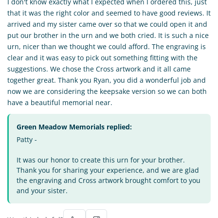
I don't know exactly what I expected when I ordered this, just
that it was the right color and seemed to have good reviews. It
arrived and my sister came over so that we could open it and
put our brother in the urn and we both cried. It is such a nice
urn, nicer than we thought we could afford. The engraving is
clear and it was easy to pick out something fitting with the
suggestions. We chose the Cross artwork and it all came
together great. Thank you Ryan, you did a wonderful job and
now we are considering the keepsake version so we can both
have a beautiful memorial near.
Green Meadow Memorials replied:
Patty -
It was our honor to create this urn for your brother.
Thank you for sharing your experience, and we are glad
the engraving and Cross artwork brought comfort to you
and your sister.