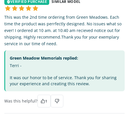
VERIFIED PURCHASE
SIMILAR MODEL
This was the 2nd time ordering from Green Meadows. Each
time the product was perrfectly designed. No issues what so
ever! I ordered at 10 am. at 10:40 am recieved notice out for
shipping. Highly recommend.Thank you for your exemplary
service in our time of need.
Green Meadow Memorials replied:
Terri -
It was our honor to be of service. Thank you for sharing
your experience and creating this review.
Was this helpful?
1
TE