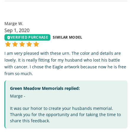
MW
Marge W.
Sep 1, 2020
VERIFIED PURCHASE
SIMILAR MODEL
I am very pleased with these urn. The color and details are
lovely. It is really fitting for my husband who lost his battle
with cancer. I chose the Eagle artwork because now he is free
from so much.
Green Meadow Memorials replied:
Marge -
It was our honor to create your husbands memorial.
Thank you for the opportunity and for taking the time to
share this feedback.