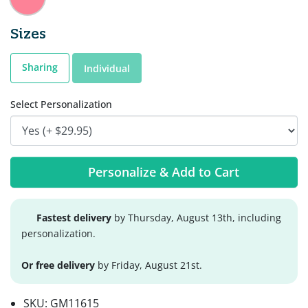
Sizes
Sharing
Individual
Select Personalization
Personalize & Add to Cart
Fastest delivery
by Thursday, August 13th, including
personalization.
Or free delivery
by Friday, August 21st.
SKU:
GM11615