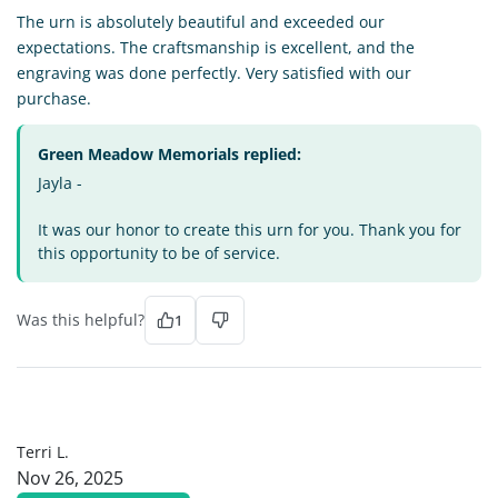
The urn is absolutely beautiful and exceeded our
expectations. The craftsmanship is excellent, and the
engraving was done perfectly. Very satisfied with our
purchase.
Green Meadow Memorials replied:
Jayla -
It was our honor to create this urn for you. Thank you for
this opportunity to be of service.
Was this helpful?
1
TL
Terri L.
Nov 26, 2025