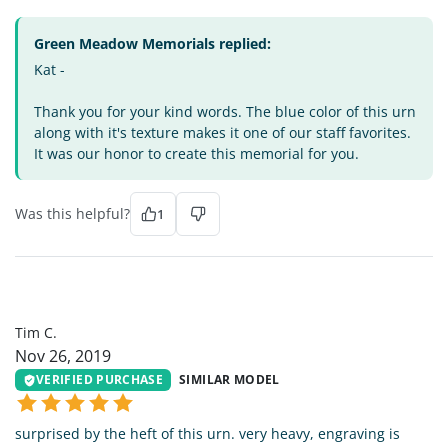
Green Meadow Memorials replied:
Kat -
Thank you for your kind words. The blue color of this urn
along with it's texture makes it one of our staff favorites.
It was our honor to create this memorial for you.
Was this helpful?
1
TC
Tim C.
Nov 26, 2019
VERIFIED PURCHASE
SIMILAR MODEL
surprised by the heft of this urn. very heavy, engraving is