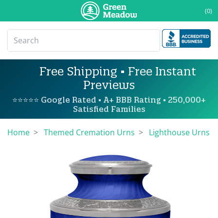
(0)
Free Shipping • Free Instant
Previews
⭐⭐⭐⭐⭐ Google Rated • A+ BBB Rating • 250,000+
Satisfied Families
Home
Themed Cremation Urns
Lighthouse Urns