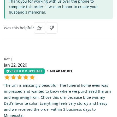
Thank you for working with us over the phone to
complete this order, it was an honor to create your
husband's memorial.
Was this helpful?
1
KJ
Kat J.
Jan 22, 2020
VERIFIED PURCHASE
SIMILAR MODEL
The urn is amazingly beautiful! The funeral home even was
impressed and wanted to know where we purchased the urn
and engraving from. Chose this urn because blue was my
Dad's favorite color. Everything feels very sturdy and heavy
and we received the order within 3 business days to
Minnesota.