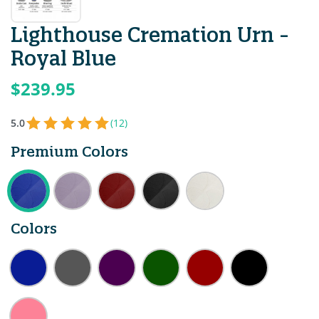
Lighthouse Cremation Urn -
Royal Blue
$239.95
5.0
(12)
Premium Colors
Colors