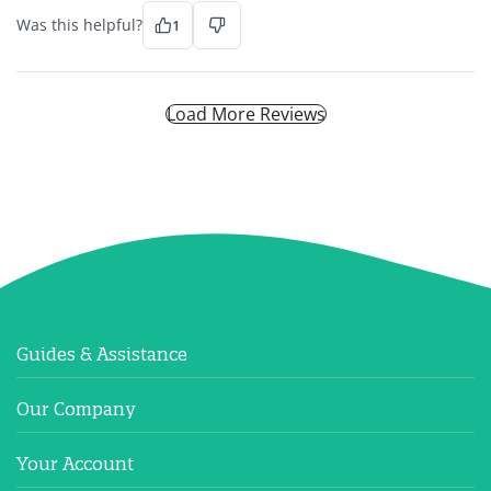
Was this helpful?
1
Load More Reviews
Guides & Assistance
Our Company
Your Account