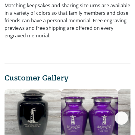
Matching keepsakes and sharing size urns are available
in a variety of colors so that family members and close
friends can have a personal memorial. Free engraving
previews and free shipping are offered on every
engraved memorial.
Customer Gallery