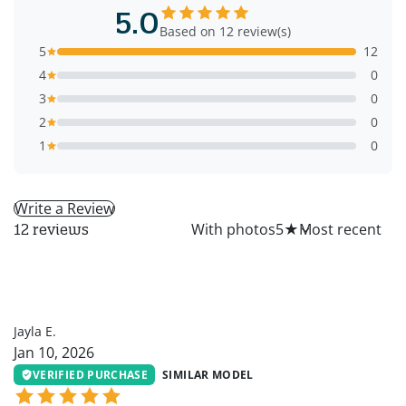
5.0
Based on 12 review(s)
5
12
4
0
3
0
2
0
1
0
Write a Review
All
With photos
5
★
12 reviews
JE
Jayla E.
Jan 10, 2026
VERIFIED PURCHASE
SIMILAR MODEL