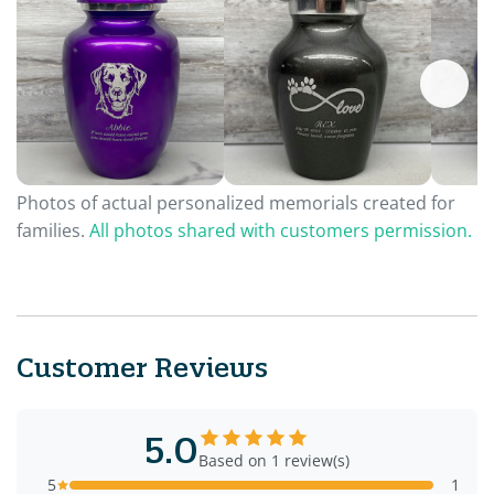
Photos of actual personalized memorials created for
families.
All photos shared with customers permission.
Customer Reviews
5.0
Based on 1 review(s)
5
1