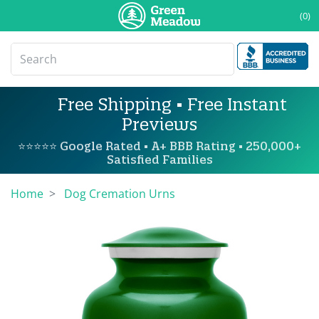
(0)
Free Shipping • Free Instant
Previews
⭐⭐⭐⭐⭐ Google Rated • A+ BBB Rating • 250,000+
Satisfied Families
Home
Dog Cremation Urns