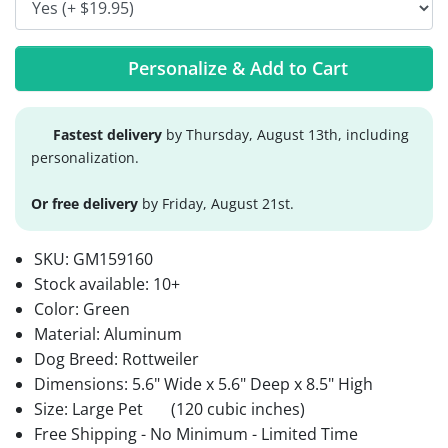
Personalize & Add to Cart
Fastest delivery
by Thursday, August 13th, including
personalization.
Or free delivery
by Friday, August 21st.
SKU:
GM159160
Stock available:
10+
Color: Green
Material: Aluminum
Dog Breed: Rottweiler
Dimensions: 5.6" Wide x 5.6" Deep x 8.5" High
Size: Large Pet
(120 cubic inches)
Free Shipping - No Minimum - Limited Time