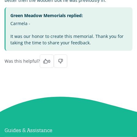
better then the wooden box he was previously in.
Green Meadow Memorials replied:
Carmela -
It was our honor to create this memorial. Thank you for
taking the time to share your feedback.
Was this helpful?
0
Guides & Assistance