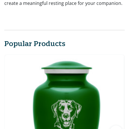
create a meaningful resting place for your companion.
Popular Products