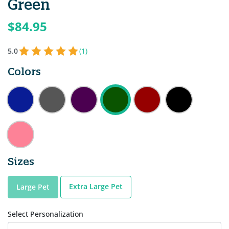
Green
$84.95
5.0
(1)
Colors
Sizes
Extra Large Pet
Large Pet
Select Personalization