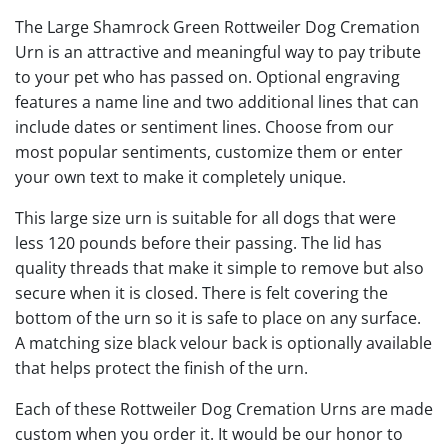
The Large Shamrock Green Rottweiler Dog Cremation
Urn is an attractive and meaningful way to pay tribute
to your pet who has passed on. Optional engraving
features a name line and two additional lines that can
include dates or sentiment lines. Choose from our
most popular sentiments, customize them or enter
your own text to make it completely unique.
This large size urn is suitable for all dogs that were
less 120 pounds before their passing. The lid has
quality threads that make it simple to remove but also
secure when it is closed. There is felt covering the
bottom of the urn so it is safe to place on any surface.
A matching size black velour back is optionally available
that helps protect the finish of the urn.
Each of these Rottweiler Dog Cremation Urns are made
custom when you order it. It would be our honor to