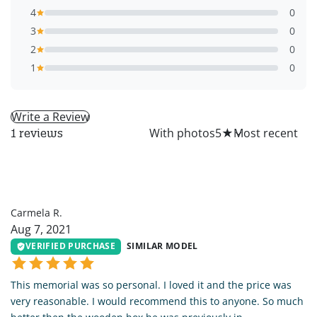
4
0
3
0
2
0
1
0
Write a Review
All
With photos
5
★
1 reviews
CR
Carmela R.
Aug 7, 2021
VERIFIED PURCHASE
SIMILAR MODEL
This memorial was so personal. I loved it and the price was
very reasonable. I would recommend this to anyone. So much