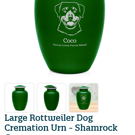
Large Rottweiler Dog
Cremation Urn - Shamrock