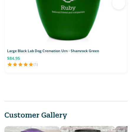
Large Black Lab Dog Cremation Urn - Shamrock Green
$84.95
(1)
Customer Gallery