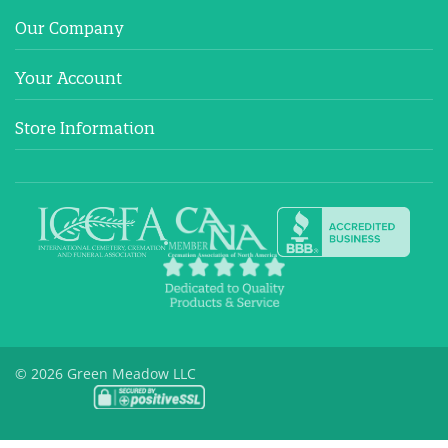
Our Company
Your Account
Store Information
© 2026 Green Meadow LLC