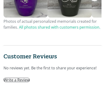
Photos of actual personalized memorials created for
families.
All photos shared with customers permission.
Customer Reviews
No reviews yet. Be the first to share your experience!
Write a Review