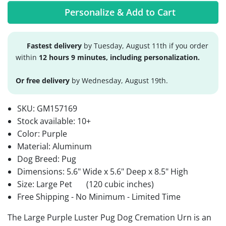
Personalize & Add to Cart
Fastest delivery
by Tuesday, August 11th if you order
within
12 hours 9 minutes, including personalization.
Or free delivery
by Wednesday, August 19th.
SKU:
GM157169
Stock available:
10+
Color: Purple
Material: Aluminum
Dog Breed: Pug
Dimensions: 5.6" Wide x 5.6" Deep x 8.5" High
Size: Large Pet
(120 cubic inches)
Free Shipping - No Minimum - Limited Time
The Large Purple Luster Pug Dog Cremation Urn is an