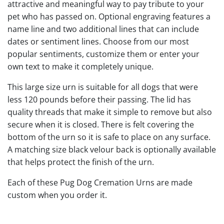
attractive and meaningful way to pay tribute to your
pet who has passed on. Optional engraving features a
name line and two additional lines that can include
dates or sentiment lines. Choose from our most
popular sentiments, customize them or enter your
own text to make it completely unique.
This large size urn is suitable for all dogs that were
less 120 pounds before their passing. The lid has
quality threads that make it simple to remove but also
secure when it is closed. There is felt covering the
bottom of the urn so it is safe to place on any surface.
A matching size black velour back is optionally available
that helps protect the finish of the urn.
Each of these Pug Dog Cremation Urns are made
custom when you order it.