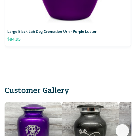
Large Black Lab Dog Cremation Urn - Purple Luster
L
$84.95
Customer Gallery