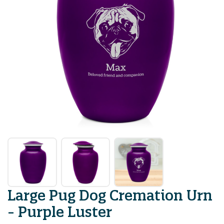
Large Pug Dog Cremation Urn
- Purple Luster