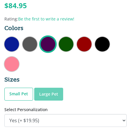
$84.95
Rating:
Be the first to write a review!
Colors
Sizes
Small Pet
Large Pet
Select Personalization