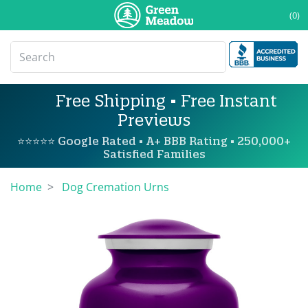
(0)
Free Shipping • Free Instant
Previews
⭐⭐⭐⭐⭐ Google Rated • A+ BBB Rating • 250,000+
Satisfied Families
Home
Dog Cremation Urns