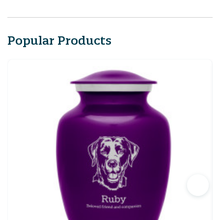
Popular Products