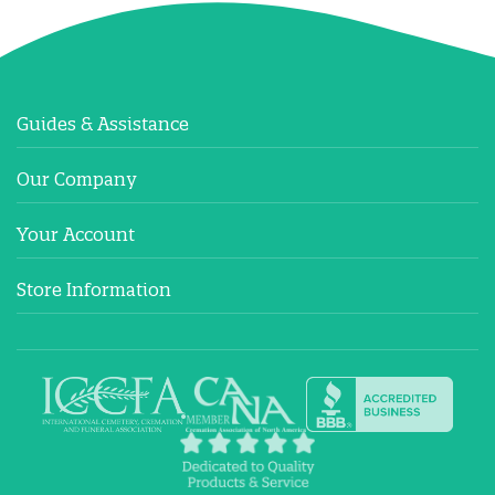
Guides & Assistance
Our Company
Your Account
Store Information