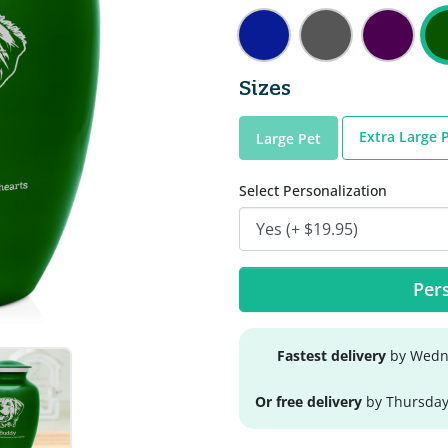
Sizes
Extra Large 
Large Pet
Select Personalization
Pers
Fastest delivery
by Wedne
Or free delivery
by Thursday