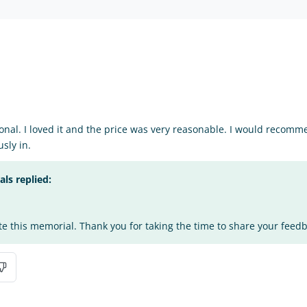
nal. I loved it and the price was very reasonable. I would recomm
sly in.
s replied:
te this memorial. Thank you for taking the time to share your feed