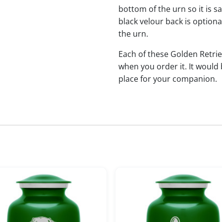
bottom of the urn so it is s
black velour back is optional
the urn.
Each of these Golden Retr
when you order it. It would
place for your companion.