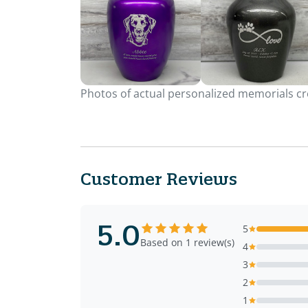
Photos of actual personalized memorials cre
Customer Reviews
5.0
5
Based on 1 review(s)
4
3
2
1