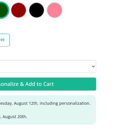
Pet
onalize & Add to Cart
sday, August 12th, including personalization.
, August 20th.