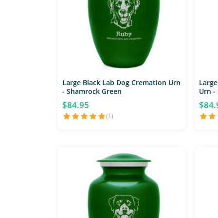
Large Black Lab Dog Cremation Urn
Large
- Shamrock Green
Urn -
$84.95
$84.
(1)