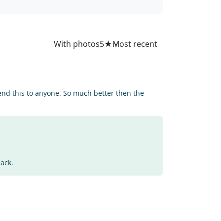
All
With photos
5
★
end this to anyone. So much better then the
back.