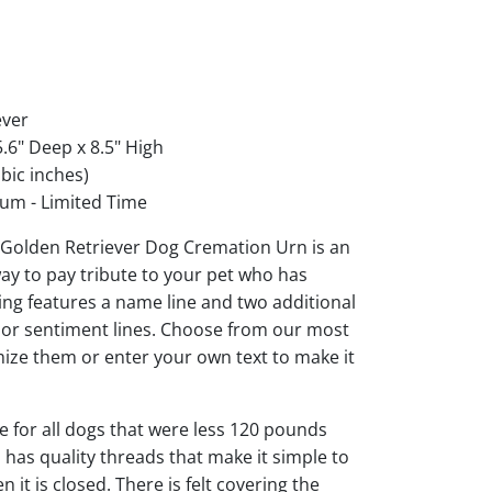
ever
.6" Deep x 8.5" High
bic inches)
um - Limited Time
Golden Retriever Dog Cremation Urn is an
ay to pay tribute to your pet who has
ng features a name line and two additional
s or sentiment lines. Choose from our most
ize them or enter your own text to make it
ble for all dogs that were less 120 pounds
d has quality threads that make it simple to
it is closed. There is felt covering the