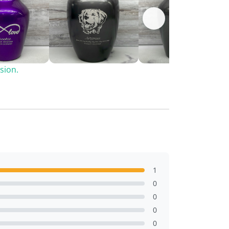
sion.
1
0
0
0
0