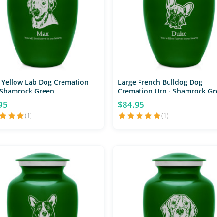
 Yellow Lab Dog Cremation
Large French Bulldog Dog
 Shamrock Green
Cremation Urn - Shamrock Gr
95
$84.95
(1)
(1)