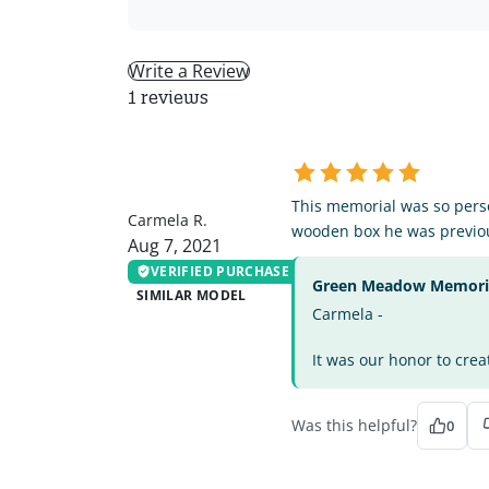
Write a Review
1 reviews
CR
This memorial was so perso
Carmela R.
wooden box he was previou
Aug 7, 2021
VERIFIED PURCHASE
Green Meadow Memorial
SIMILAR MODEL
Carmela -
It was our honor to crea
Was this helpful?
0