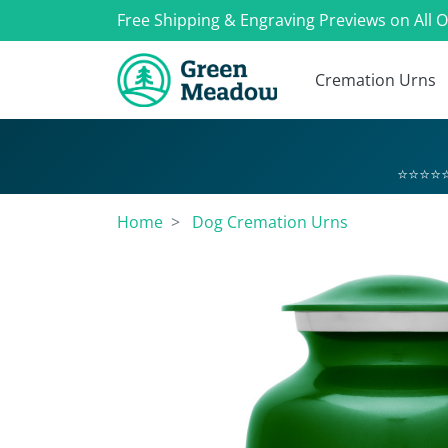
Free Shipping & Engraving Previews on All 
Cremation Urns
⭐⭐⭐⭐⭐
Home
Dog Cremation Urns