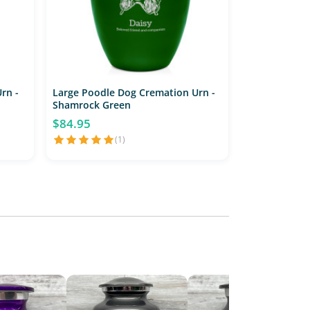
rn -
Large Poodle Dog Cremation Urn -
Shamrock Green
$84.95
(1)