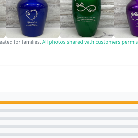
ated for families.
All photos shared with customers permis