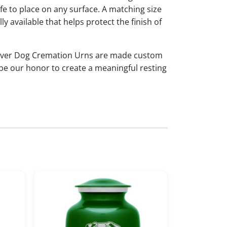
afe to place on any surface. A matching size
ly available that helps protect the finish of
iever Dog Cremation Urns are made custom
 be our honor to create a meaningful resting