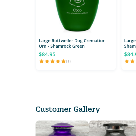
Large Rottweiler Dog Cremation
Large
Urn - Shamrock Green
Sham
$84.95
$84.
(1)
Customer Gallery