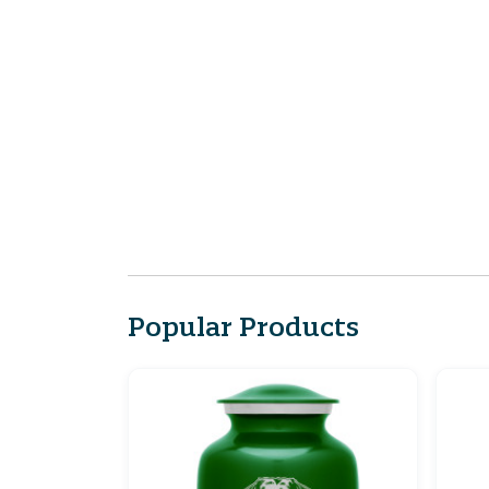
Popular Products