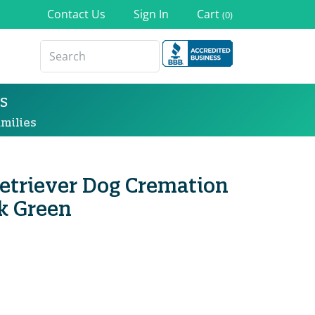
Contact Us
Sign In
Cart
(0)
s
milies
etriever Dog Cremation
k Green