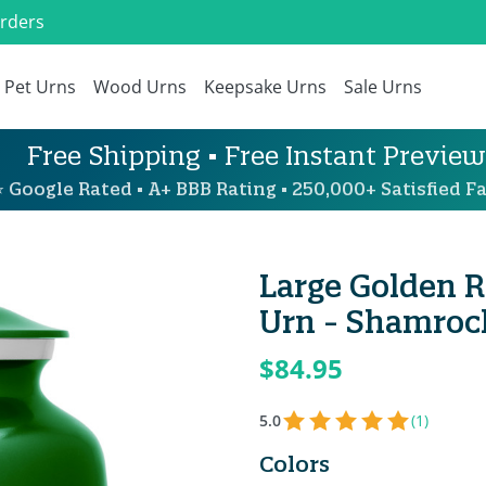
Orders
Pet Urns
Wood Urns
Keepsake Urns
Sale Urns
Free Shipping • Free Instant Preview
 Google Rated • A+ BBB Rating • 250,000+ Satisfied Fa
Large Golden R
Urn - Shamroc
$84.95
5.0
(1)
Colors