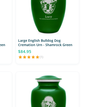
Large English Bulldog Dog
een
Cremation Urn - Shamrock Green
$84.95
(1)