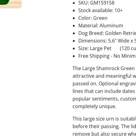
SKU:
GM159158
Stock available:
10+
Color: Green
Material: Aluminum
Dog Breed: Golden Retri
Dimensions: 5.6" Wide x 5
Size: Large Pet
(120 cu
Free Shipping - No Minim
The Large Shamrock Green 
attractive and meaningful w
passed on. Optional engravi
lines that can include date
popular sentiments, custom
completely unique.
This large size urn is suita
before their passing. The li
remove but also secure when 