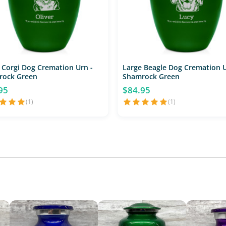
 Corgi Dog Cremation Urn -
Large Beagle Dog Cremation U
rock Green
Shamrock Green
95
$84.95
(1)
(1)