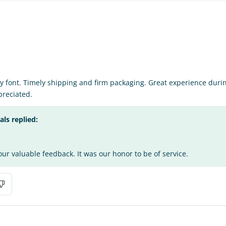
y font. Timely shipping and firm packaging. Great experience during 
reciated.
s replied:
ur valuable feedback. It was our honor to be of service.