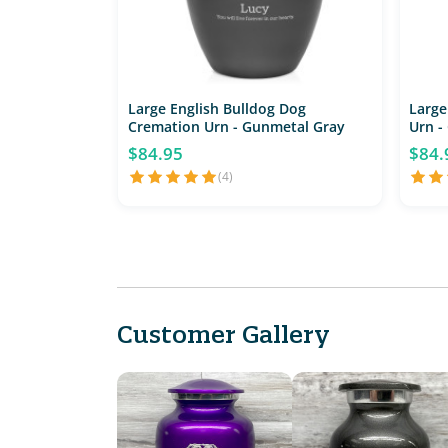
Large English Bulldog Dog
Large
Cremation Urn - Gunmetal Gray
Urn -
$84.95
$84.
(4)
Customer Gallery