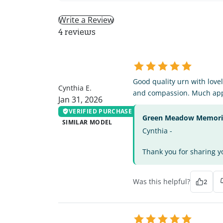
Write a Review
4 reviews
CE
Good quality urn with lovel
Cynthia E.
and compassion. Much app
Jan 31, 2026
VERIFIED PURCHASE
Green Meadow Memorial
SIMILAR MODEL
Cynthia -
Thank you for sharing yo
Was this helpful?
2