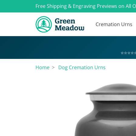
Free Shipping & Engraving Previews on All 
Cremation Urns
⭐⭐⭐⭐⭐
Home
Dog Cremation Urns