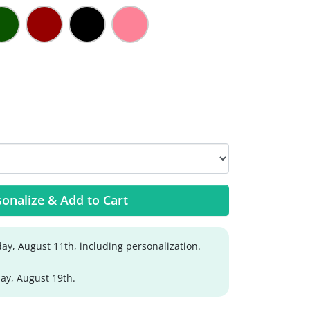
onalize & Add to Cart
ay, August 11th, including personalization.
y, August 19th.