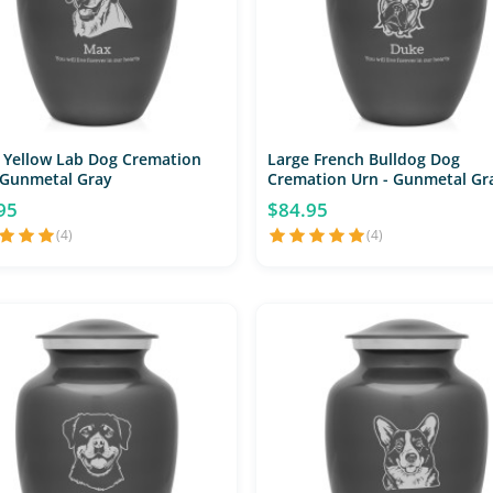
 Yellow Lab Dog Cremation
Large French Bulldog Dog
 Gunmetal Gray
Cremation Urn - Gunmetal Gr
95
$84.95
(4)
(4)