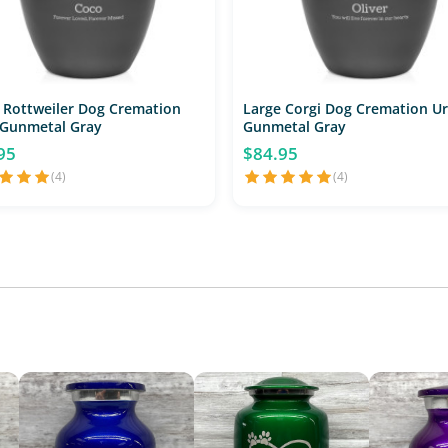
 Rottweiler Dog Cremation
Large Corgi Dog Cremation Ur
 Gunmetal Gray
Gunmetal Gray
95
$84.95
(4)
(4)