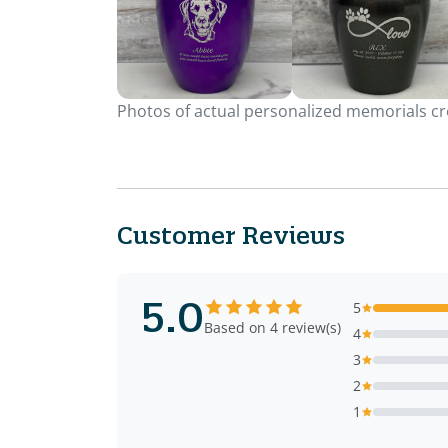
Photos of actual personalized memorials cre
Customer Reviews
5.0
5
Based on 4 review(s)
4
3
2
1