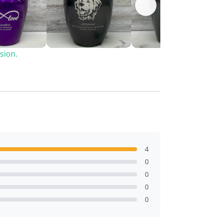
sion.
4
0
0
0
0