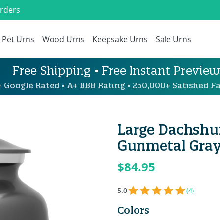
Orders
Pet Urns
Wood Urns
Keepsake Urns
Sale Urns
Free Shipping • Free Instant Preview
 Google Rated • A+ BBB Rating • 250,000+ Satisfied Fa
Large Dachshu
Gunmetal Gra
$84.95
5.0
(4)
Colors