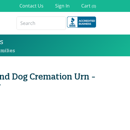
Contact Us
Sign In
Cart
(0)
s
milies
nd Dog Cremation Urn -
y