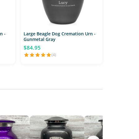
n -
Large Beagle Dog Cremation Urn -
Gunmetal Gray
$84.95
(4)