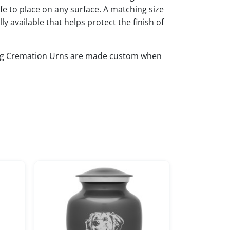
afe to place on any surface. A matching size
ly available that helps protect the finish of
og Cremation Urns are made custom when