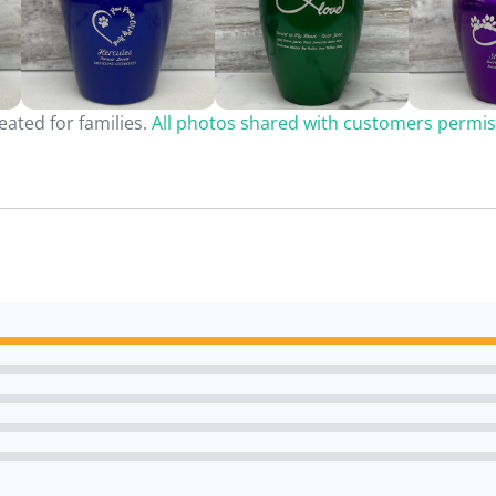
ated for families.
All photos shared with customers permis