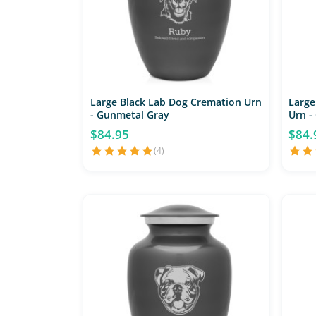
Large Black Lab Dog Cremation Urn
Large
- Gunmetal Gray
Urn -
$84.95
$84.
(4)