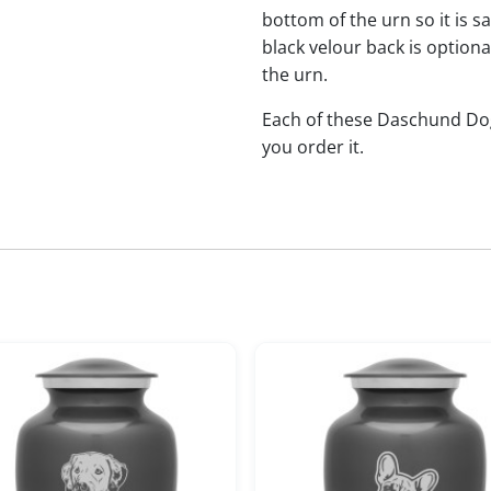
bottom of the urn so it is s
black velour back is optional
the urn.
Each of these Daschund D
you order it.