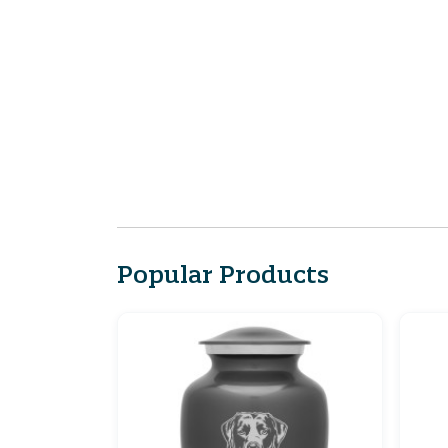
Popular Products