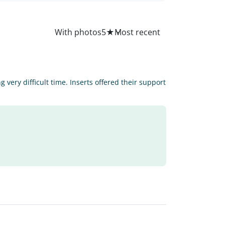
All
With photos
5
★
very difficult time. Inserts offered their support