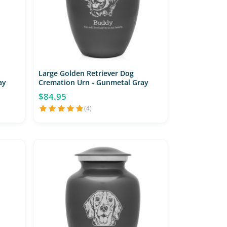
Large Golden Retriever Dog
ay
Cremation Urn - Gunmetal Gray
$84.95
(4)