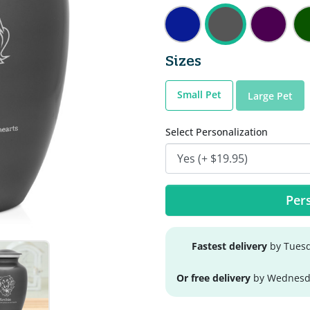
Sizes
Small Pet
Large Pet
Select Personalization
Pers
Fastest delivery
by Tuesd
Or free delivery
by Wednesda