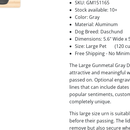
SKU:
GM151165
Stock available:
10+
Color: Gray
Material: Aluminum
Dog Breed: Daschund
Dimensions: 5.6" Wide x 5
Size: Large Pet
(120 cu
Free Shipping - No Minim
The Large Gunmetal Gray D
attractive and meaningful w
passed on. Optional engravi
lines that can include date
popular sentiments, custom
completely unique.
This large size urn is suita
before their passing. The li
remove but also secure when 