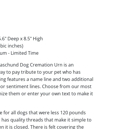
.6" Deep x 8.5" High
bic inches)
um - Limited Time
aschund Dog Cremation Urn is an
ay to pay tribute to your pet who has
ng features a name line and two additional
s or sentiment lines. Choose from our most
ize them or enter your own text to make it
ble for all dogs that were less 120 pounds
d has quality threads that make it simple to
it is closed. There is felt covering the