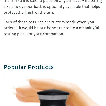
the urn so it is safe to place on any surface. A matching
size black velour back is optionally available that helps
protect the finish of the urn.
Each of these pet urns are custom made when you
order it. It would be our honor to create a meaningful
resting place for your companion.
Popular Products