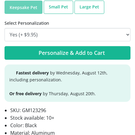
Small Pet
Large Pet
Keepsake Pet
Select Personalization
Personalize & Add to Cart
Fastest delivery
by Wednesday, August 12th,
including personalization.
Or free delivery
by Thursday, August 20th.
SKU:
GM123296
Stock available:
10+
Color: Black
Material: Aluminum