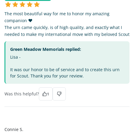
The most beautiful way for me to honor my amazing
companion ❤️
The urn came quickly, is of high quality, and exactly what I
needed to make my international move with my beloved Scout
Green Meadow Memorials replied:
Lisa -
It was our honor to be of service and to create this urn
for Scout. Thank you for your review.
Was this helpful?
1
CS
Connie S.