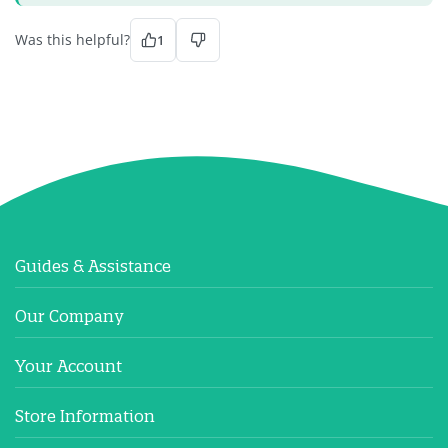
Was this helpful?
1
Guides & Assistance
Our Company
Your Account
Store Information