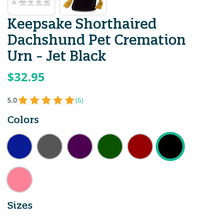
Keepsake Shorthaired
Dachshund Pet Cremation
Urn - Jet Black
$32.95
5.0
(6)
Colors
Sizes