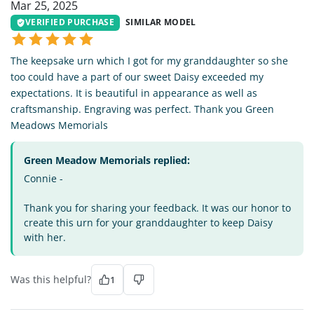
Mar 25, 2025
VERIFIED PURCHASE
SIMILAR MODEL
The keepsake urn which I got for my granddaughter so she
too could have a part of our sweet Daisy exceeded my
expectations. It is beautiful in appearance as well as
craftsmanship. Engraving was perfect. Thank you Green
Meadows Memorials
Green Meadow Memorials replied:
Connie -
Thank you for sharing your feedback. It was our honor to
create this urn for your granddaughter to keep Daisy
with her.
Was this helpful?
1