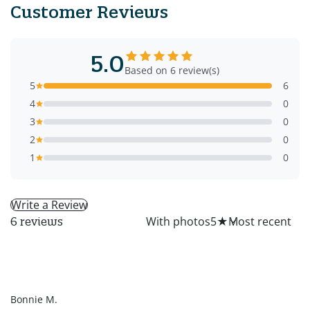
Customer Reviews
5.0
Based on 6 review(s)
5
6
4
0
3
0
2
0
1
0
Write a Review
All
With photos
5
★
6 reviews
BM
Bonnie M.