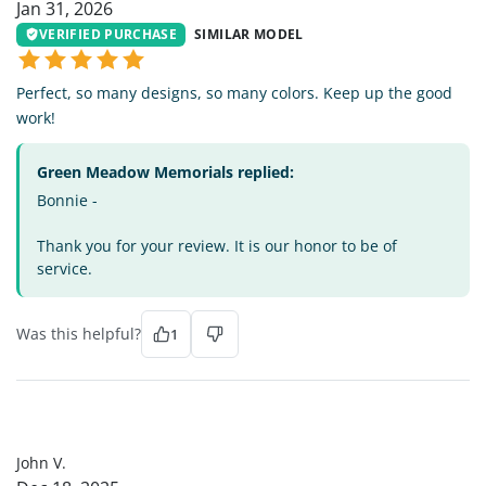
Jan 31, 2026
VERIFIED PURCHASE
SIMILAR MODEL
Perfect, so many designs, so many colors. Keep up the good
work!
Green Meadow Memorials replied:
Bonnie -
Thank you for your review. It is our honor to be of
service.
Was this helpful?
1
JV
John V.