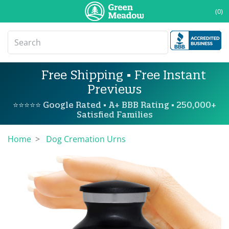
(0)
Free Shipping • Free Instant
Previews
⭐⭐⭐⭐⭐ Google Rated • A+ BBB Rating • 250,000+
Satisfied Families
Home
Dog Cremation Urns