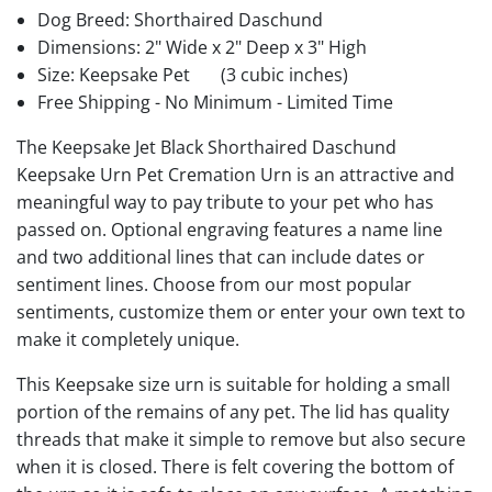
Dog Breed: Shorthaired Daschund
Dimensions: 2" Wide x 2" Deep x 3" High
Size: Keepsake Pet
(3 cubic inches)
Free Shipping - No Minimum - Limited Time
The Keepsake Jet Black Shorthaired Daschund
Keepsake Urn Pet Cremation Urn is an attractive and
meaningful way to pay tribute to your pet who has
passed on. Optional engraving features a name line
and two additional lines that can include dates or
sentiment lines. Choose from our most popular
sentiments, customize them or enter your own text to
make it completely unique.
This Keepsake size urn is suitable for holding a small
portion of the remains of any pet. The lid has quality
threads that make it simple to remove but also secure
when it is closed. There is felt covering the bottom of