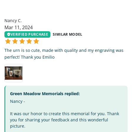
NC
Nancy C.
Mar 11, 2024
VERIFIED PURCHASE
SIMILAR MODEL
The urn is so cute, made with quality and my engraving was
perfect! Thank you Emilio
Green Meadow Memorials replied:
Nancy -
It was our honor to create this memorial for you. Thank
you for sharing your feedback and this wonderful
picture.