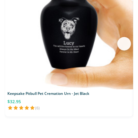
Keepsake Pitbull Pet Cremation Urn - Jet Black
$32.95
(6)