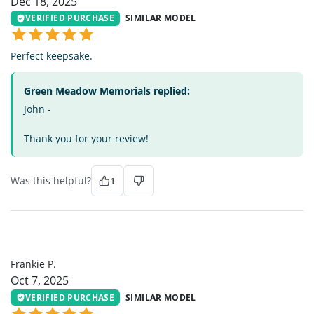
Dec 18, 2025
VERIFIED PURCHASE
SIMILAR MODEL
Perfect keepsake.
Green Meadow Memorials replied:
John -
Thank you for your review!
Was this helpful?
1
FP
Frankie P.
Oct 7, 2025
VERIFIED PURCHASE
SIMILAR MODEL