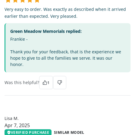
Very easy to order. Was exactly as described when it arrived
earlier than expected. Very pleased.
Green Meadow Memorials replied:
Frankie -
Thank you for your feedback, that is the experience we
hope to give to all the families we serve. It was our
honor.
Was this helpful?
1
LM
Lisa M.
Apr 7, 2025
VERIFIED PURCHASE
SIMILAR MODEL