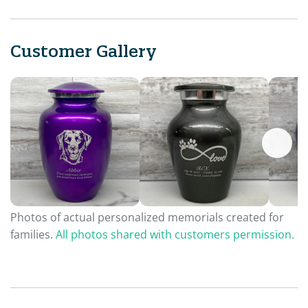
Customer Gallery
Photos of actual personalized memorials created for
families.
All photos shared with customers permission.