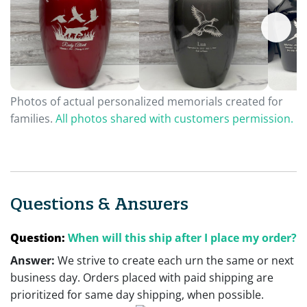
Photos of actual personalized memorials created for
families.
All photos shared with customers permission.
Questions & Answers
Question:
When will this ship after I place my order?
Answer:
We strive to create each urn the same or next
business day. Orders placed with paid shipping are
prioritized for same day shipping, when possible.