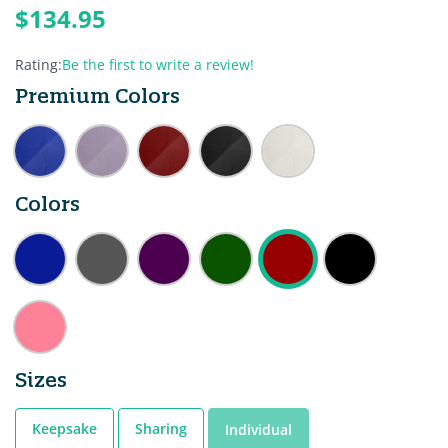
$134.95
Rating:
Be the first to write a review!
Premium Colors
Colors
Sizes
Keepsake
Sharing
Individual