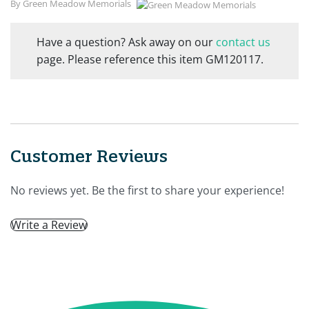
By Green Meadow Memorials
Have a question? Ask away on our
contact us
page. Please reference this item GM120117.
Customer Reviews
No reviews yet. Be the first to share your experience!
Write a Review