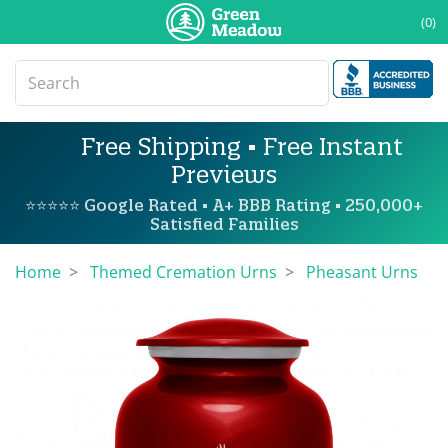
(0)
Free Shipping • Free Instant
Previews
⭐⭐⭐⭐⭐ Google Rated • A+ BBB Rating • 250,000+
Satisfied Families
Home
Themed Cremation Urns
Pheasant Urns