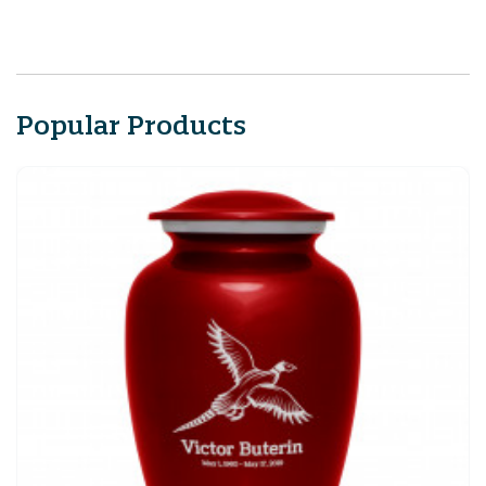
Popular Products