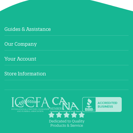
Guides & Assistance
Our Company
Your Account
Store Information