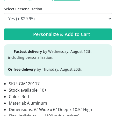
Select Personalization
Personalize & Add to Cart
Fastest delivery
by Wednesday, August 12th,
including personalization.
Or free delivery
by Thursday, August 20th.
SKU:
GM120117
Stock available:
10+
Color: Red
Material: Aluminum
Dimensions: 6" Wide x 6" Deep x 10.5" High