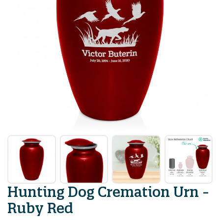
Hunting Dog Cremation Urn -
Ruby Red