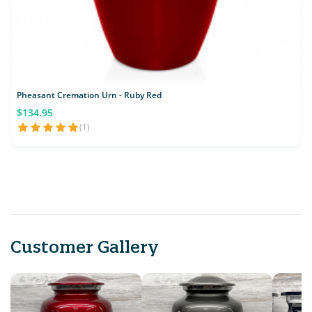
Pheasant Cremation Urn - Ruby Red
$134.95
(1)
Customer Gallery