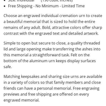
Size: Individual
(190 cubic inches)
Free Shipping - No Minimum - Limited Time
Choose an engraved individual cremation urn to create
a beautiful memorial that is sized to hold the entire
remains of any adult. Bold, attractive colors offer sharp
contrast with the engraved text and detailed artwork.
Simple to open but secure to close, a quality threaded
lid and large opening make transferring the ashes into
this memorial a straightforward task. Felt on the
bottom of the aluminum urn keeps display surfaces
safe.
Matching keepsakes and sharing size urns are available
in a variety of colors so that family members and close
friends can have a personal memorial. Free engraving
previews and free shipping are offered on every
engraved memorial.