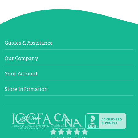
Guides & Assistance
Our Company
Your Account
Store Information