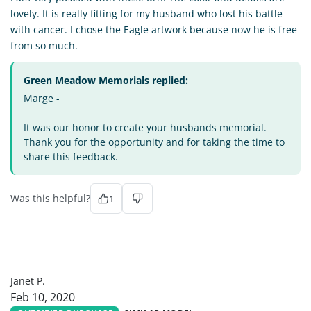
lovely. It is really fitting for my husband who lost his battle
with cancer. I chose the Eagle artwork because now he is free
from so much.
Green Meadow Memorials replied:
Marge -
It was our honor to create your husbands memorial.
Thank you for the opportunity and for taking the time to
share this feedback.
Was this helpful?
1
JP
Janet P.
Feb 10, 2020