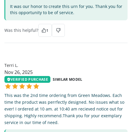
It was our honor to create this urn for you. Thank you for
this opportunity to be of service.
Was this helpful?
1
TL
Terri L.
Nov 26, 2025
VERIFIED PURCHASE
SIMILAR MODEL
This was the 2nd time ordering from Green Meadows. Each
time the product was perrfectly designed. No issues what so
ever! I ordered at 10 am. at 10:40 am recieved notice out for
shipping. Highly recommend.Thank you for your exemplary
service in our time of need.