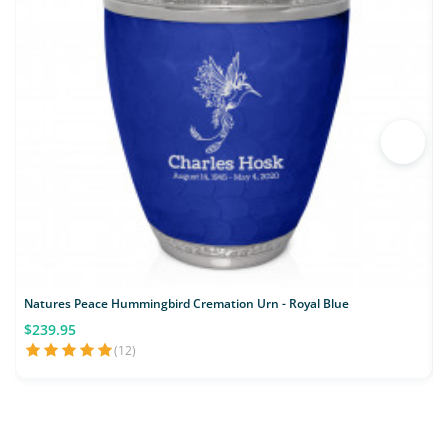
Natures Peace Hummingbird Cremation Urn - Royal Blue
$239.95
(12)