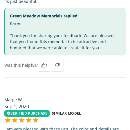
Its just beautiful.
Green Meadow Memorials replied:
Karen -
Thank you for sharing your feedback. We are pleased
that you found this memorial to be attractive and
honored that we were able to create it for you.
Was this helpful?
1
MW
Marge W.
Sep 1, 2020
VERIFIED PURCHASE
SIMILAR MODEL
I am very pleased with these urn. The color and details are