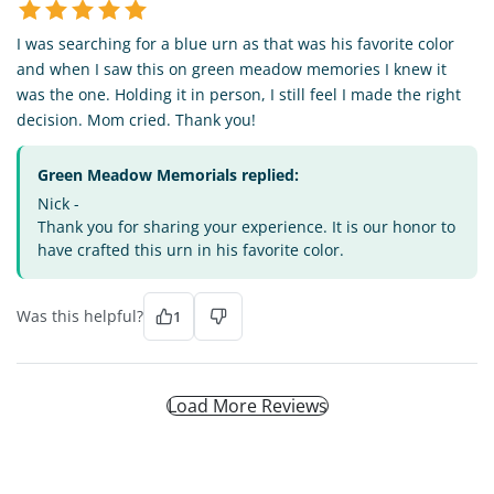
I was searching for a blue urn as that was his favorite color
and when I saw this on green meadow memories I knew it
was the one. Holding it in person, I still feel I made the right
decision. Mom cried. Thank you!
Green Meadow Memorials replied:
Nick -
Thank you for sharing your experience. It is our honor to
have crafted this urn in his favorite color.
Was this helpful?
1
Load More Reviews