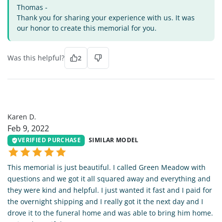
Thomas -
Thank you for sharing your experience with us. It was
our honor to create this memorial for you.
Was this helpful?
2
KD
Karen D.
Feb 9, 2022
VERIFIED PURCHASE
SIMILAR MODEL
This memorial is just beautiful. I called Green Meadow with
questions and we got it all squared away and everything and
they were kind and helpful. I just wanted it fast and I paid for
the overnight shipping and I really got it the next day and I
drove it to the funeral home and was able to bring him home.