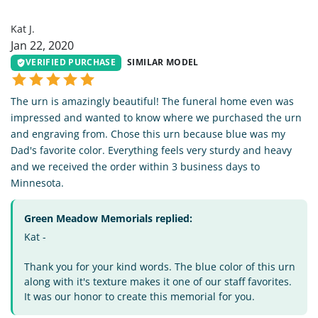
KJ
Kat J.
Jan 22, 2020
VERIFIED PURCHASE
SIMILAR MODEL
The urn is amazingly beautiful! The funeral home even was
impressed and wanted to know where we purchased the urn
and engraving from. Chose this urn because blue was my
Dad's favorite color. Everything feels very sturdy and heavy
and we received the order within 3 business days to
Minnesota.
Green Meadow Memorials replied:
Kat -
Thank you for your kind words. The blue color of this urn
along with it's texture makes it one of our staff favorites.
It was our honor to create this memorial for you.