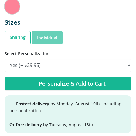
Sizes
Sharing
Individual
Select Personalization
Personalize & Add to Cart
Fastest delivery
by Monday, August 10th, including
personalization.
Or free delivery
by Tuesday, August 18th.