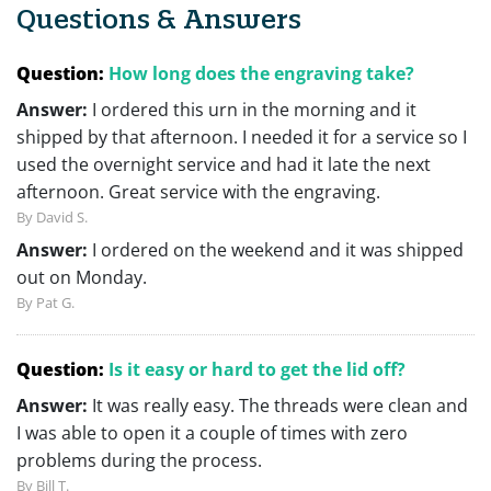
Questions & Answers
Question:
How long does the engraving take?
Answer:
I ordered this urn in the morning and it
shipped by that afternoon. I needed it for a service so I
used the overnight service and had it late the next
afternoon. Great service with the engraving.
By David S.
Answer:
I ordered on the weekend and it was shipped
out on Monday.
By Pat G.
Question:
Is it easy or hard to get the lid off?
Answer:
It was really easy. The threads were clean and
I was able to open it a couple of times with zero
problems during the process.
By Bill T.