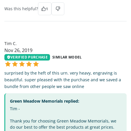
Was this helpful?
1
TC
Tim C.
Nov 26, 2019
VERIFIED PURCHASE
SIMILAR MODEL
surprised by the heft of this urn. very heavy, engraving is
beautiful. super pleased with the purchase and we saved a
bundle from other people we saw online
Green Meadow Memorials replied:
Tim -
Thank you for choosing Green Meadow Memorials, we
do our best to offer the best products at great prices.