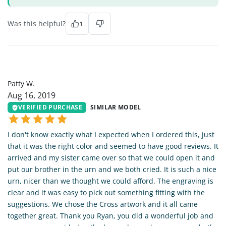
Was this helpful?
1
PW
Patty W.
Aug 16, 2019
VERIFIED PURCHASE
SIMILAR MODEL
I don't know exactly what I expected when I ordered this, just
that it was the right color and seemed to have good reviews. It
arrived and my sister came over so that we could open it and
put our brother in the urn and we both cried. It is such a nice
urn, nicer than we thought we could afford. The engraving is
clear and it was easy to pick out something fitting with the
suggestions. We chose the Cross artwork and it all came
together great. Thank you Ryan, you did a wonderful job and