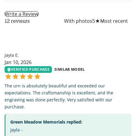
Write a Review
All
With photos
5
★
12 reviews
JE
Jayla E.
Jan 10, 2026
VERIFIED PURCHASE
SIMILAR MODEL
The urn is absolutely beautiful and exceeded our
expectations. The craftsmanship is excellent, and the
engraving was done perfectly. Very satisfied with our
purchase.
Green Meadow Memorials replied:
Jayla -