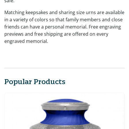
safe.
Matching keepsakes and sharing size urns are available
in a variety of colors so that family members and close
friends can have a personal memorial. Free engraving
previews and free shipping are offered on every
engraved memorial.
Popular Products