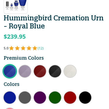
Hummingbird Cremation Urn
- Royal Blue
$239.95
5.0
(12)
Premium Colors
Colors