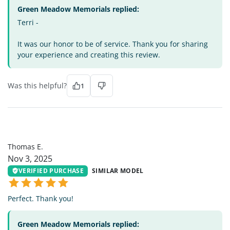
Green Meadow Memorials replied:
Terri -
It was our honor to be of service. Thank you for sharing
your experience and creating this review.
Was this helpful?
1
TE
Thomas E.
Nov 3, 2025
VERIFIED PURCHASE
SIMILAR MODEL
Perfect. Thank you!
Green Meadow Memorials replied: