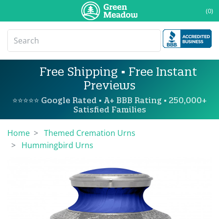
(0)
Free Shipping • Free Instant
Previews
⭐⭐⭐⭐⭐ Google Rated • A+ BBB Rating • 250,000+
Satisfied Families
Home
Themed Cremation Urns
Hummingbird Urns