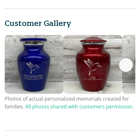
Customer Gallery
Photos of actual personalized memorials created for
families.
All photos shared with customers permission.