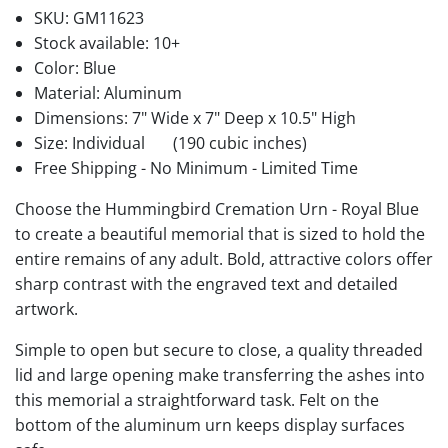
SKU:
GM11623
Stock available:
10+
Color: Blue
Material: Aluminum
Dimensions: 7" Wide x 7" Deep x 10.5" High
Size: Individual
(190 cubic inches)
Free Shipping - No Minimum - Limited Time
Choose the Hummingbird Cremation Urn - Royal Blue
to create a beautiful memorial that is sized to hold the
entire remains of any adult. Bold, attractive colors offer
sharp contrast with the engraved text and detailed
artwork.
Simple to open but secure to close, a quality threaded
lid and large opening make transferring the ashes into
this memorial a straightforward task. Felt on the
bottom of the aluminum urn keeps display surfaces