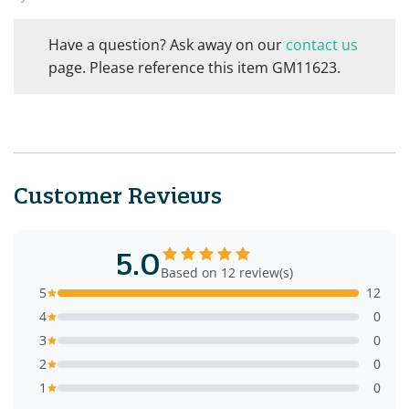
Have a question? Ask away on our
contact us
page. Please reference this item GM11623.
Customer Reviews
5.0
Based on 12 review(s)
5
12
4
0
3
0
2
0
1
0