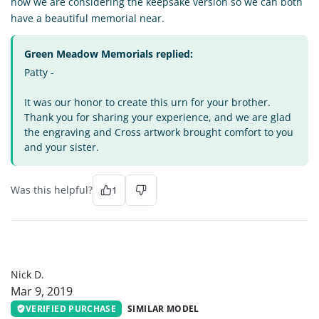
now we are considering the keepsake version so we can both
have a beautiful memorial near.
Green Meadow Memorials replied:
Patty -
It was our honor to create this urn for your brother.
Thank you for sharing your experience, and we are glad
the engraving and Cross artwork brought comfort to you
and your sister.
Was this helpful?
1
ND
Nick D.
Mar 9, 2019
VERIFIED PURCHASE
SIMILAR MODEL