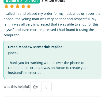
VERIFIED PURCHASE
SIMILAR MODEL
I called in and placed my order for my husbands urn over the
phone, the young man was very patient and respectful. My
family was all very impressed that i was able to shop for this
myself and even more impressed I had found it using the
computer.
Green Meadow Memorials replied:
Janet -
Thank you for working with us over the phone to
complete this order, it was an honor to create your
husband's memorial.
Was this helpful?
1