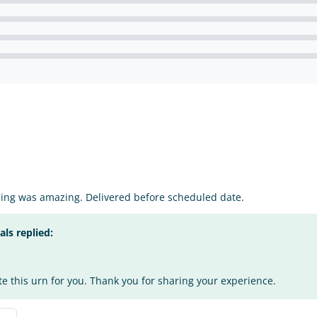
ping was amazing. Delivered before scheduled date.
s replied:
te this urn for you. Thank you for sharing your experience.