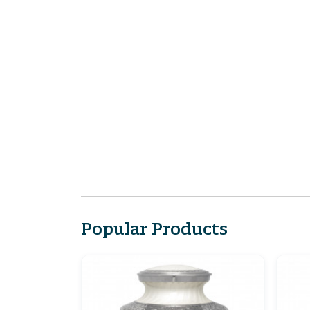
Popular Products