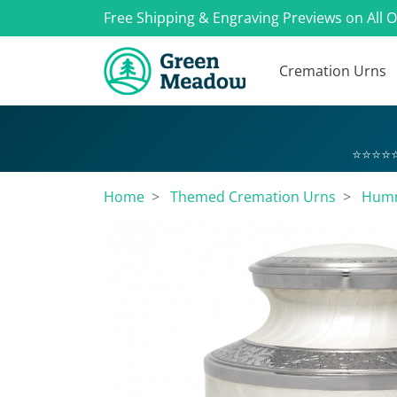
Free Shipping & Engraving Previews on All 
Cremation Urns
⭐⭐⭐⭐⭐
Home
Themed Cremation Urns
Humm