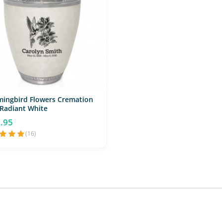
ingbird Flowers Cremation
 Radiant White
.95
(16)