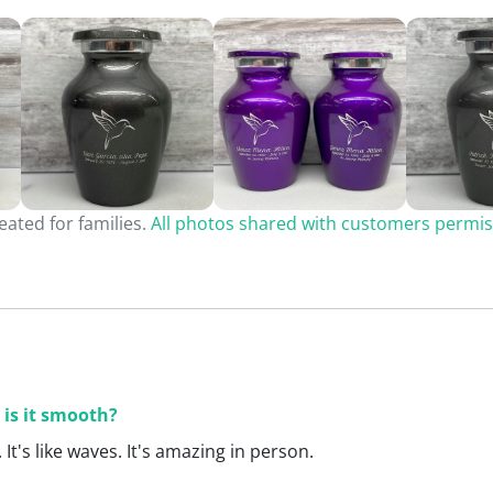
ated for families.
All photos shared with customers permis
 is it smooth?
. It's like waves. It's amazing in person.