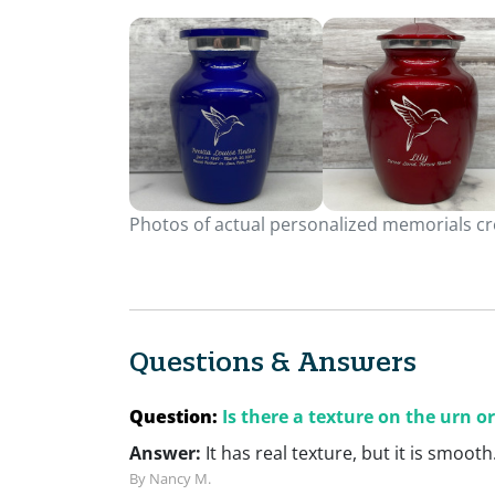
Photos of actual personalized memorials cre
Questions & Answers
Question:
Is there a texture on the urn or
Answer:
It has real texture, but it is smooth
By Nancy M.