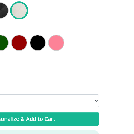
onalize & Add to Cart