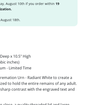
y, August 10th if you order within
19
ization.
 August 18th.
 Deep x 10.5" High
bic inches)
um - Limited Time
emation Urn - Radiant White to create a
ized to hold the entire remains of any adult.
r sharp contrast with the engraved text and
 close, a quality threaded lid and large