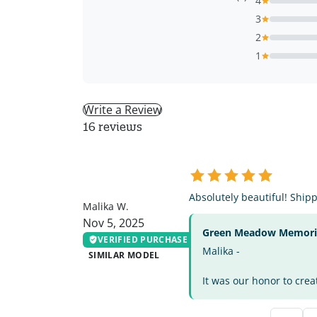
4
3
2
1
Write a Review
16 reviews
MW
Absolutely beautiful! Ship
Malika W.
Nov 5, 2025
Green Meadow Memorial
VERIFIED PURCHASE
Malika -
SIMILAR MODEL
It was our honor to crea