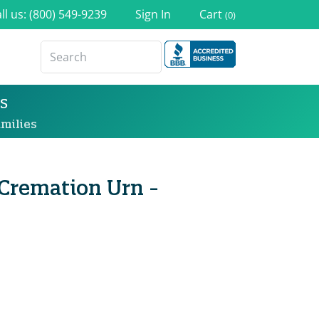
ll us: (800) 549-9239
Sign In
Cart
(0)
s
milies
remation Urn -