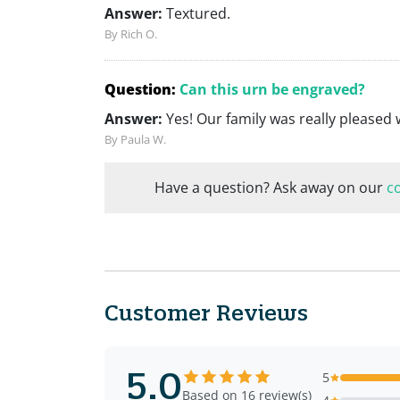
Answer:
Textured.
By Rich O.
Question:
Can this urn be engraved?
Answer:
Yes! Our family was really pleased 
By Paula W.
Have a question? Ask away on our
c
Customer Reviews
5.0
5
Based on 16 review(s)