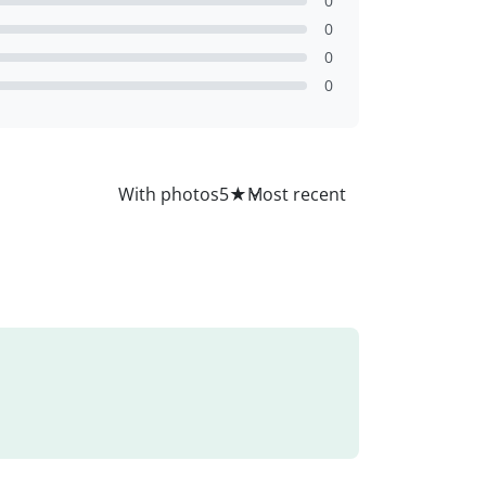
0
0
0
0
All
With photos
5
★