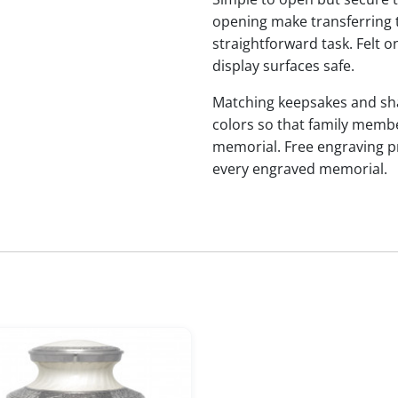
opening make transferring 
straightforward task. Felt
display surfaces safe.
Matching keepsakes and shari
colors so that family membe
memorial. Free engraving p
every engraved memorial.