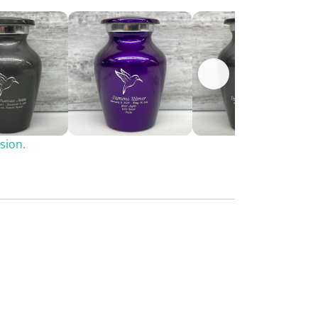
sion.