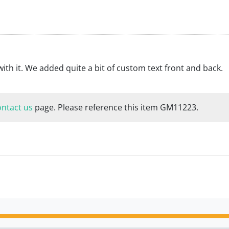
with it. We added quite a bit of custom text front and back.
ontact us
page. Please reference this item GM11223.