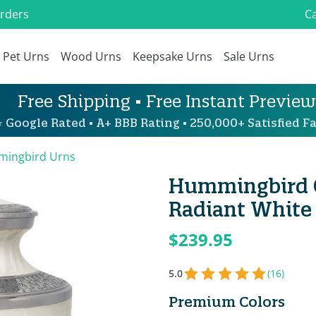
Orders
Ca
Pet Urns
Wood Urns
Keepsake Urns
Sale Urns
Free Shipping • Free Instant Preview
 Google Rated • A+ BBB Rating • 250,000+ Satisfied Fa
ingbird Urns
Hummingbird C
Radiant White
$239.95
5.0
(16)
Premium Colors