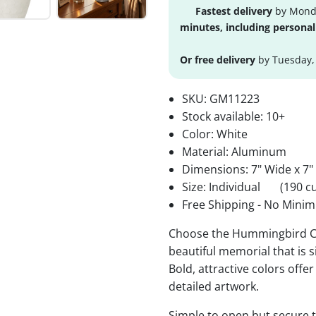
Fastest delivery
by Monda
minutes, including personal
Or free delivery
by Tuesday,
SKU:
GM11223
Stock available:
10+
Color: White
Material: Aluminum
Dimensions: 7" Wide x 7"
Size: Individual
(190 cu
Free Shipping - No Minim
Choose the Hummingbird Cr
beautiful memorial that is s
Bold, attractive colors offe
detailed artwork.
Simple to open but secure to