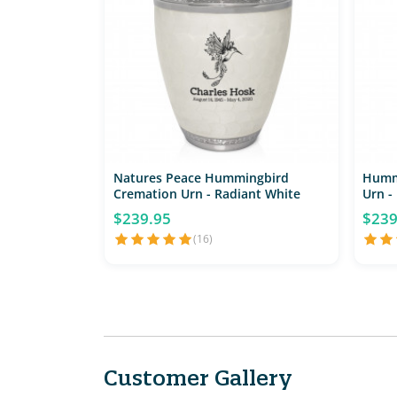
Natures Peace Hummingbird
Humm
Cremation Urn - Radiant White
Urn -
$239.95
$239
(16)
Customer Gallery