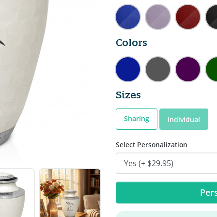
Colors
Sizes
Sharing
Individual
Select Personalization
Pers