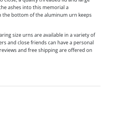
the ashes into this memorial a
 on the bottom of the aluminum urn keeps
ng size urns are available in a variety of
rs and close friends can have a personal
reviews and free shipping are offered on