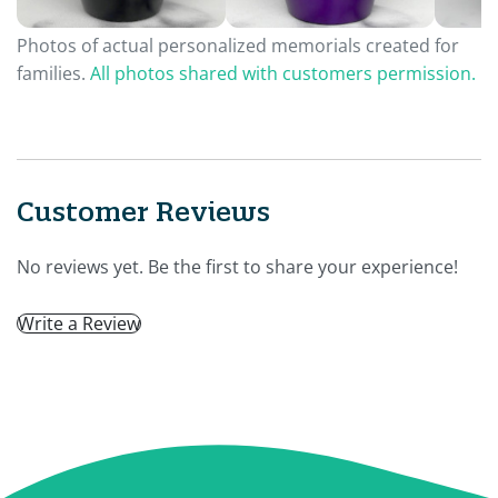
Photos of actual personalized memorials created for
families.
All photos shared with customers permission.
Customer Reviews
No reviews yet. Be the first to share your experience!
Write a Review