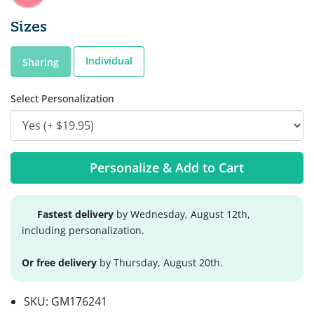
Sizes
Individual
Sharing
Select Personalization
Personalize & Add to Cart
Fastest delivery
by Wednesday, August 12th,
including personalization.
Or free delivery
by Thursday, August 20th.
SKU:
GM176241