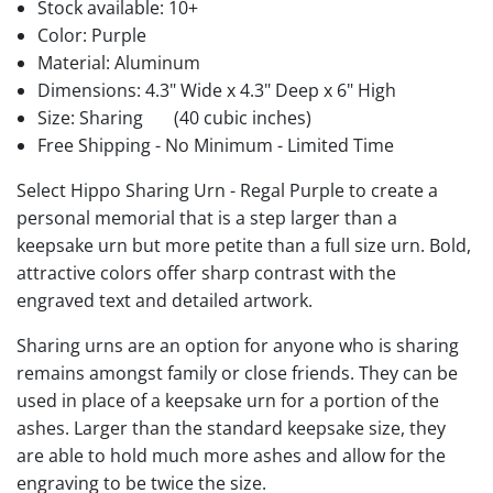
Stock available:
10+
Color: Purple
Material: Aluminum
Dimensions: 4.3" Wide x 4.3" Deep x 6" High
Size: Sharing
(40 cubic inches)
Free Shipping - No Minimum - Limited Time
Select Hippo Sharing Urn - Regal Purple to create a
personal memorial that is a step larger than a
keepsake urn but more petite than a full size urn. Bold,
attractive colors offer sharp contrast with the
engraved text and detailed artwork.
Sharing urns are an option for anyone who is sharing
remains amongst family or close friends. They can be
used in place of a keepsake urn for a portion of the
ashes. Larger than the standard keepsake size, they
are able to hold much more ashes and allow for the
engraving to be twice the size.