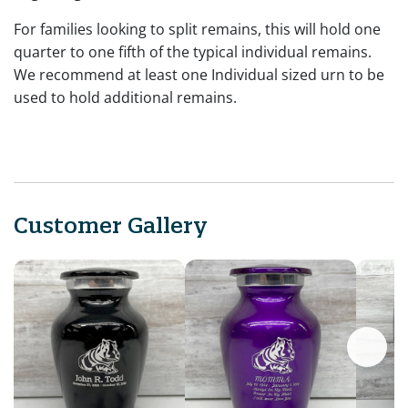
For families looking to split remains, this will hold one
quarter to one fifth of the typical individual remains.
We recommend at least one Individual sized urn to be
used to hold additional remains.
Customer Gallery