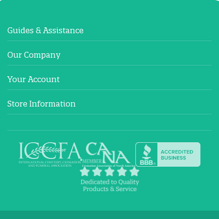
Guides & Assistance
Our Company
Your Account
Store Information