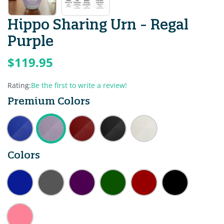
Hippo Sharing Urn - Regal
Purple
$119.95
Rating:
Be the first to write a review!
Premium Colors
Colors