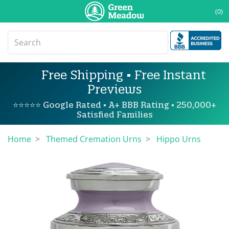
(0)
Free Shipping • Free Instant
Previews
⭐⭐⭐⭐⭐ Google Rated • A+ BBB Rating • 250,000+
Satisfied Families
Home
Themed Cremation Urns
Hippo Urns