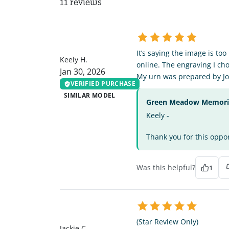
11 reviews
KH
It’s saying the image is to
Keely H.
online. The engraving I cho
Jan 30, 2026
My urn was prepared by Jo
VERIFIED PURCHASE
SIMILAR MODEL
Green Meadow Memorial
Keely -
Thank you for this oppor
Was this helpful?
1
JC
(Star Review Only)
Jackie C.