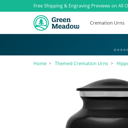
Free Shipping & Engraving Previews on All 
Cremation Urns
⭐⭐⭐⭐⭐
Home
Themed Cremation Urns
Hipp