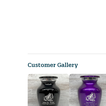
Customer Gallery