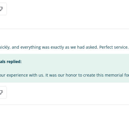
ickly, and everything was exactly as we had asked. Perfect service
s replied:
ur experience with us. It was our honor to create this memorial fo