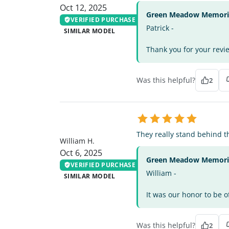
Oct 12, 2025
Green Meadow Memorial
VERIFIED PURCHASE
Patrick -
SIMILAR MODEL
Thank you for your revie
Was this helpful?
2
WH
They really stand behind t
William H.
Oct 6, 2025
Green Meadow Memorial
VERIFIED PURCHASE
William -
SIMILAR MODEL
It was our honor to be o
Was this helpful?
2