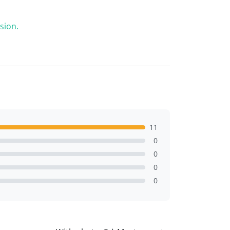
sion.
11
0
0
0
0