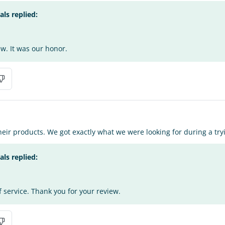
s replied:
w. It was our honor.
heir products. We got exactly what we were looking for during a try
s replied:
f service. Thank you for your review.