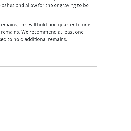
 ashes and allow for the engraving to be
 remains, this will hold one quarter to one
dual remains. We recommend at least one
sed to hold additional remains.