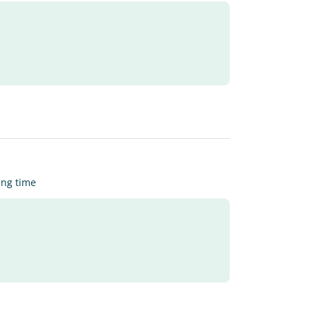
ing time