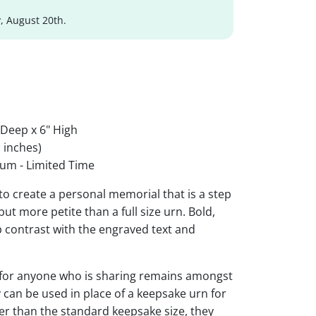
, August 20th.
 Deep x 6" High
 inches)
um - Limited Time
to create a personal memorial that is a step
ut more petite than a full size urn. Bold,
rp contrast with the engraved text and
 for anyone who is sharing remains amongst
y can be used in place of a keepsake urn for
ger than the standard keepsake size, they