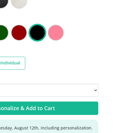
Individual
onalize & Add to Cart
sday, August 12th, including personalization.