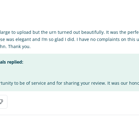
o large to upload but the urn turned out beautifully. It was the perfe
se was elegant and I’m so glad I did. I have no complaints on this 
hn. Thank you.
s replied:
tunity to be of service and for sharing your review. It was our honor