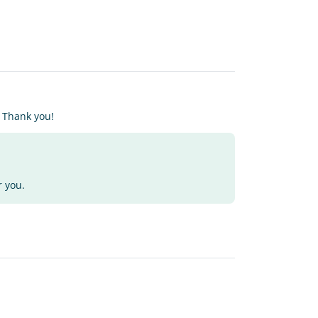
. Thank you!
r you.