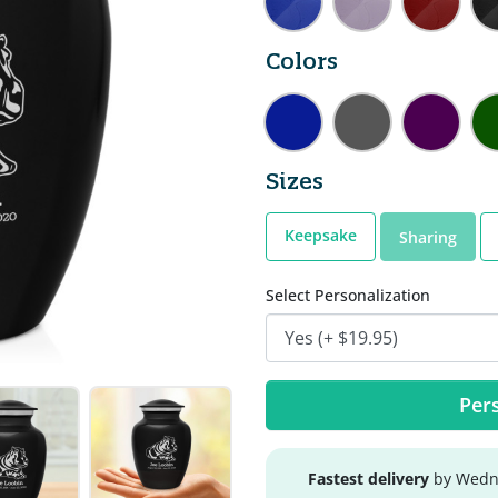
Colors
Sizes
Keepsake
Sharing
Select Personalization
Pers
Fastest delivery
by Wedne