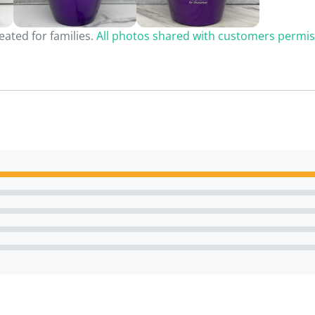
ated for families.
All photos shared with customers permis