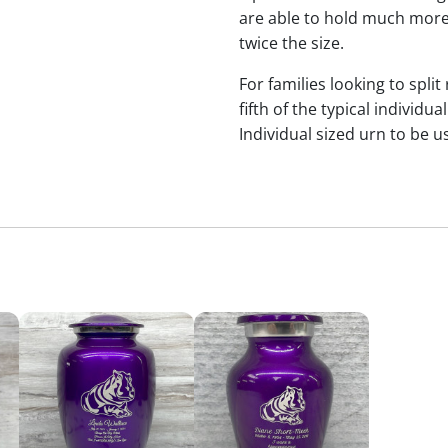
are able to hold much more
twice the size.
For families looking to split
fifth of the typical indivi
Individual sized urn to be u