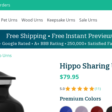
Orders
Pet Urns
Wood Urns
Keepsake Urns
Sale Urns
Free Shipping • Free Instant Preview
 Google Rated • A+ BBB Rating • 250,000+ Satisfied Fa
o Urns
Hippo Sharing 
$79.95
5.0
(11)
Premium Colors