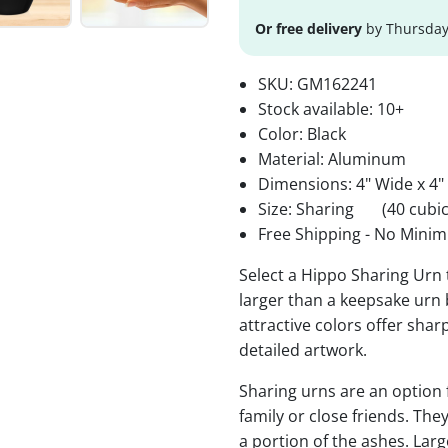
Or free delivery
by Thursday
SKU:
GM162241
Stock available:
10+
Color: Black
Material: Aluminum
Dimensions: 4" Wide x 4"
Size: Sharing
(40 cubic
Free Shipping - No Minim
Select a Hippo Sharing Urn 
larger than a keepsake urn b
attractive colors offer sha
detailed artwork.
Sharing urns are an option
family or close friends. The
a portion of the ashes. Lar