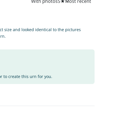
All
With photos
5
★
ct size and looked identical to the pictures
urn.
 to create this urn for you.