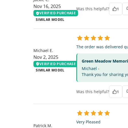
Nov 16, 2025
Was this helpful?
1
VERIFIED PURCHASE
SIMILAR MODEL
ME
The order was delivered qu
Michael E.
Nov 2, 2025
Green Meadow Memorial
VERIFIED PURCHASE
Michael -
SIMILAR MODEL
Thank you for sharing yo
Was this helpful?
1
PM
Very Pleased
Patrick M.