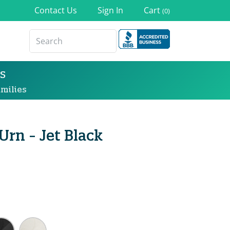
Contact Us
Sign In
Cart
(0)
s
milies
Urn - Jet Black