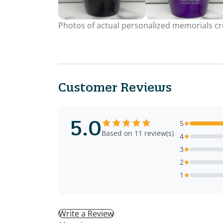
Photos of actual personalized memorials cre
Customer Reviews
5.0
5
Based on 11 review(s)
4
3
2
1
Write a Review