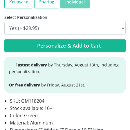
Keepsake
Sharing
Individual
Select Personalization
Personalize & Add to Cart
Fastest delivery
by Thursday, August 13th, including
personalization.
Or free delivery
by Friday, August 21st.
SKU:
GM118204
Stock available:
10+
Color: Green
Material: Aluminum