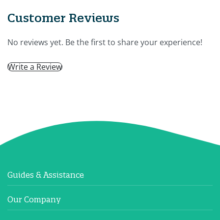
Customer Reviews
No reviews yet. Be the first to share your experience!
Write a Review
Guides & Assistance
Our Company