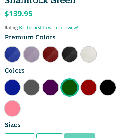
Shamrock Green
$139.95
Rating:
Be the first to write a review!
Premium Colors
Colors
Sizes