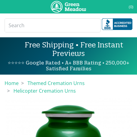
(0)
Free Shipping • Free Instant
Previews
⭐⭐⭐⭐⭐ Google Rated • A+ BBB Rating • 250,000+
Satisfied Families
Home
Themed Cremation Urns
Helicopter Cremation Urns