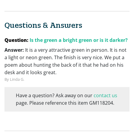
Questions & Answers
Question:
Is the green a bright green or is it darker?
Answer:
It is a very attractive green in person. It is not
a light or neon green. The finish is very nice. We put a
poem about hunting the back of it that he had on his
desk and it looks great.
By Linda G.
Have a question? Ask away on our
contact us
page. Please reference this item GM118204.