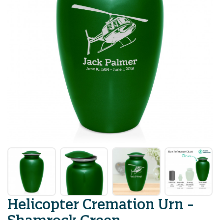
Helicopter Cremation Urn -