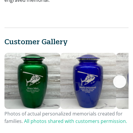
engraved memorial.
Customer Gallery
Photos of actual personalized memorials created for
families.
All photos shared with customers permission.