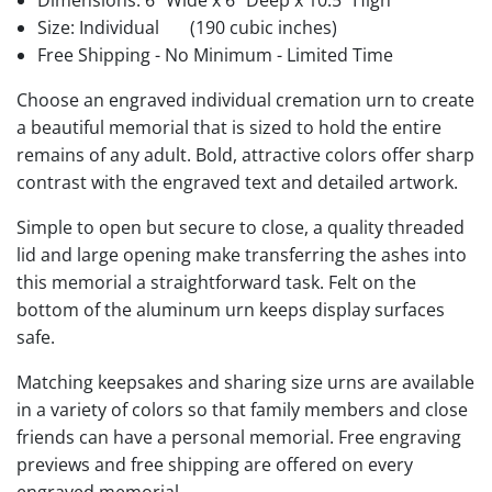
Dimensions: 6" Wide x 6" Deep x 10.5" High
Size: Individual
(190 cubic inches)
Free Shipping - No Minimum - Limited Time
Choose an engraved individual cremation urn to create
a beautiful memorial that is sized to hold the entire
remains of any adult. Bold, attractive colors offer sharp
contrast with the engraved text and detailed artwork.
Simple to open but secure to close, a quality threaded
lid and large opening make transferring the ashes into
this memorial a straightforward task. Felt on the
bottom of the aluminum urn keeps display surfaces
safe.
Matching keepsakes and sharing size urns are available
in a variety of colors so that family members and close
friends can have a personal memorial. Free engraving
previews and free shipping are offered on every