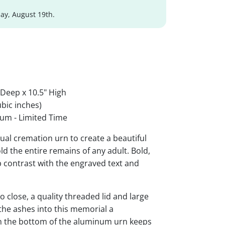
y, August 19th.
 Deep x 10.5" High
bic inches)
um - Limited Time
al cremation urn to create a beautiful
ld the entire remains of any adult. Bold,
rp contrast with the engraved text and
 close, a quality threaded lid and large
the ashes into this memorial a
 on the bottom of the aluminum urn keeps