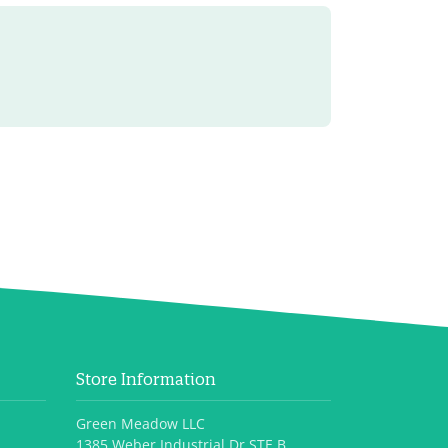
Store Information
Green Meadow LLC
1385 Weber Industrial Dr STE B