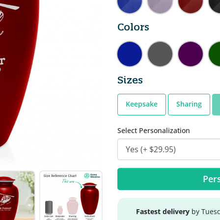
Colors
Sizes
Keepsake
Sharing
Select Personalization
Pers
Fastest delivery
by Tuesd