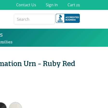
Contact Us
Sign In
Cart
(0)
s
milies
mation Urn - Ruby Red