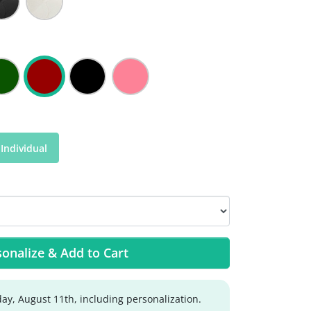
Individual
onalize & Add to Cart
ay, August 11th, including personalization.