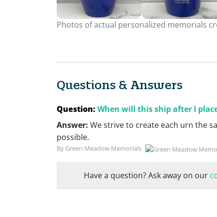
Photos of actual personalized memorials cre
Questions & Answers
Question:
When will this ship after I pla
Answer:
We strive to create each urn the s
possible.
By Green Meadow Memorials
Have a question? Ask away on our
c