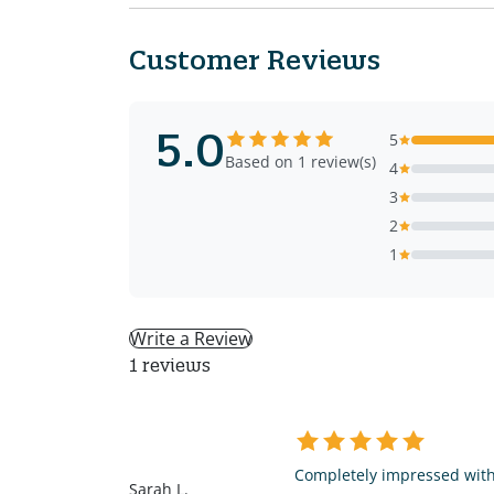
Customer Reviews
5.0
5
Based on 1 review(s)
4
3
2
1
Write a Review
1 reviews
SL
Completely impressed with 
Sarah L.