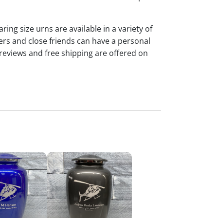
ng size urns are available in a variety of
rs and close friends can have a personal
reviews and free shipping are offered on