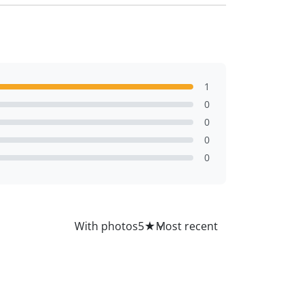
1
0
0
0
0
All
With photos
5
★