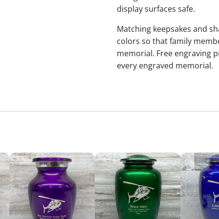
display surfaces safe.
Matching keepsakes and shari
colors so that family membe
memorial. Free engraving p
every engraved memorial.