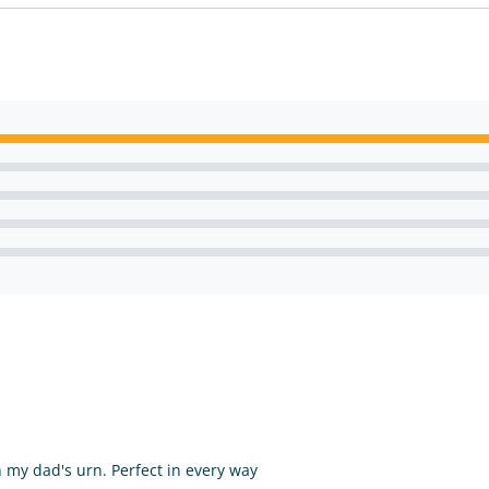
my dad's urn. Perfect in every way