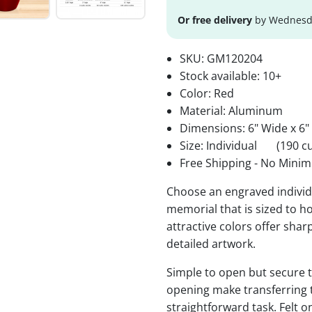
Or free delivery
by Wednesda
SKU:
GM120204
Stock available:
10+
Color: Red
Material: Aluminum
Dimensions: 6" Wide x 6"
Size: Individual
(190 cu
Free Shipping - No Minim
Choose an engraved individu
memorial that is sized to ho
attractive colors offer sha
detailed artwork.
Simple to open but secure to
opening make transferring 
straightforward task. Felt