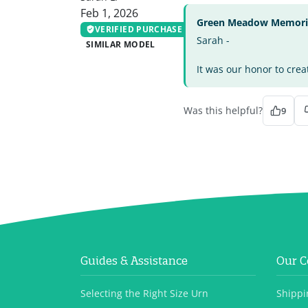
Feb 1, 2026
Green Meadow Memorial
VERIFIED PURCHASE
Sarah -
SIMILAR MODEL
It was our honor to crea
Was this helpful?
9
Guides & Assistance
Our 
Selecting the Right Size Urn
Shippi