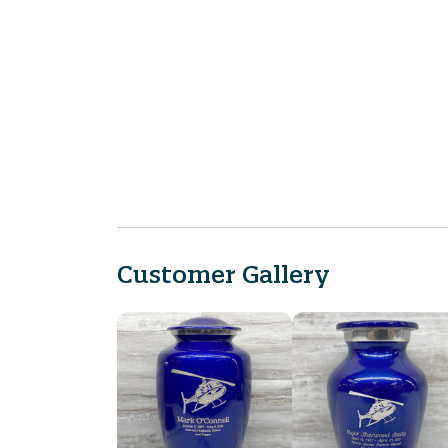
Customer Gallery