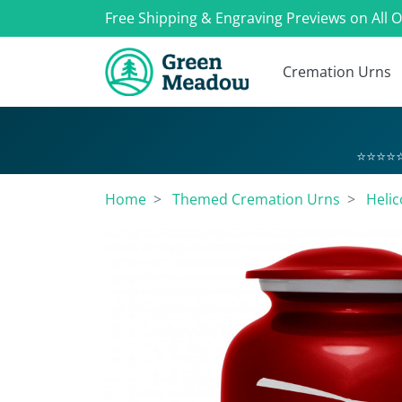
Free Shipping & Engraving Previews on All 
Cremation Urns
⭐⭐⭐⭐⭐
Home
Themed Cremation Urns
Heli