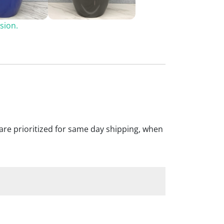
sion.
are prioritized for same day shipping, when