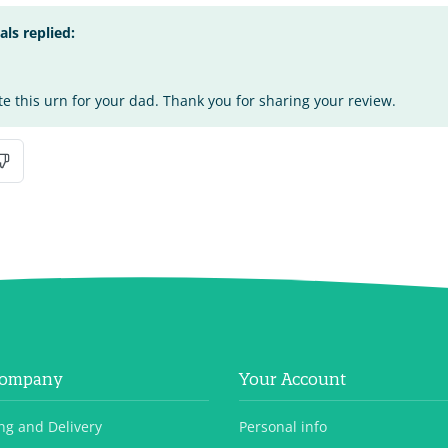
s replied:
te this urn for your dad. Thank you for sharing your review.
Company
Your Account
ng and Delivery
Personal info