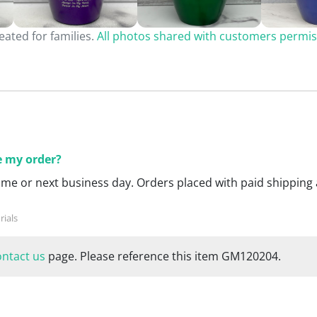
ated for families.
All photos shared with customers permis
ce my order?
ame or next business day. Orders placed with paid shipping 
ontact us
page. Please reference this item GM120204.