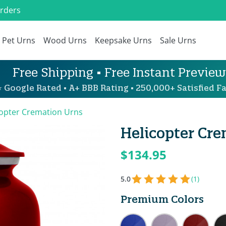
Orders
Pet Urns
Wood Urns
Keepsake Urns
Sale Urns
Free Shipping • Free Instant Preview
 Google Rated • A+ BBB Rating • 250,000+ Satisfied Fa
copter Cremation Urns
Helicopter Cre
$134.95
5.0
(1)
Premium Colors