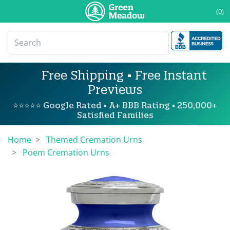
(0)
Free Shipping • Free Instant
Previews
⭐⭐⭐⭐⭐ Google Rated • A+ BBB Rating • 250,000+
Satisfied Families
Home
Themed Cremation Urns
Poem Cremation Urns