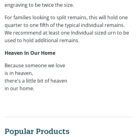
engraving to be twice the size.
For families looking to split remains, this will hold one
quarter to one fifth of the typical individual remains.
We recommend at least one Individual sized urn to be
used to hold additional remains.
Heaven In Our Home
Because someone we love
is in heaven,
there's a little bit of heaven
in our home.
Popular Products