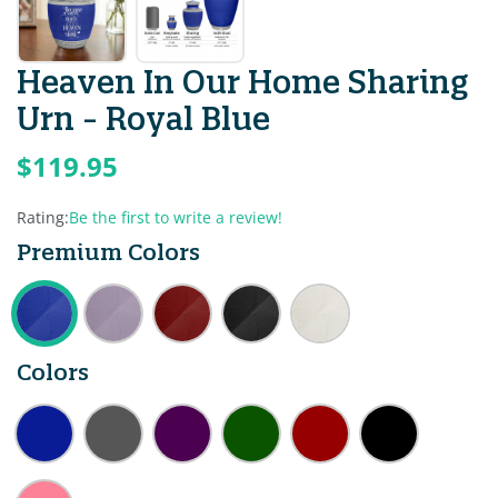
Heaven In Our Home Sharing
Urn - Royal Blue
$119.95
Rating:
Be the first to write a review!
Premium Colors
Colors