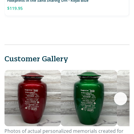
Footprints In the Sand Sharing Urn - Royal Blue
K
$119.95
Customer Gallery
Photos of actual personalized memorials created for