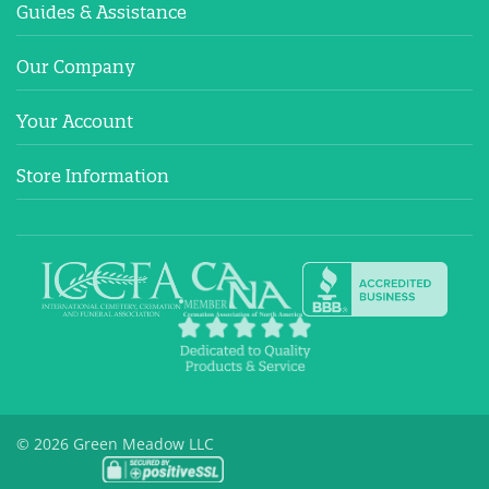
Guides & Assistance
Our Company
Your Account
Store Information
© 2026 Green Meadow LLC