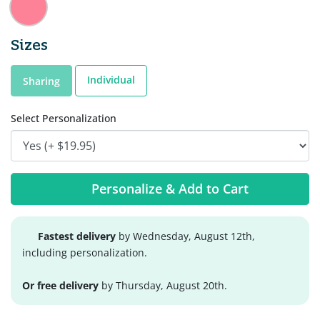
Sizes
Individual
Sharing
Select Personalization
Personalize & Add to Cart
Fastest delivery
by Wednesday, August 12th,
including personalization.
Or free delivery
by Thursday, August 20th.