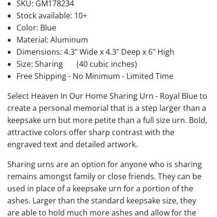
SKU:
GM178234
Stock available:
10+
Color: Blue
Material: Aluminum
Dimensions: 4.3" Wide x 4.3" Deep x 6" High
Size: Sharing
(40 cubic inches)
Free Shipping - No Minimum - Limited Time
Select Heaven In Our Home Sharing Urn - Royal Blue to
create a personal memorial that is a step larger than a
keepsake urn but more petite than a full size urn. Bold,
attractive colors offer sharp contrast with the
engraved text and detailed artwork.
Sharing urns are an option for anyone who is sharing
remains amongst family or close friends. They can be
used in place of a keepsake urn for a portion of the
ashes. Larger than the standard keepsake size, they
are able to hold much more ashes and allow for the