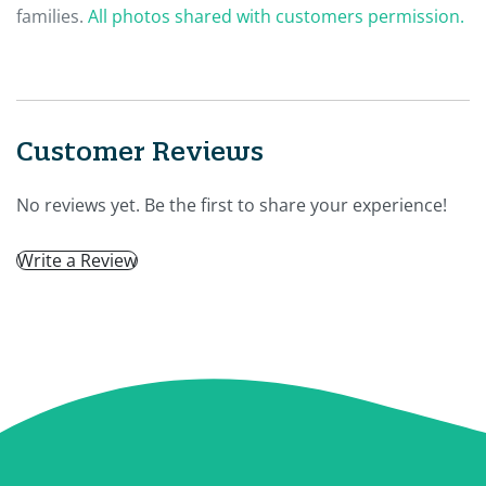
families.
All photos shared with customers permission.
Customer Reviews
No reviews yet. Be the first to share your experience!
Write a Review