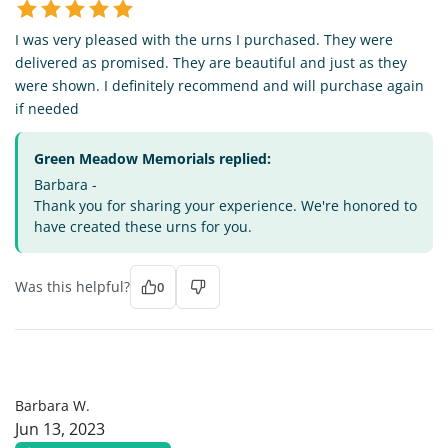
I was very pleased with the urns I purchased. They were
delivered as promised. They are beautiful and just as they
were shown. I definitely recommend and will purchase again
if needed
Green Meadow Memorials replied:
Barbara -
Thank you for sharing your experience. We're honored to
have created these urns for you.
Was this helpful?
0
BW
Barbara W.
Jun 13, 2023