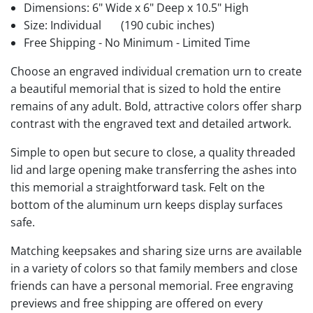
Dimensions: 6" Wide x 6" Deep x 10.5" High
Size: Individual
(190 cubic inches)
Free Shipping - No Minimum - Limited Time
Choose an engraved individual cremation urn to create
a beautiful memorial that is sized to hold the entire
remains of any adult. Bold, attractive colors offer sharp
contrast with the engraved text and detailed artwork.
Simple to open but secure to close, a quality threaded
lid and large opening make transferring the ashes into
this memorial a straightforward task. Felt on the
bottom of the aluminum urn keeps display surfaces
safe.
Matching keepsakes and sharing size urns are available
in a variety of colors so that family members and close
friends can have a personal memorial. Free engraving
previews and free shipping are offered on every