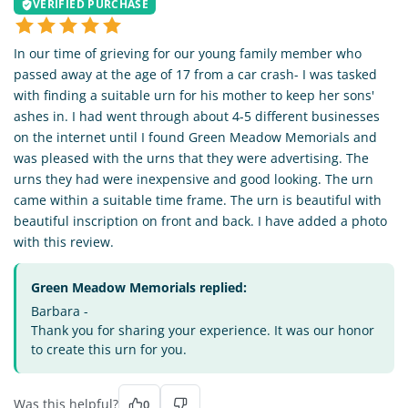
VERIFIED PURCHASE
In our time of grieving for our young family member who
passed away at the age of 17 from a car crash- I was tasked
with finding a suitable urn for his mother to keep her sons'
ashes in. I had went through about 4-5 different businesses
on the internet until I found Green Meadow Memorials and
was pleased with the urns that they were advertising. The
urns they had were inexpensive and good looking. The urn
came within a suitable time frame. The urn is beautiful with
beautiful inscription on front and back. I have added a photo
with this review.
Green Meadow Memorials replied:
Barbara -
Thank you for sharing your experience. It was our honor
to create this urn for you.
Was this helpful?
0