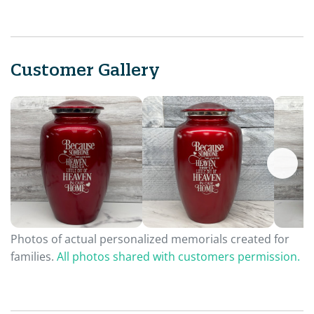
Customer Gallery
Photos of actual personalized memorials created for
families.
All photos shared with customers permission.