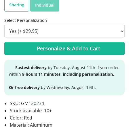
Sharing
Individual
Select Personalization
Personalize & Add to Cart
Fastest delivery
by Tuesday, August 11th if you order
within
8 hours 11 minutes, including personalization.
Or free delivery
by Wednesday, August 19th.
SKU:
GM120234
Stock available:
10+
Color: Red
Material: Aluminum