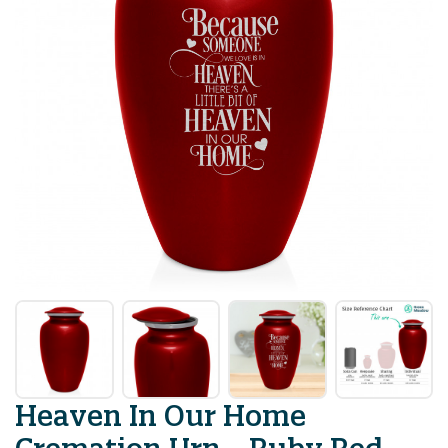
Heaven In Our Home