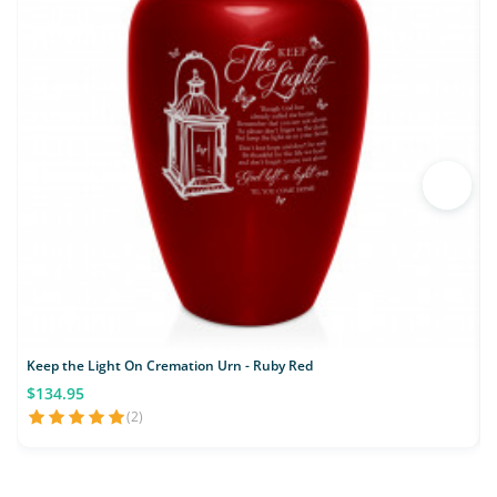
Keep the Light On Cremation Urn - Ruby Red
$134.95
(2)