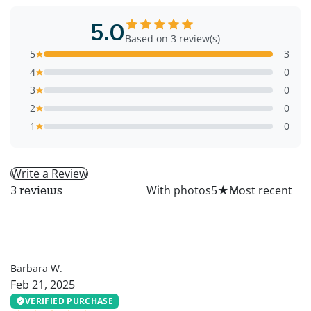
5.0
Based on 3 review(s)
5
3
4
0
3
0
2
0
1
0
Write a Review
All
With photos
5
★
3 reviews
BW
Barbara W.
Feb 21, 2025
VERIFIED PURCHASE