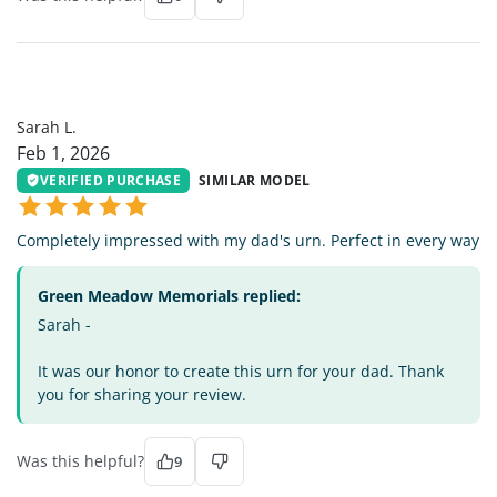
SL
Sarah L.
Feb 1, 2026
VERIFIED PURCHASE
SIMILAR MODEL
Completely impressed with my dad's urn. Perfect in every way
Green Meadow Memorials replied:
Sarah -
It was our honor to create this urn for your dad. Thank
you for sharing your review.
Was this helpful?
9