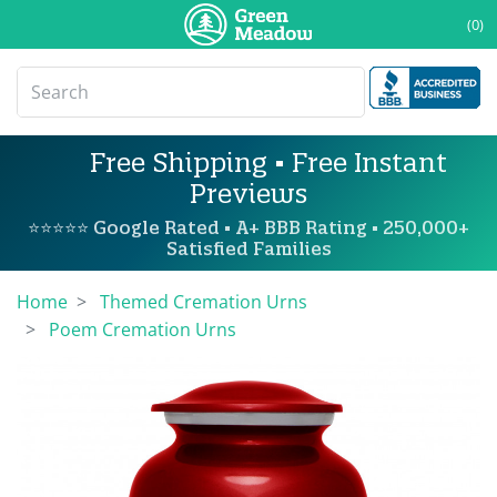
(0)
Free Shipping • Free Instant
Previews
⭐⭐⭐⭐⭐ Google Rated • A+ BBB Rating • 250,000+
Satisfied Families
Home
Themed Cremation Urns
Poem Cremation Urns