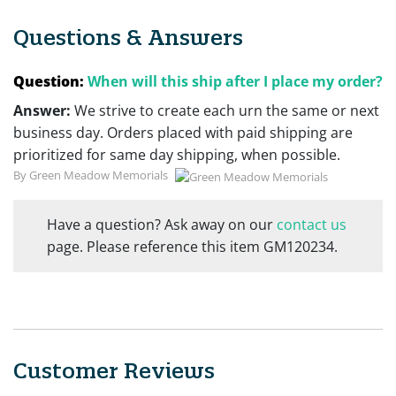
Questions & Answers
Question:
When will this ship after I place my order?
Answer:
We strive to create each urn the same or next
business day. Orders placed with paid shipping are
prioritized for same day shipping, when possible.
By Green Meadow Memorials
Have a question? Ask away on our
contact us
page. Please reference this item GM120234.
Customer Reviews