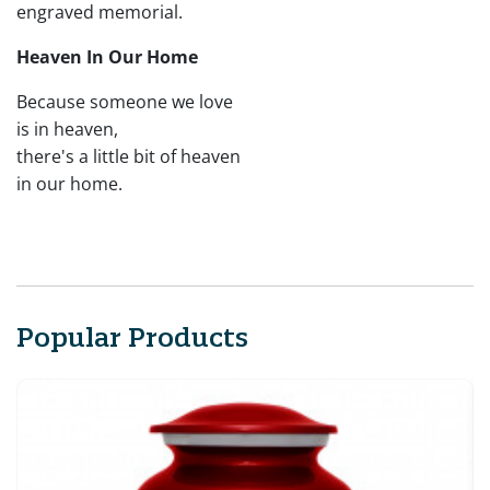
engraved memorial.
Heaven In Our Home
Because someone we love
is in heaven,
there's a little bit of heaven
in our home.
Popular Products