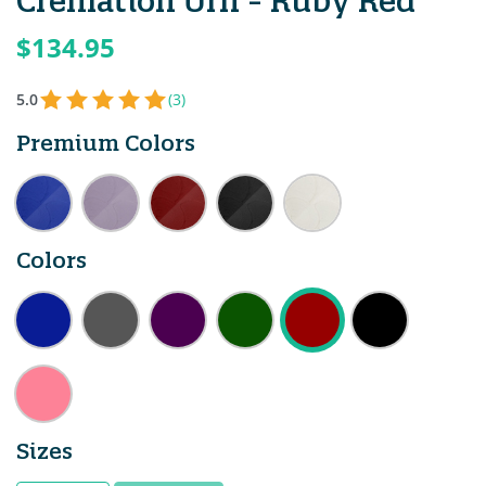
Cremation Urn - Ruby Red
$134.95
5.0
(3)
Premium Colors
Colors
Sizes