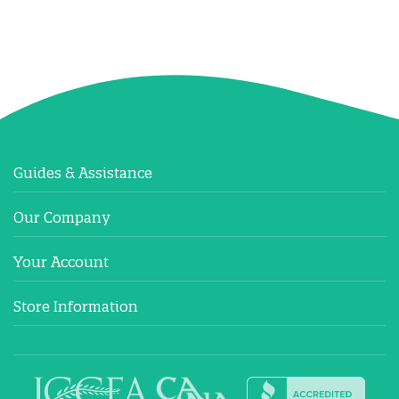
Guides & Assistance
Our Company
Your Account
Store Information