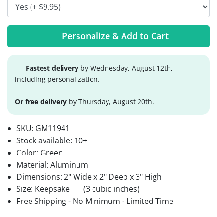
Personalize & Add to Cart
Fastest delivery
by Wednesday, August 12th,
including personalization.
Or free delivery
by Thursday, August 20th.
SKU:
GM11941
Stock available:
10+
Color: Green
Material: Aluminum
Dimensions: 2" Wide x 2" Deep x 3" High
Size: Keepsake
(3 cubic inches)
Free Shipping - No Minimum - Limited Time