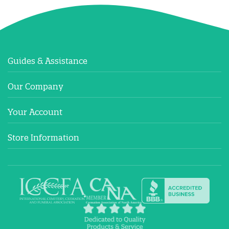
Guides & Assistance
Our Company
Your Account
Store Information