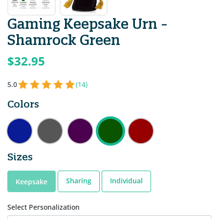
Gaming Keepsake Urn -
Shamrock Green
$32.95
5.0
(14)
Colors
Sizes
Sharing
Individual
Keepsake
Select Personalization