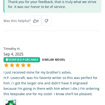
Thank you for your feedback, that is truly what we strive
for. It was our honor to be of service.
Was this helpful?
0
TH
Timothy H.
Sep 4, 2025
VERIFIED PURCHASE
SIMILAR MODEL
I just received mine for my brother's ashes.
H.P. Lovecraft, was his favorite writer so this was perfect for
him. ( I got the larger one and didn't have it engraved
because I'm going in there with him when I die.) I'm ordering
this keepsake one for my sister. I know she'll be pleased.