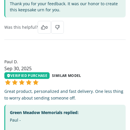
Thank you for your feedback. It was our honor to create
this keepsake urn for you.
Was this helpful?
0
PD
Paul D.
Sep 30, 2025
VERIFIED PURCHASE
SIMILAR MODEL
Great product, personalized and fast delivery. One less thing
to worry about sending someone off.
Green Meadow Memorials replied:
Paul -