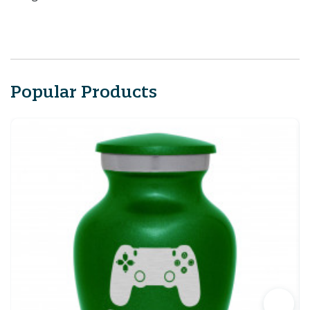
Popular Products