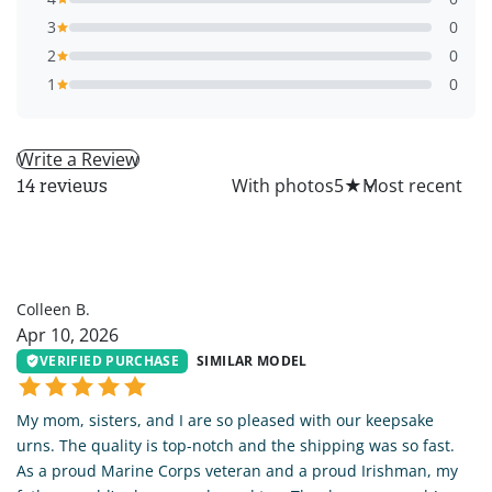
3
0
2
0
1
0
Write a Review
All
With photos
5
★
14 reviews
CB
Colleen B.
Apr 10, 2026
VERIFIED PURCHASE
SIMILAR MODEL
My mom, sisters, and I are so pleased with our keepsake
urns. The quality is top-notch and the shipping was so fast.
As a proud Marine Corps veteran and a proud Irishman, my