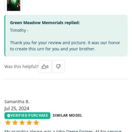
Green Meadow Memorials replied:
Timothy -
Thank you for your review and picture. It was our honor
to create this urn for you and your brother.
Was this helpful?
0
SB
Samantha B.
Jul 25, 2024
VERIFIED PURCHASE
SIMILAR MODEL
My grandpa always was a John Deere farmer. At his service,