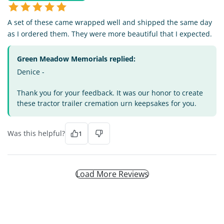
A set of these came wrapped well and shipped the same day
as I ordered them. They were more beautiful that I expected.
Green Meadow Memorials replied:
Denice -
Thank you for your feedback. It was our honor to create
these tractor trailer cremation urn keepsakes for you.
Was this helpful?
1
Load More Reviews