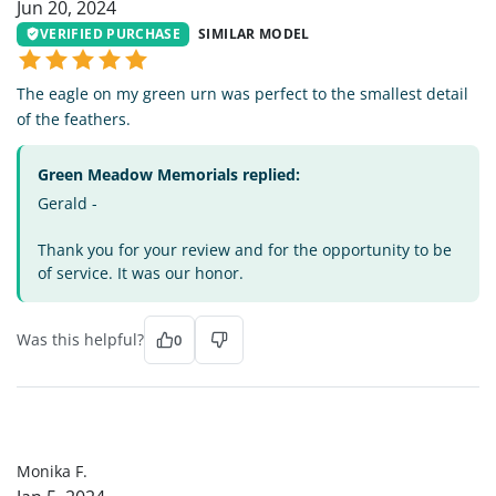
Jun 20, 2024
VERIFIED PURCHASE
SIMILAR MODEL
The eagle on my green urn was perfect to the smallest detail
of the feathers.
Green Meadow Memorials replied:
Gerald -
Thank you for your review and for the opportunity to be
of service. It was our honor.
Was this helpful?
0
MF
Monika F.