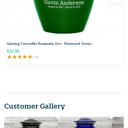
Gaming Controller Keepsake Urn - Shamrock Green
$32.95
(14)
Customer Gallery