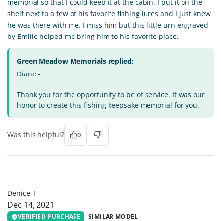
memorial so that I could keep it at the cabin. I put it on the
shelf next to a few of his favorite fishing lures and I just knew
he was there with me. I miss him but this little urn engraved
by Emilio helped me bring him to his favorite place.
Green Meadow Memorials replied:
Diane -
Thank you for the opportunity to be of service. It was our
honor to create this fishing keepsake memorial for you.
Was this helpful?
0
DT
Denice T.
Dec 14, 2021
VERIFIED PURCHASE
SIMILAR MODEL