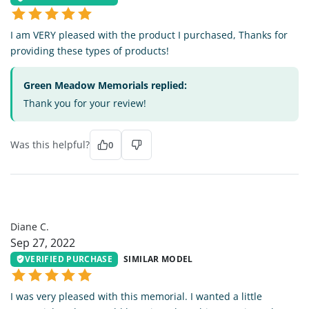
I am VERY pleased with the product I purchased, Thanks for
providing these types of products!
Green Meadow Memorials replied:
Thank you for your review!
Was this helpful?
0
DC
Diane C.
Sep 27, 2022
VERIFIED PURCHASE
SIMILAR MODEL
I was very pleased with this memorial. I wanted a little