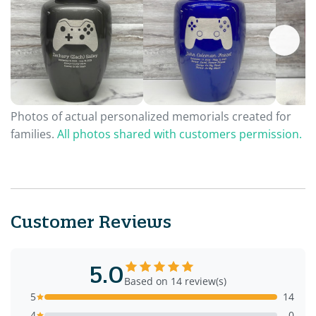
Photos of actual personalized memorials created for
families.
All photos shared with customers permission.
Customer Reviews
5.0
Based on 14 review(s)
5
14
4
0