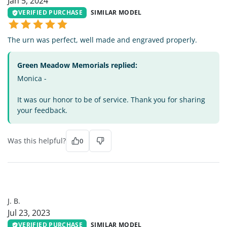
Jan 5, 2024
VERIFIED PURCHASE
SIMILAR MODEL
The urn was perfect, well made and engraved properly.
Green Meadow Memorials replied:
Monica -
It was our honor to be of service. Thank you for sharing
your feedback.
Was this helpful?
0
JB
J. B.
Jul 23, 2023
VERIFIED PURCHASE
SIMILAR MODEL