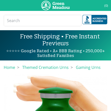
(0)
Free Shipping • Free Instant
Previews
⭐⭐⭐⭐⭐ Google Rated • A+ BBB Rating • 250,000+
Satisfied Families
Home
Themed Cremation Urns
Gaming Urns