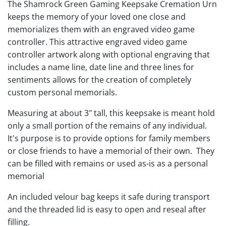
The Shamrock Green Gaming Keepsake Cremation Urn
keeps the memory of your loved one close and
memorializes them with an engraved video game
controller. This attractive engraved video game
controller artwork along with optional engraving that
includes a name line, date line and three lines for
sentiments allows for the creation of completely
custom personal memorials.
Measuring at about 3" tall, this keepsake is meant hold
only a small portion of the remains of any individual.
It's purpose is to provide options for family members
or close friends to have a memorial of their own. They
can be filled with remains or used as-is as a personal
memorial
An included velour bag keeps it safe during transport
and the threaded lid is easy to open and reseal after
filling.