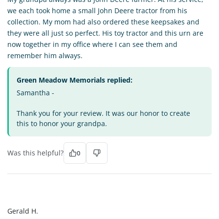
we each took home a small John Deere tractor from his
collection. My mom had also ordered these keepsakes and
they were all just so perfect. His toy tractor and this urn are
now together in my office where I can see them and
remember him always.
Green Meadow Memorials replied:
Samantha -
Thank you for your review. It was our honor to create
this to honor your grandpa.
Was this helpful?
0
GH
Gerald H.