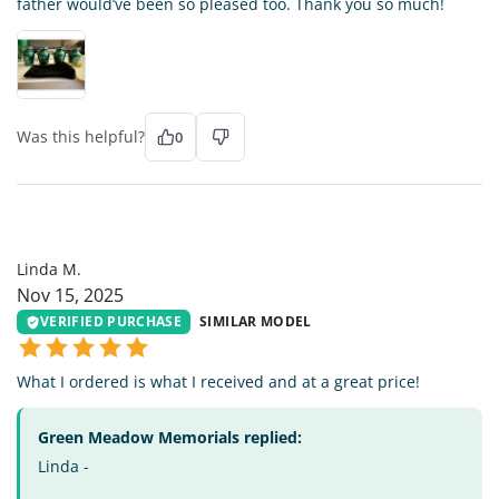
father would’ve been so pleased too. Thank you so much!
Was this helpful?
0
LM
Linda M.
Nov 15, 2025
VERIFIED PURCHASE
SIMILAR MODEL
What I ordered is what I received and at a great price!
Green Meadow Memorials replied:
Linda -