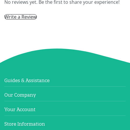
No reviews yet. Be the first to share your experience!
Write a Review
Guides & Assistance
Our Company
Your Account
Store Information