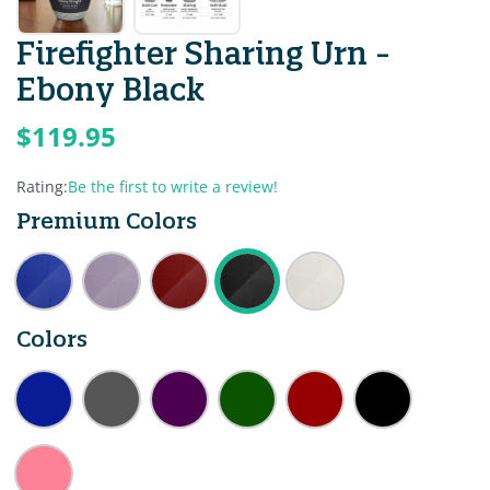
Firefighter Sharing Urn -
Ebony Black
$119.95
Rating:
Be the first to write a review!
Premium Colors
Colors