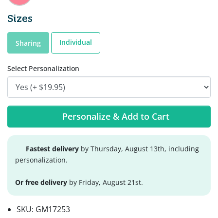
Sizes
Individual
Sharing
Select Personalization
Personalize & Add to Cart
Fastest delivery
by Thursday, August 13th, including
personalization.
Or free delivery
by Friday, August 21st.
SKU:
GM17253