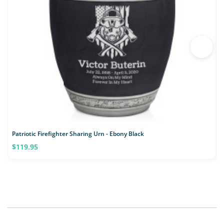
Patriotic Firefighter Sharing Urn - Ebony Black
F
$119.95