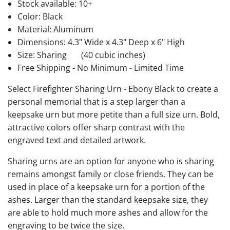
Stock available:
10+
Color: Black
Material: Aluminum
Dimensions: 4.3" Wide x 4.3" Deep x 6" High
Size: Sharing
(40 cubic inches)
Free Shipping - No Minimum - Limited Time
Select Firefighter Sharing Urn - Ebony Black to create a
personal memorial that is a step larger than a
keepsake urn but more petite than a full size urn. Bold,
attractive colors offer sharp contrast with the
engraved text and detailed artwork.
Sharing urns are an option for anyone who is sharing
remains amongst family or close friends. They can be
used in place of a keepsake urn for a portion of the
ashes. Larger than the standard keepsake size, they
are able to hold much more ashes and allow for the
engraving to be twice the size.