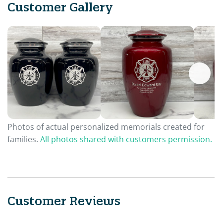
Customer Gallery
Photos of actual personalized memorials created for
families.
All photos shared with customers permission.
Customer Reviews