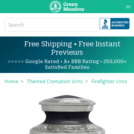
(0)
Free Shipping • Free Instant
Previews
⭐⭐⭐⭐⭐ Google Rated • A+ BBB Rating • 250,000+
Satisfied Families
Home
Themed Cremation Urns
Firefighter Urns