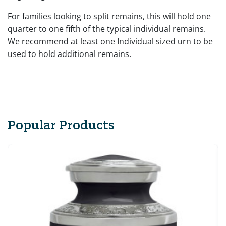
For families looking to split remains, this will hold one
quarter to one fifth of the typical individual remains.
We recommend at least one Individual sized urn to be
used to hold additional remains.
Popular Products