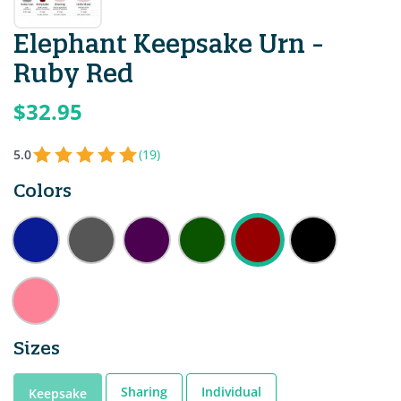
Elephant Keepsake Urn -
Ruby Red
$32.95
5.0
(19)
Colors
Sizes
Sharing
Individual
Keepsake