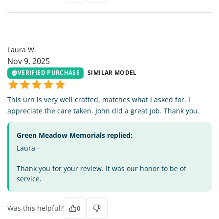
LW
Laura W.
Nov 9, 2025
VERIFIED PURCHASE
SIMILAR MODEL
This urn is very well crafted, matches what I asked for. I
appreciate the care taken. John did a great job. Thank you.
Green Meadow Memorials replied:
Laura -
Thank you for your review. It was our honor to be of
service.
Was this helpful?
0