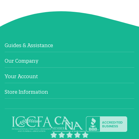
Guides & Assistance
Our Company
Your Account
Store Information