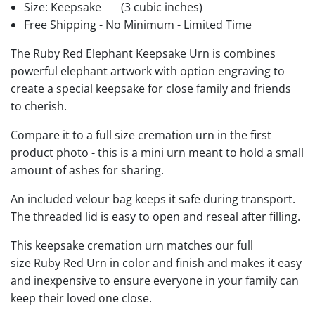
Size: Keepsake
(3 cubic inches)
Free Shipping - No Minimum - Limited Time
The Ruby Red Elephant Keepsake Urn is combines
powerful elephant artwork with option engraving to
create a special keepsake for close family and friends
to cherish.
Compare it to a full size cremation urn in the first
product photo - this is a mini urn meant to hold a small
amount of ashes for sharing.
An included velour bag keeps it safe during transport.
The threaded lid is easy to open and reseal after filling.
This keepsake cremation urn matches our full
size Ruby Red Urn in color and finish and makes it easy
and inexpensive to ensure everyone in your family can
keep their loved one close.