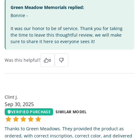
Green Meadow Memorials replied:
Bonnie -
It was our honor to be of service. Thank you for taking
the time to leave this thoughtful review, we will make
sure to share it here so everyone sees it!
Was this helpful?
0
CJ
Clint J.
Sep 30, 2025
VERIFIED PURCHASE
SIMILAR MODEL
Thanks to Green Meadows. They provided the product as
ordered, with correct inscription, correct color, and delivered