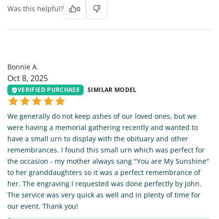
Was this helpful?
0
BA
Bonnie A.
Oct 8, 2025
VERIFIED PURCHASE
SIMILAR MODEL
We generally do not keep ashes of our loved ones, but we
were having a memorial gathering recently and wanted to
have a small urn to display with the obituary and other
remembrances. I found this small urn which was perfect for
the occasion - my mother always sang "You are My Sunshine"
to her granddaughters so it was a perfect remembrance of
her. The engraving I requested was done perfectly by John.
The service was very quick as well and in plenty of time for
our event. Thank you!