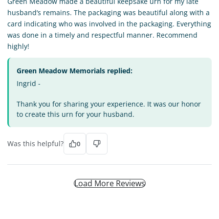
Green Meadow made a beautiful keepsake urn for my late
husband‘s remains. The packaging was beautiful along with a
card indicating who was involved in the packaging. Everything
was done in a timely and respectful manner. Recommend
highly!
Green Meadow Memorials replied:
Ingrid -
Thank you for sharing your experience. It was our honor
to create this urn for your husband.
Was this helpful?
0
Load More Reviews