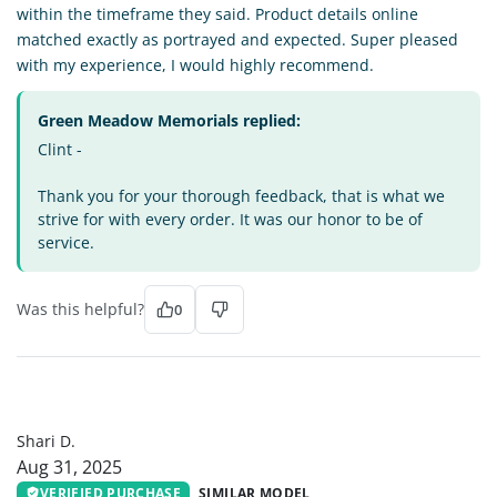
within the timeframe they said. Product details online
matched exactly as portrayed and expected. Super pleased
with my experience, I would highly recommend.
Green Meadow Memorials replied:
Clint -
Thank you for your thorough feedback, that is what we
strive for with every order. It was our honor to be of
service.
Was this helpful?
0
SD
Shari D.
Aug 31, 2025
VERIFIED PURCHASE
SIMILAR MODEL