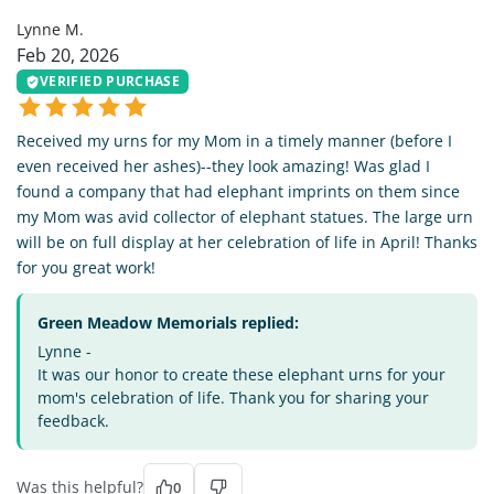
Lynne M.
Feb 20, 2026
VERIFIED PURCHASE
Received my urns for my Mom in a timely manner (before I
even received her ashes)--they look amazing! Was glad I
found a company that had elephant imprints on them since
my Mom was avid collector of elephant statues. The large urn
will be on full display at her celebration of life in April! Thanks
for you great work!
Green Meadow Memorials replied:
Lynne -
It was our honor to create these elephant urns for your
mom's celebration of life. Thank you for sharing your
feedback.
Was this helpful?
0