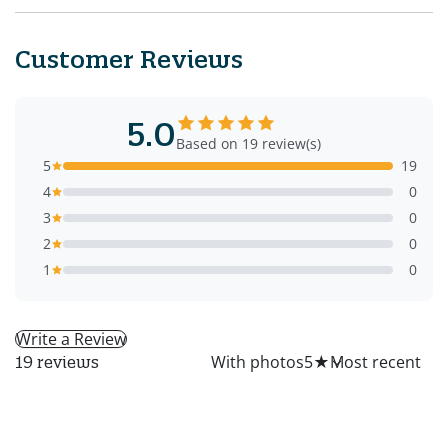
Customer Reviews
5.0
Based on 19 review(s)
5
19
4
0
3
0
2
0
1
0
Write a Review
All
With photos
5
★
19 reviews
LM