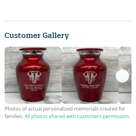
Customer Gallery
Photos of actual personalized memorials created for
families.
All photos shared with customers permission.