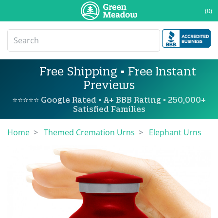
(0)
Free Shipping • Free Instant
Previews
⭐⭐⭐⭐⭐ Google Rated • A+ BBB Rating • 250,000+
Satisfied Families
Home
Themed Cremation Urns
Elephant Urns