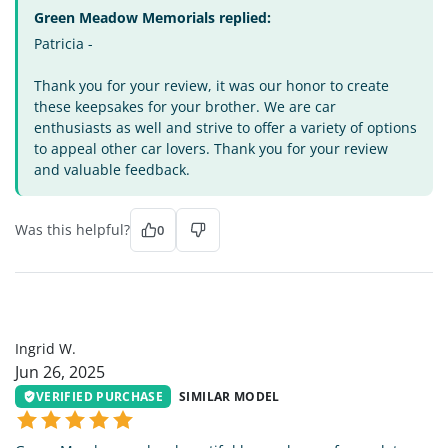
Green Meadow Memorials replied:
Patricia -
Thank you for your review, it was our honor to create
these keepsakes for your brother. We are car
enthusiasts as well and strive to offer a variety of options
to appeal other car lovers. Thank you for your review
and valuable feedback.
Was this helpful?
0
IW
Ingrid W.
Jun 26, 2025
VERIFIED PURCHASE
SIMILAR MODEL