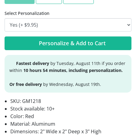
Select Personalization
Personalize & Add to Cart
Fastest delivery
by Tuesday, August 11th if you order
within
10 hours 54 minutes, including personalization.
Or free delivery
by Wednesday, August 19th.
SKU:
GM1218
Stock available:
10+
Color: Red
Material: Aluminum
Dimensions: 2" Wide x 2" Deep x 3" High