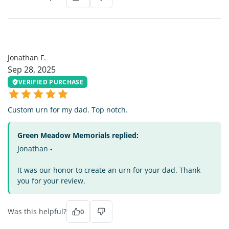
JF
Jonathan F.
Sep 28, 2025
VERIFIED PURCHASE
Custom urn for my dad. Top notch.
Green Meadow Memorials replied:
Jonathan -
It was our honor to create an urn for your dad. Thank
you for your review.
Was this helpful?
0