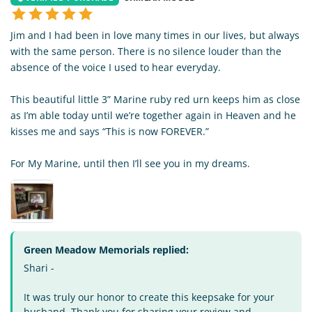
Jim and I had been in love many times in our lives, but always
with the same person. There is no silence louder than the
absence of the voice I used to hear everyday.
This beautiful little 3” Marine ruby red urn keeps him as close
as I’m able today until we’re together again in Heaven and he
kisses me and says “This is now FOREVER.”
For My Marine, until then I’ll see you in my dreams.
Green Meadow Memorials replied:
Shari -
It was truly our honor to create this keepsake for your
husband. Thank you for sharing your review and