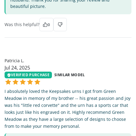
beautiful picture.
Was this helpful?
0
PL
Patricia L.
Jul 24, 2025
VERIFIED PURCHASE
SIMILAR MODEL
I absolutely loved the Keepsakes urns I got from Green
Meadow in memory of my brother -- his great passion and joy
was his "little red corvette" and the urn has a sports car that
looks just like his engraved on it. Highly recommend Green
Meadow as they have a large selection of designs to choose
from to make your memory personal.