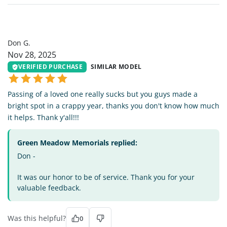
DG
Don G.
Nov 28, 2025
VERIFIED PURCHASE
SIMILAR MODEL
Passing of a loved one really sucks but you guys made a
bright spot in a crappy year, thanks you don't know how much
it helps. Thank y'all!!!
Green Meadow Memorials replied:
Don -
It was our honor to be of service. Thank you for your
valuable feedback.
Was this helpful?
0