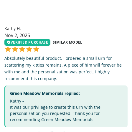
KH
Kathy H.
Nov 2, 2025
VERIFIED PURCHASE
SIMILAR MODEL
Absolutely beautiful product. I ordered a small urn for
scattering my kitties remains. A piece of him will forever be
with me and the personalization was perfect. I highly
recommend this company.
Green Meadow Memorials replied:
Kathy -
It was our privilege to create this urn with the
personalization you requested. Thank you for
recommending Green Meadow Memorials.