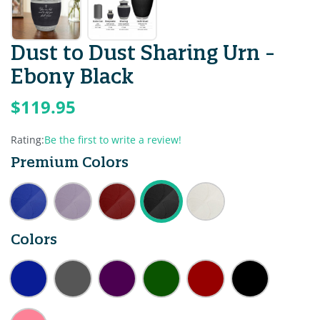
Dust to Dust Sharing Urn -
Ebony Black
$119.95
Rating:
Be the first to write a review!
Premium Colors
Colors