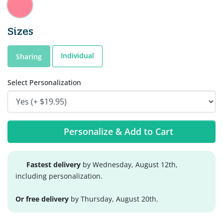
Sizes
Individual
Sharing
Select Personalization
Personalize & Add to Cart
Fastest delivery
by Wednesday, August 12th,
including personalization.
Or free delivery
by Thursday, August 20th.