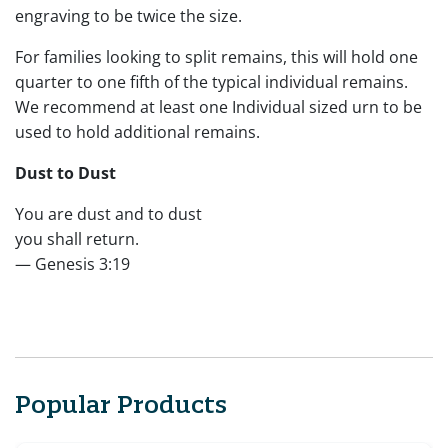
engraving to be twice the size.
For families looking to split remains, this will hold one
quarter to one fifth of the typical individual remains.
We recommend at least one Individual sized urn to be
used to hold additional remains.
Dust to Dust
You are dust and to dust
you shall return.
— Genesis 3:19
Popular Products