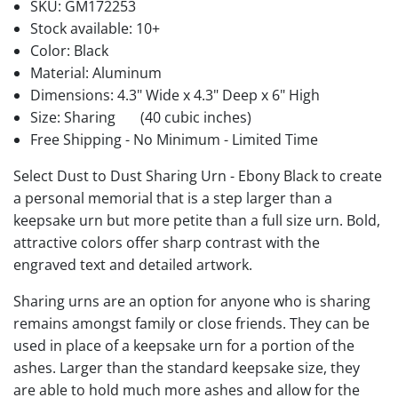
SKU:
GM172253
Stock available:
10+
Color: Black
Material: Aluminum
Dimensions: 4.3" Wide x 4.3" Deep x 6" High
Size: Sharing
(40 cubic inches)
Free Shipping - No Minimum - Limited Time
Select Dust to Dust Sharing Urn - Ebony Black to create
a personal memorial that is a step larger than a
keepsake urn but more petite than a full size urn. Bold,
attractive colors offer sharp contrast with the
engraved text and detailed artwork.
Sharing urns are an option for anyone who is sharing
remains amongst family or close friends. They can be
used in place of a keepsake urn for a portion of the
ashes. Larger than the standard keepsake size, they
are able to hold much more ashes and allow for the