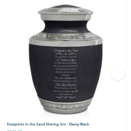
Footprints In the Sand Sharing Urn - Ebony Black
K