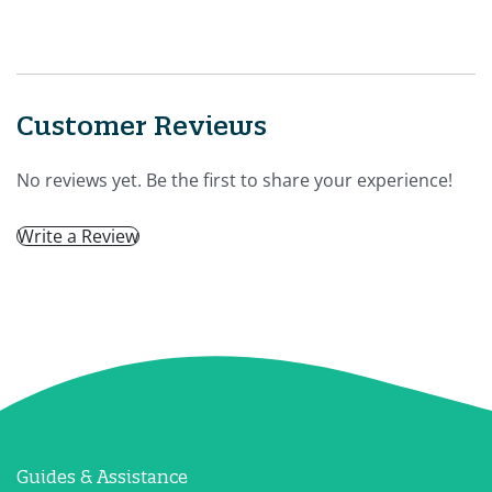
Customer Reviews
No reviews yet. Be the first to share your experience!
Write a Review
Guides & Assistance