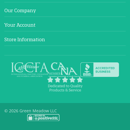
Our Company
Your Account
Store Information
© 2026 Green Meadow LLC