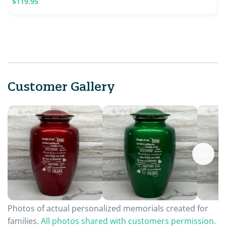
$119.95
Customer Gallery
Photos of actual personalized memorials created for
families.
All photos shared with customers permission.