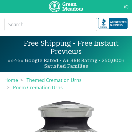
(0)
Free Shipping • Free Instant
Previews
⭐⭐⭐⭐⭐ Google Rated • A+ BBB Rating • 250,000+
Satisfied Families
Home
Themed Cremation Urns
Poem Cremation Urns