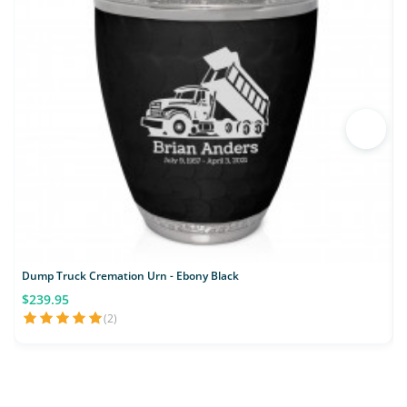
Dump Truck Cremation Urn - Ebony Black
$239.95
(2)