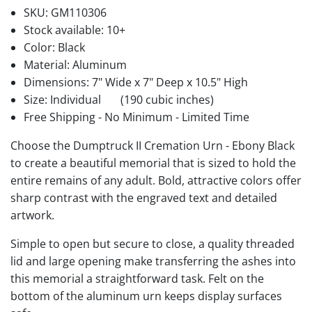
SKU:
GM110306
Stock available:
10+
Color: Black
Material: Aluminum
Dimensions: 7" Wide x 7" Deep x 10.5" High
Size: Individual
(190 cubic inches)
Free Shipping - No Minimum - Limited Time
Choose the Dumptruck II Cremation Urn - Ebony Black
to create a beautiful memorial that is sized to hold the
entire remains of any adult. Bold, attractive colors offer
sharp contrast with the engraved text and detailed
artwork.
Simple to open but secure to close, a quality threaded
lid and large opening make transferring the ashes into
this memorial a straightforward task. Felt on the
bottom of the aluminum urn keeps display surfaces