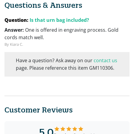
Questions & Answers
Question:
Is that urn bag included?
Answer:
One is offered in engraving process. Gold
cords match well.
By Kiara C.
Have a question? Ask away on our
contact us
page. Please reference this item GM110306.
Customer Reviews
5.0