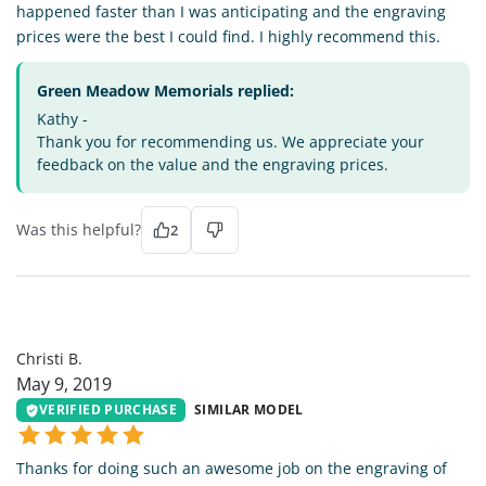
happened faster than I was anticipating and the engraving
prices were the best I could find. I highly recommend this.
Green Meadow Memorials replied:
Kathy -
Thank you for recommending us. We appreciate your
feedback on the value and the engraving prices.
Was this helpful?
2
CB
Christi B.
May 9, 2019
VERIFIED PURCHASE
SIMILAR MODEL
Thanks for doing such an awesome job on the engraving of