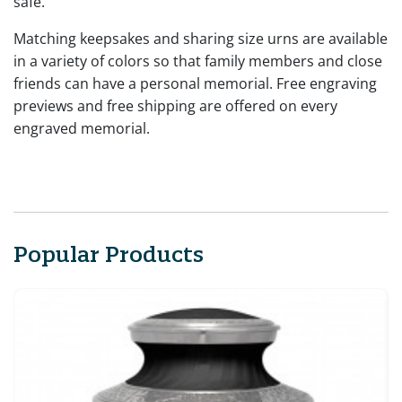
safe.
Matching keepsakes and sharing size urns are available
in a variety of colors so that family members and close
friends can have a personal memorial. Free engraving
previews and free shipping are offered on every
engraved memorial.
Popular Products