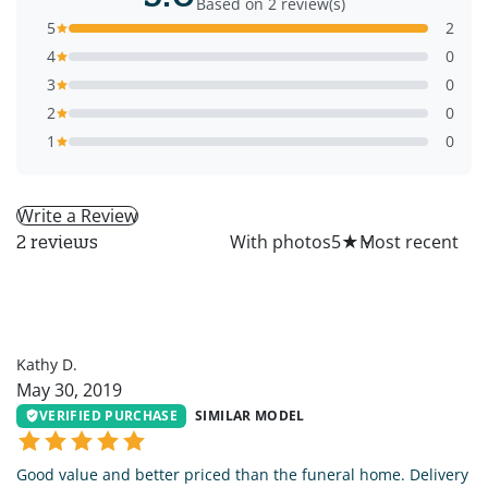
Based on 2 review(s)
5
2
4
0
3
0
2
0
1
0
Write a Review
All
With photos
5
★
2 reviews
KD
Kathy D.
May 30, 2019
VERIFIED PURCHASE
SIMILAR MODEL
Good value and better priced than the funeral home. Delivery