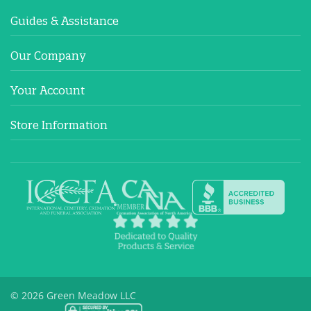
Guides & Assistance
Our Company
Your Account
Store Information
© 2026 Green Meadow LLC