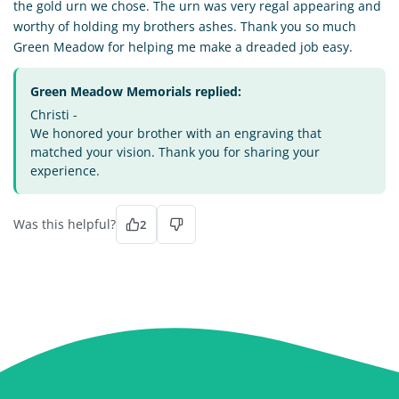
the gold urn we chose. The urn was very regal appearing and
worthy of holding my brothers ashes. Thank you so much
Green Meadow for helping me make a dreaded job easy.
Green Meadow Memorials replied:
Christi -
We honored your brother with an engraving that
matched your vision. Thank you for sharing your
experience.
Was this helpful?
2