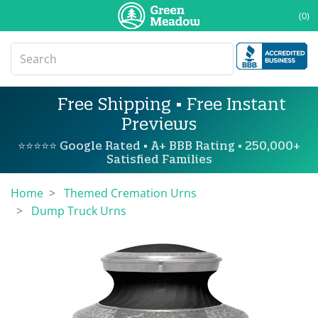
(0)
Free Shipping • Free Instant
Previews
⭐⭐⭐⭐⭐ Google Rated • A+ BBB Rating • 250,000+
Satisfied Families
Home
Themed Cremation Urns
Dump Truck Urns