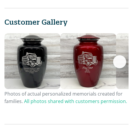
Customer Gallery
Photos of actual personalized memorials created for
families.
All photos shared with customers permission.