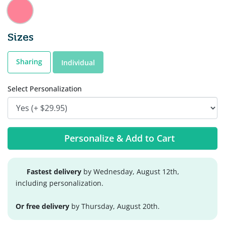
Sizes
Sharing
Individual
Select Personalization
Personalize & Add to Cart
Fastest delivery
by Wednesday, August 12th,
including personalization.
Or free delivery
by Thursday, August 20th.