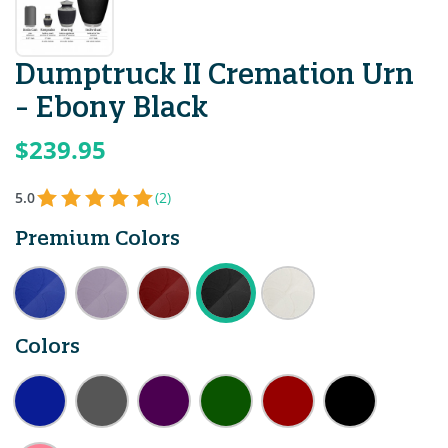
Dumptruck II Cremation Urn
- Ebony Black
$239.95
5.0
(2)
Premium Colors
Colors