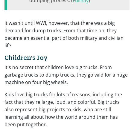
dumping process. (
FullBay
)
It wasn't until WWI, however, that there was a big
demand for dump trucks. From that time on, they
became an essential part of both military and civilian
life.
Children's Joy
It's no secret that children love big trucks. From
garbage trucks to dump trucks, they go wild for a huge
machine on four big wheels.
Kids love big trucks for lots of reasons, including the
fact that they're large, loud, and colorful. Big trucks
also represent big projects to kids, who are still
learning all about how the world around them has
been put together.