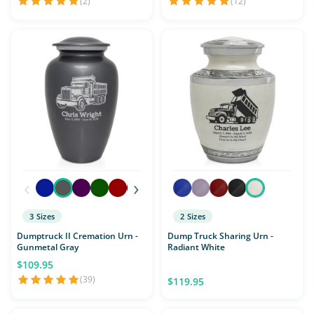
(2)
(12)
‹
›
3 Sizes
2 Sizes
Dumptruck II Cremation Urn -
Dump Truck Sharing Urn -
Gunmetal Gray
Radiant White
$109.95
(39)
$119.95