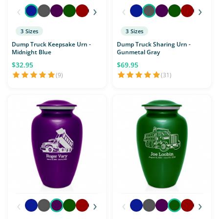
‹
›
‹
›
3 Sizes
3 Sizes
Dump Truck Keepsake Urn -
Dump Truck Sharing Urn -
Midnight Blue
Gunmetal Gray
$32.95
$69.95
(9)
(31)
‹
›
‹
›