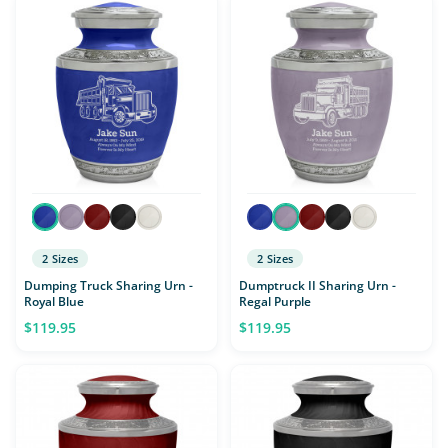
2 Sizes
2 Sizes
Dumping Truck Sharing Urn -
Dumptruck II Sharing Urn -
Royal Blue
Regal Purple
$119.95
$119.95