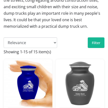
the streets, congregating around construction sites,
and exciting small children with their size and noise,
dump trucks play an important role in many people's
lives. It could be that your loved one is best
memorialized with a practical dump truck urn.
Filter
Showing 1-15 of 15 item(s)