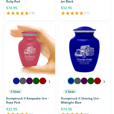
Ruby Red
Jet Black
$74.95
$32.95
(18)
(11)
‹
›
‹
›
3 Sizes
3 Sizes
Dumptruck II Keepsake Urn -
Dumptruck II Sharing Urn -
Rose Pink
Midnight Blue
$32.95
$74.95