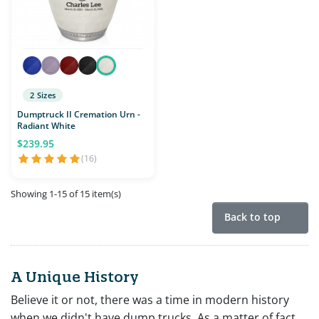
2 Sizes
Dumptruck II Cremation Urn -
Radiant White
$239.95
(16)
Showing 1-15 of 15 item(s)
Back to top
A Unique History
Believe it or not, there was a time in modern history
when we didn't have dump trucks. As a matter of fact,