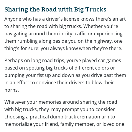
Sharing the Road with Big Trucks
Anyone who has a driver's license knows there's an art
to sharing the road with big trucks. Whether you're
navigating around them in city traffic or experiencing
them rumbling along beside you on the highway, one
thing's for sure: you always know when they're there.
Perhaps on long road trips, you've played car games
based on spotting big trucks of different colors or
pumping your fist up and down as you drive past them
in an effort to convince their drivers to blow their
horns.
Whatever your memories around sharing the road
with big trucks, they may prompt you to consider
choosing a practical dump truck cremation urn to
memorialize your friend, family member, or loved one.