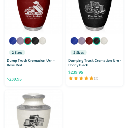
2 Sizes
2 Sizes
Dump Truck Cremation Urn -
Dumping Truck Cremation Urn -
Rose Red
Ebony Black
$239.95
(2)
$239.95