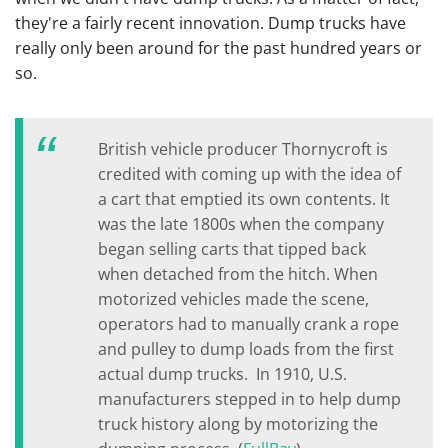
they're a fairly recent innovation. Dump trucks have
really only been around for the past hundred years or
so.
British vehicle producer Thornycroft is
credited with coming up with the idea of
a cart that emptied its own contents. It
was the late 1800s when the company
began selling carts that tipped back
when detached from the hitch. When
motorized vehicles made the scene,
operators had to manually crank a rope
and pulley to dump loads from the first
actual dump trucks. In 1910, U.S.
manufacturers stepped in to help dump
truck history along by motorizing the