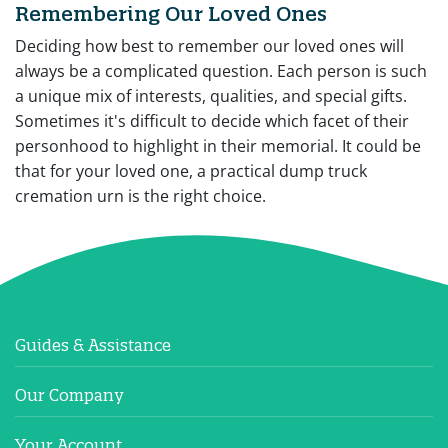
Remembering Our Loved Ones
Deciding how best to remember our loved ones will
always be a complicated question. Each person is such
a unique mix of interests, qualities, and special gifts.
Sometimes it's difficult to decide which facet of their
personhood to highlight in their memorial. It could be
that for your loved one, a practical dump truck
cremation urn is the right choice.
Guides & Assistance
Our Company
Your Account