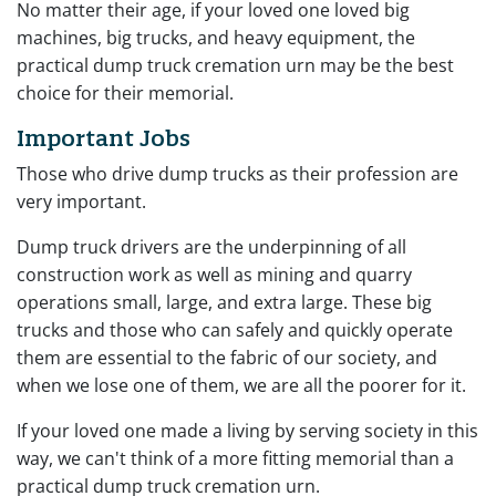
No matter their age, if your loved one loved big
machines, big trucks, and heavy equipment, the
practical dump truck cremation urn may be the best
choice for their memorial.
Important Jobs
Those who drive dump trucks as their profession are
very important.
Dump truck drivers are the underpinning of all
construction work as well as mining and quarry
operations small, large, and extra large. These big
trucks and those who can safely and quickly operate
them are essential to the fabric of our society, and
when we lose one of them, we are all the poorer for it.
If your loved one made a living by serving society in this
way, we can't think of a more fitting memorial than a
practical dump truck cremation urn.