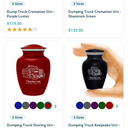
3 Sizes
3 Sizes
Dump Truck Cremation Urn -
Dumping Truck Cremation Urn -
Purple Luster
Shamrock Green
$119.95
(7)
$139.95
‹
›
‹
›
3 Sizes
3 Sizes
Dumping Truck Sharing Urn -
Dumping Truck Keepsake Urn -