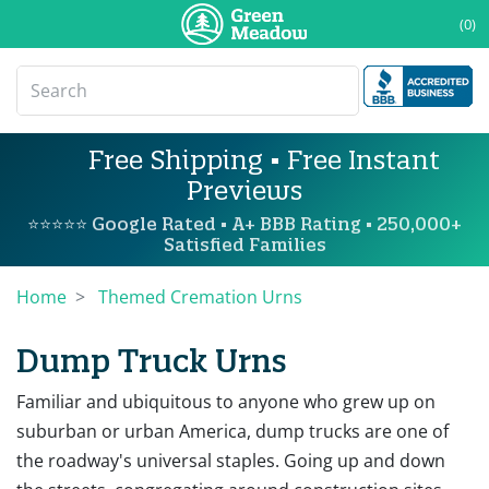
(0)
Free Shipping • Free Instant
Previews
⭐⭐⭐⭐⭐ Google Rated • A+ BBB Rating • 250,000+
Satisfied Families
Home
Themed Cremation Urns
Dump Truck Urns
Familiar and ubiquitous to anyone who grew up on
suburban or urban America, dump trucks are one of
the roadway's universal staples. Going up and down