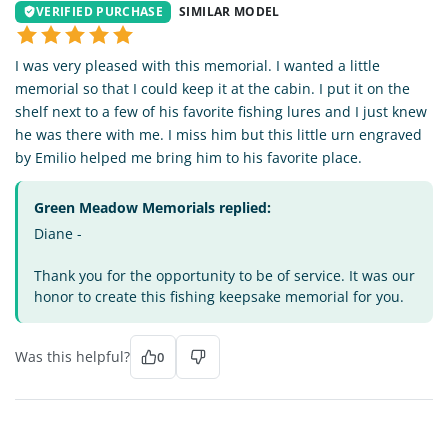
VERIFIED PURCHASE
SIMILAR MODEL
I was very pleased with this memorial. I wanted a little
memorial so that I could keep it at the cabin. I put it on the
shelf next to a few of his favorite fishing lures and I just knew
he was there with me. I miss him but this little urn engraved
by Emilio helped me bring him to his favorite place.
Green Meadow Memorials replied:
Diane -
Thank you for the opportunity to be of service. It was our
honor to create this fishing keepsake memorial for you.
Was this helpful?
0
DT