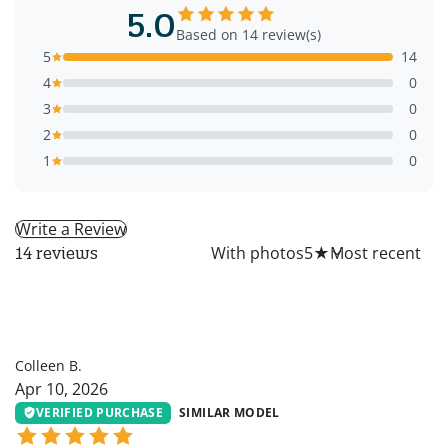
5.0
Based on 14 review(s)
5
14
4
0
3
0
2
0
1
0
Write a Review
All
With photos
5
★
14 reviews
CB
Colleen B.
Apr 10, 2026
VERIFIED PURCHASE
SIMILAR MODEL