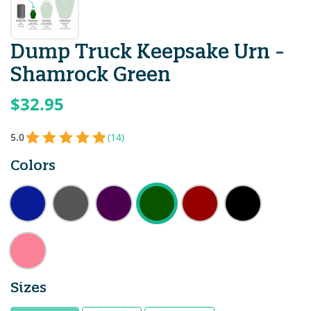
Dump Truck Keepsake Urn -
Shamrock Green
$32.95
5.0
(14)
Colors
Sizes