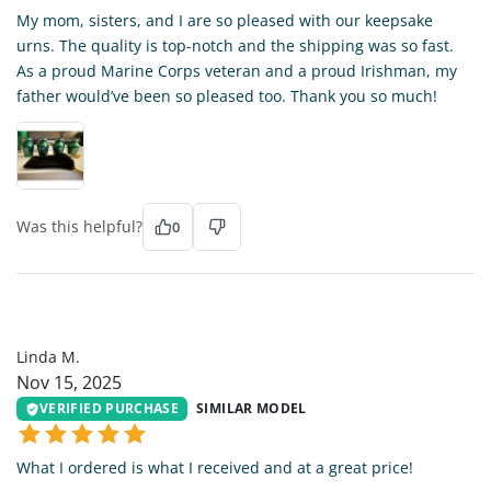
My mom, sisters, and I are so pleased with our keepsake
urns. The quality is top-notch and the shipping was so fast.
As a proud Marine Corps veteran and a proud Irishman, my
father would’ve been so pleased too. Thank you so much!
Was this helpful?
0
LM
Linda M.
Nov 15, 2025
VERIFIED PURCHASE
SIMILAR MODEL
What I ordered is what I received and at a great price!