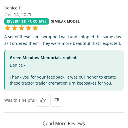
Denice T.
Dec 14, 2021
VERIFIED PURCHASE
SIMILAR MODEL
A set of these came wrapped well and shipped the same day
as I ordered them. They were more beautiful that I expected.
Green Meadow Memorials replied:
Denice -
Thank you for your feedback. It was our honor to create
these tractor trailer cremation urn keepsakes for you.
Was this helpful?
1
Load More Reviews