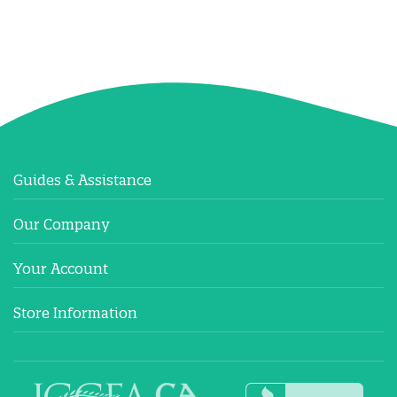
Guides & Assistance
Our Company
Your Account
Store Information