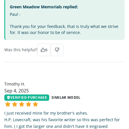
Green Meadow Memorials replied:
Paul -
Thank you for your feedback, that is truly what we strive
for. It was our honor to be of service.
Was this helpful?
0
TH
Timothy H.
Sep 4, 2025
VERIFIED PURCHASE
SIMILAR MODEL
I just received mine for my brother's ashes.
H.P. Lovecraft, was his favorite writer so this was perfect for
him. ( I got the larger one and didn't have it engraved