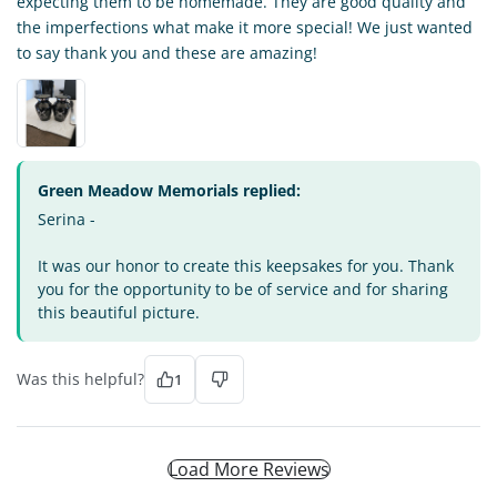
expecting them to be homemade. They are good quality and
the imperfections what make it more special! We just wanted
to say thank you and these are amazing!
Green Meadow Memorials replied:
Serina -
It was our honor to create this keepsakes for you. Thank
you for the opportunity to be of service and for sharing
this beautiful picture.
Was this helpful?
1
Load More Reviews