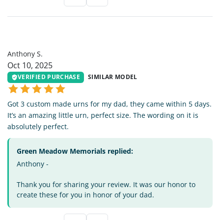
AS
Anthony S.
Oct 10, 2025
VERIFIED PURCHASE
SIMILAR MODEL
Got 3 custom made urns for my dad, they came within 5 days.
It’s an amazing little urn, perfect size. The wording on it is
absolutely perfect.
Green Meadow Memorials replied:
Anthony -
Thank you for sharing your review. It was our honor to
create these for you in honor of your dad.