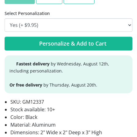
Select Personalization
Personalize & Add to Cart
Fastest delivery
by Wednesday, August 12th,
including personalization.
Or free delivery
by Thursday, August 20th.
SKU:
GM12337
Stock available:
10+
Color: Black
Material: Aluminum
Dimensions: 2" Wide x 2" Deep x 3" High