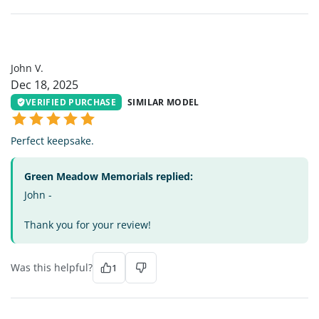
JV
John V.
Dec 18, 2025
VERIFIED PURCHASE
SIMILAR MODEL
Perfect keepsake.
Green Meadow Memorials replied:
John -
Thank you for your review!
Was this helpful?
1