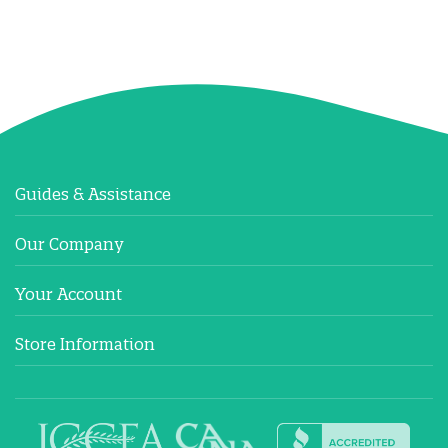
Guides & Assistance
Our Company
Your Account
Store Information