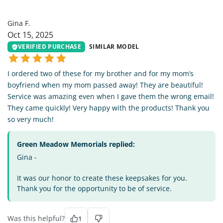
GF
Gina F.
Oct 15, 2025
VERIFIED PURCHASE
SIMILAR MODEL
I ordered two of these for my brother and for my mom’s
boyfriend when my mom passed away! They are beautiful!
Service was amazing even when I gave them the wrong email!
They came quickly! Very happy with the products! Thank you
so very much!
Green Meadow Memorials replied:
Gina -
It was our honor to create these keepsakes for you.
Thank you for the opportunity to be of service.
Was this helpful?
1