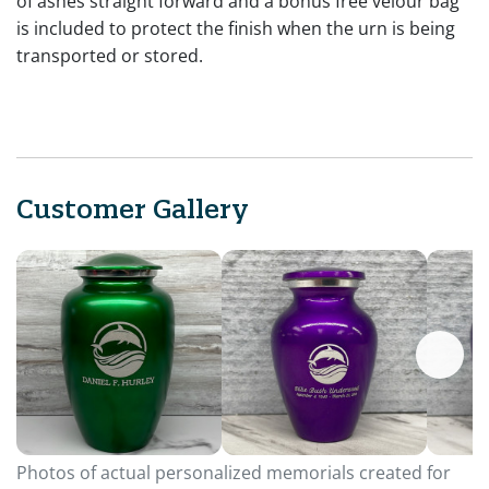
of ashes straight forward and a bonus free velour bag
is included to protect the finish when the urn is being
transported or stored.
Customer Gallery
Photos of actual personalized memorials created for