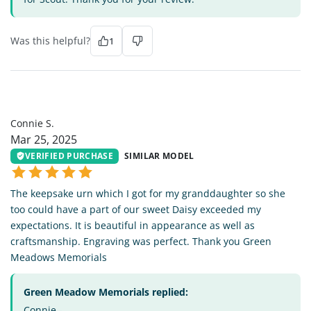
Was this helpful?
1
CS
Connie S.
Mar 25, 2025
VERIFIED PURCHASE
SIMILAR MODEL
The keepsake urn which I got for my granddaughter so she
too could have a part of our sweet Daisy exceeded my
expectations. It is beautiful in appearance as well as
craftsmanship. Engraving was perfect. Thank you Green
Meadows Memorials
Green Meadow Memorials replied:
Connie -