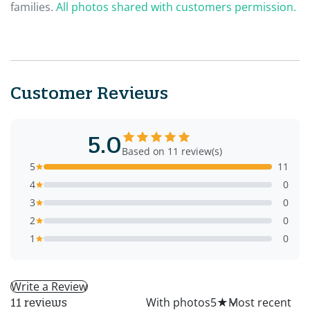
families.
All photos shared with customers permission.
Customer Reviews
5.0
Based on 11 review(s)
5
11
4
0
3
0
2
0
1
0
Write a Review
All
With photos
5
★
11 reviews