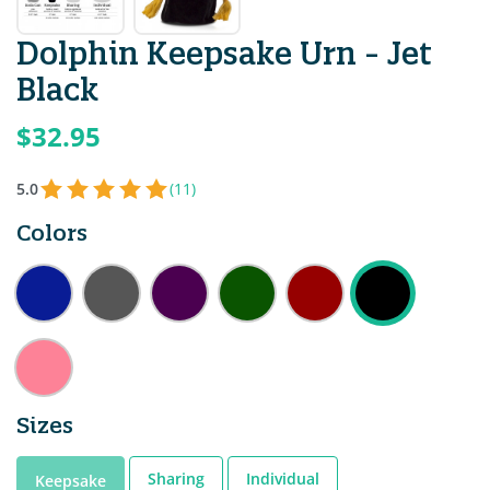
Dolphin Keepsake Urn - Jet
Black
$32.95
5.0
(11)
Colors
Sizes
Sharing
Individual
Keepsake