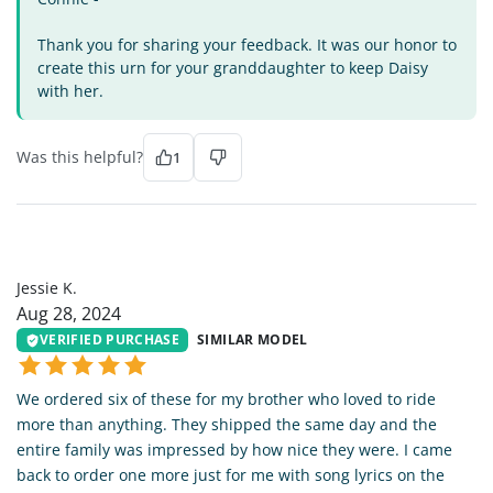
Thank you for sharing your feedback. It was our honor to
create this urn for your granddaughter to keep Daisy
with her.
Was this helpful?
1
JK
Jessie K.
Aug 28, 2024
VERIFIED PURCHASE
SIMILAR MODEL
We ordered six of these for my brother who loved to ride
more than anything. They shipped the same day and the
entire family was impressed by how nice they were. I came
back to order one more just for me with song lyrics on the