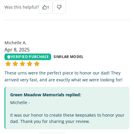
Was this helpful?
1
MA
Michelle A.
Apr 8, 2025
VERIFIED PURCHASE
SIMILAR MODEL
These urns were the perfect piece to honor our dad! They
arrived very fast, and are exactly what we were looking for!
Green Meadow Memorials replied:
Michelle -
It was our honor to create these keepsakes to honor your
dad. Thank you for sharing your review.