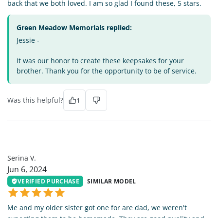
back that we both loved. I am so glad I found these, 5 stars.
Green Meadow Memorials replied:
Jessie -
It was our honor to create these keepsakes for your
brother. Thank you for the opportunity to be of service.
Was this helpful?
1
SV
Serina V.
Jun 6, 2024
VERIFIED PURCHASE
SIMILAR MODEL
Me and my older sister got one for are dad, we weren't