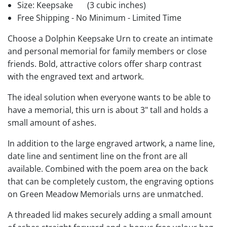
Size: Keepsake
(3 cubic inches)
Free Shipping - No Minimum - Limited Time
Choose a Dolphin Keepsake Urn to create an intimate
and personal memorial for family members or close
friends. Bold, attractive colors offer sharp contrast
with the engraved text and artwork.
The ideal solution when everyone wants to be able to
have a memorial, this urn is about 3" tall and holds a
small amount of ashes.
In addition to the large engraved artwork, a name line,
date line and sentiment line on the front are all
available. Combined with the poem area on the back
that can be completely custom, the engraving options
on Green Meadow Memorials urns are unmatched.
A threaded lid makes securely adding a small amount