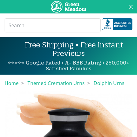
(0)
Free Shipping • Free Instant
Previews
⭐⭐⭐⭐⭐ Google Rated • A+ BBB Rating • 250,000+
Satisfied Families
Home
Themed Cremation Urns
Dolphin Urns