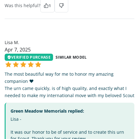
Was this helpful?
1
LM
Lisa M.
Apr 7, 2025
VERIFIED PURCHASE
SIMILAR MODEL
The most beautiful way for me to honor my amazing
companion ❤️
The urn came quickly, is of high quality, and exactly what I
needed to make my international move with my beloved Scout
Green Meadow Memorials replied:
Lisa -
It was our honor to be of service and to create this urn
for Scout. Thank you for your review.