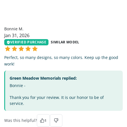
BM
Bonnie M.
Jan 31, 2026
VERIFIED PURCHASE
SIMILAR MODEL
Perfect, so many designs, so many colors. Keep up the good
work!
Green Meadow Memorials replied:
Bonnie -
Thank you for your review. It is our honor to be of
service.
Was this helpful?
1