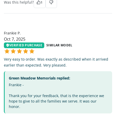
Was this helpful?
1
FP
Frankie P.
Oct 7, 2025
VERIFIED PURCHASE
SIMILAR MODEL
Very easy to order. Was exactly as described when it arrived
earlier than expected. Very pleased.
Green Meadow Memorials replied:
Frankie -
Thank you for your feedback, that is the experience we
hope to give to all the families we serve. It was our
honor.