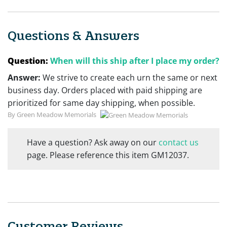
Questions & Answers
Question:
When will this ship after I place my order?
Answer:
We strive to create each urn the same or next
business day. Orders placed with paid shipping are
prioritized for same day shipping, when possible.
By Green Meadow Memorials
Have a question? Ask away on our
contact us
page. Please reference this item GM12037.
Customer Reviews