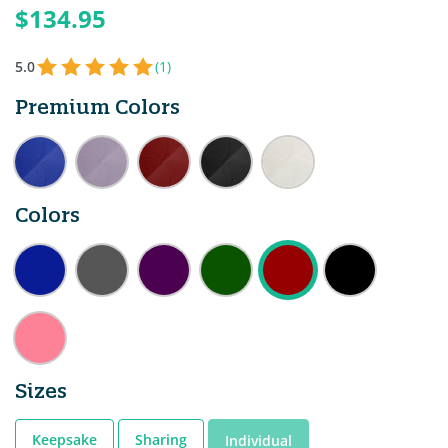
$134.95
5.0
(1)
Premium Colors
Colors
Sizes
Keepsake
Sharing
Individual