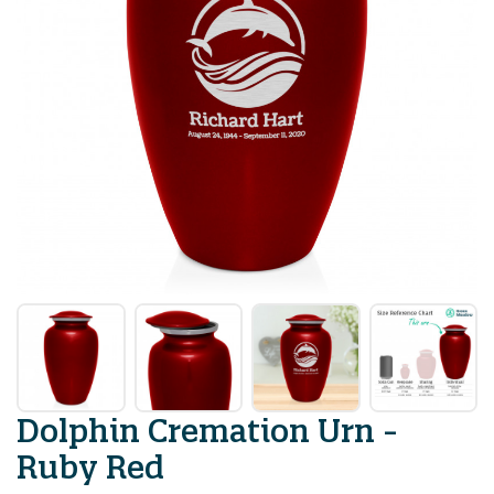
Dolphin Cremation Urn -
Ruby Red