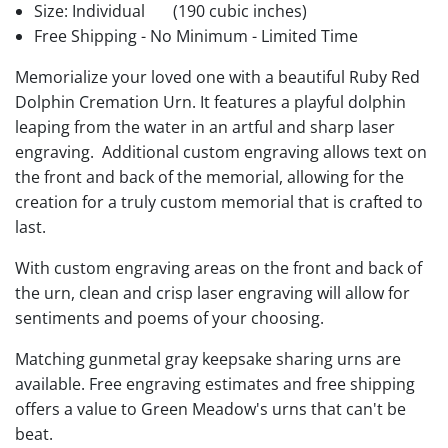
Size: Individual
(190 cubic inches)
Free Shipping - No Minimum - Limited Time
Memorialize your loved one with a beautiful Ruby Red
Dolphin Cremation Urn. It features a playful dolphin
leaping from the water in an artful and sharp laser
engraving. Additional custom engraving allows text on
the front and back of the memorial, allowing for the
creation for a truly custom memorial that is crafted to
last.
With custom engraving areas on the front and back of
the urn, clean and crisp laser engraving will allow for
sentiments and poems of your choosing.
Matching gunmetal gray keepsake sharing urns are
available. Free engraving estimates and free shipping
offers a value to Green Meadow's urns that can't be
beat.