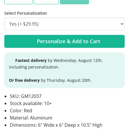
Select Personalization
Personalize & Add to Cart
Fastest delivery
by Wednesday, August 12th,
including personalization.
Or free delivery
by Thursday, August 20th.
SKU:
GM12037
Stock available:
10+
Color: Red
Material: Aluminum
Dimensions: 6" Wide x 6" Deep x 10.5" High