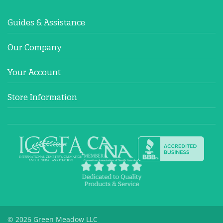
Guides & Assistance
Our Company
Your Account
Store Information
© 2026 Green Meadow LLC