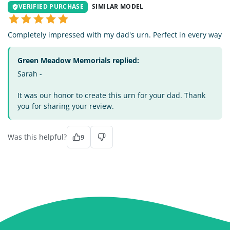
VERIFIED PURCHASE
SIMILAR MODEL
Completely impressed with my dad's urn. Perfect in every way
Green Meadow Memorials replied:
Sarah -
It was our honor to create this urn for your dad. Thank
you for sharing your review.
Was this helpful?
9