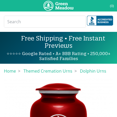
(0)
Free Shipping • Free Instant
Previews
⭐⭐⭐⭐⭐ Google Rated • A+ BBB Rating • 250,000+
Satisfied Families
Home
Themed Cremation Urns
Dolphin Urns