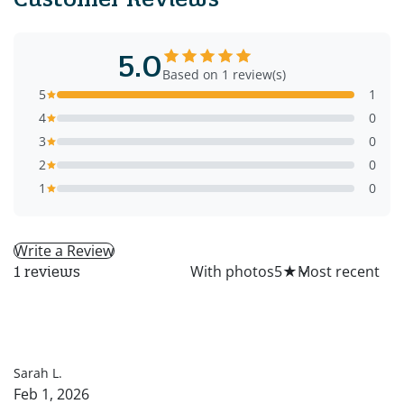
5.0
Based on 1 review(s)
5
1
4
0
3
0
2
0
1
0
Write a Review
All
With photos
5
★
1 reviews
SL
Sarah L.
Feb 1, 2026