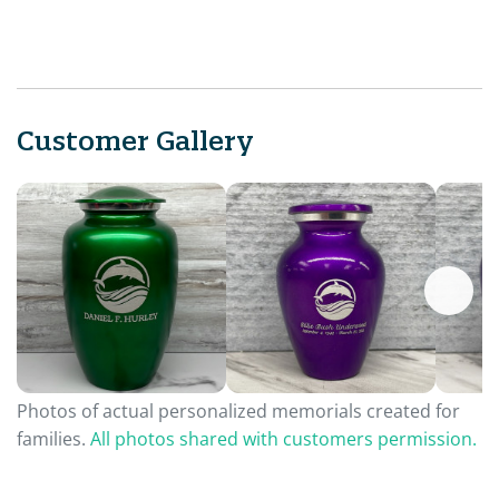
Customer Gallery
Photos of actual personalized memorials created for
families.
All photos shared with customers permission.