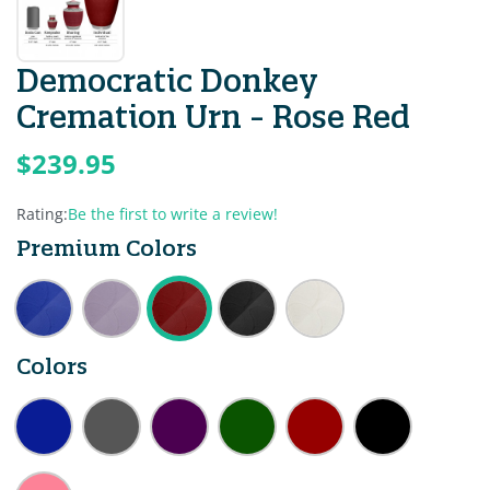
Democratic Donkey
Cremation Urn - Rose Red
$239.95
Rating:
Be the first to write a review!
Premium Colors
Colors