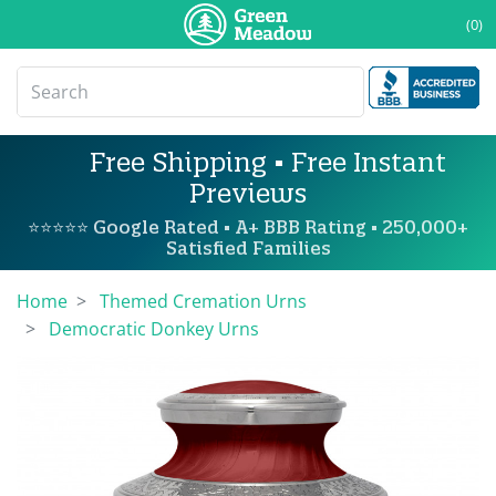
(0)
Free Shipping • Free Instant
Previews
⭐⭐⭐⭐⭐ Google Rated • A+ BBB Rating • 250,000+
Satisfied Families
Home
Themed Cremation Urns
Democratic Donkey Urns