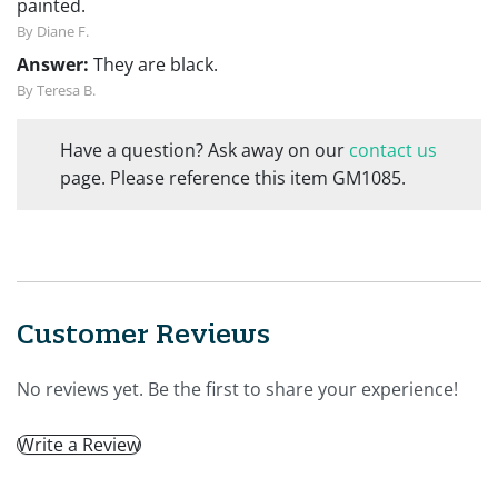
painted.
By Diane F.
Answer:
They are black.
By Teresa B.
Have a question? Ask away on our
contact us
page. Please reference this item GM1085.
Customer Reviews
No reviews yet. Be the first to share your experience!
Write a Review