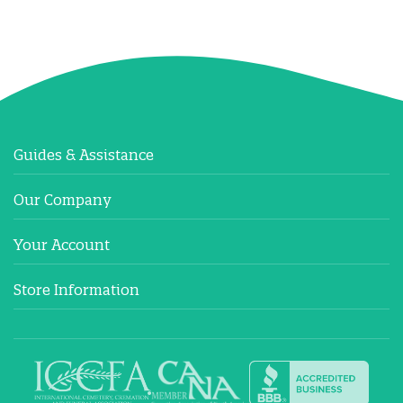
Guides & Assistance
Our Company
Your Account
Store Information