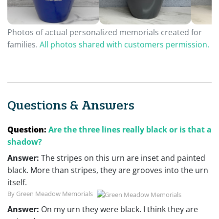
Photos of actual personalized memorials created for
families.
All photos shared with customers permission.
Questions & Answers
Question:
Are the three lines really black or is that a
shadow?
Answer:
The stripes on this urn are inset and painted
black. More than stripes, they are grooves into the urn
itself.
By Green Meadow Memorials
Answer:
On my urn they were black. I think they are