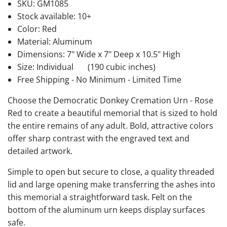
SKU:
GM1085
Stock available:
10+
Color: Red
Material: Aluminum
Dimensions: 7" Wide x 7" Deep x 10.5" High
Size: Individual
(190 cubic inches)
Free Shipping - No Minimum - Limited Time
Choose the Democratic Donkey Cremation Urn - Rose
Red to create a beautiful memorial that is sized to hold
the entire remains of any adult. Bold, attractive colors
offer sharp contrast with the engraved text and
detailed artwork.
Simple to open but secure to close, a quality threaded
lid and large opening make transferring the ashes into
this memorial a straightforward task. Felt on the
bottom of the aluminum urn keeps display surfaces
safe.