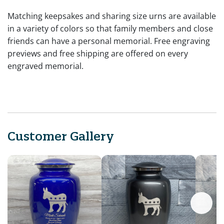
Matching keepsakes and sharing size urns are available
in a variety of colors so that family members and close
friends can have a personal memorial. Free engraving
previews and free shipping are offered on every
engraved memorial.
Customer Gallery