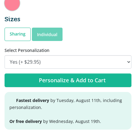
Sizes
Sharing
Individual
Select Personalization
Personalize & Add to Cart
Fastest delivery
by Tuesday, August 11th, including
personalization.
Or free delivery
by Wednesday, August 19th.