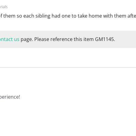
of them so each sibling had one to take home with them afte
ontact us
page. Please reference this item GM1145.
perience!