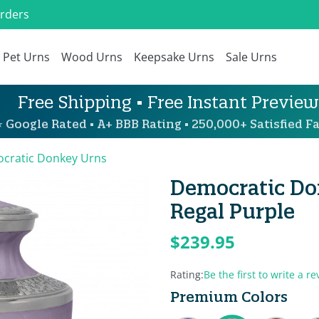
Orders
Pet Urns
Wood Urns
Keepsake Urns
Sale Urns
Free Shipping • Free Instant Preview
 Google Rated • A+ BBB Rating • 250,000+ Satisfied Fa
cratic Donkey Urns
Democratic Do
Regal Purple
$239.95
Rating:
Be the first to write a re
Premium Colors