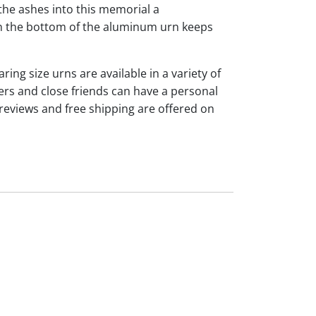
the ashes into this memorial a
 on the bottom of the aluminum urn keeps
ng size urns are available in a variety of
rs and close friends can have a personal
reviews and free shipping are offered on