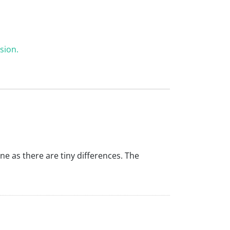
sion.
ine as there are tiny differences. The