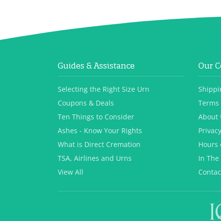
Guides & Assistance
Our 
Selecting the Right Size Urn
Shippi
Coupons & Deals
Terms 
Ten Things to Consider
About 
Ashes - Know Your Rights
Privacy
What is Direct Cremation
Hours 
TSA, Airlines and Urns
In The
View All
Contac