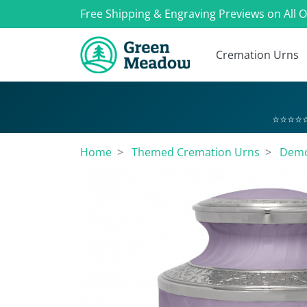
Free Shipping & Engraving Previews on All 
Cremation Urns
⭐⭐⭐⭐⭐
Home
Themed Cremation Urns
Demo