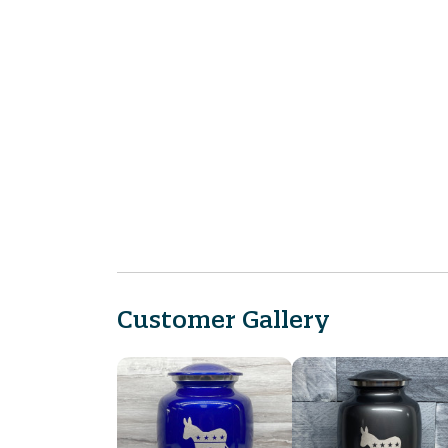
Customer Gallery