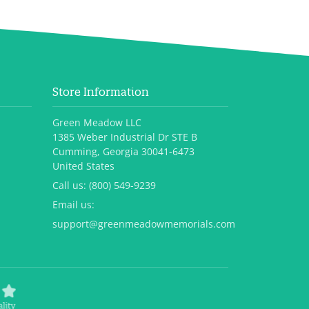
Store Information
Green Meadow LLC
1385 Weber Industrial Dr STE B
Cumming, Georgia 30041-6473
United States
Call us:
(800) 549-9239
Email us:
support@greenmeadowmemorials.com