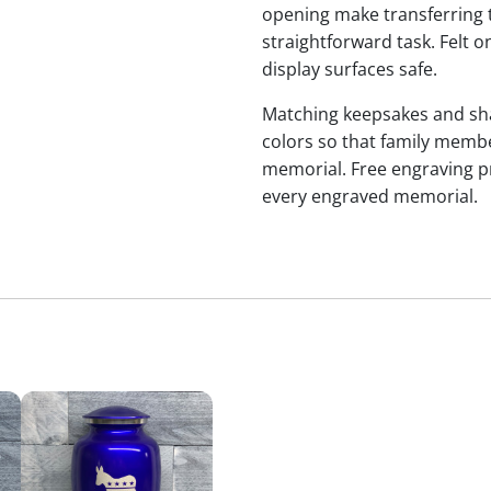
opening make transferring 
straightforward task. Felt
display surfaces safe.
Matching keepsakes and shari
colors so that family membe
memorial. Free engraving p
every engraved memorial.