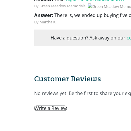
By Green Meadow Memorials
Answer:
There is, we ended up buying five 
By Martha K.
Have a question? Ask away on our
c
Customer Reviews
No reviews yet. Be the first to share your ex
Write a Review