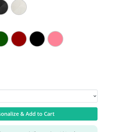
onalize & Add to Cart