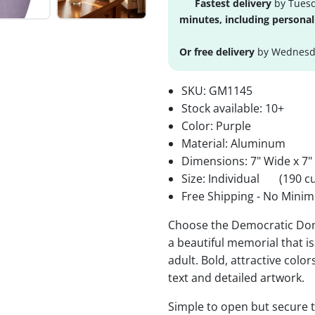
Fastest delivery
by Tuesd
minutes, including personal
Or free delivery
by Wednesda
SKU:
GM1145
Stock available:
10+
Color: Purple
Material: Aluminum
Dimensions: 7" Wide x 7"
Size: Individual
(190 cu
Free Shipping - No Minim
Choose the Democratic Donk
a beautiful memorial that is
adult. Bold, attractive colo
text and detailed artwork.
Simple to open but secure to