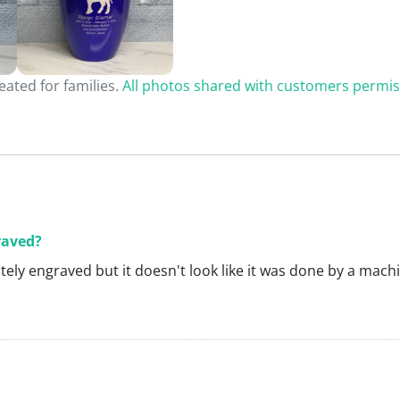
ated for families.
All photos shared with customers permis
raved?
nitely engraved but it doesn't look like it was done by a mach