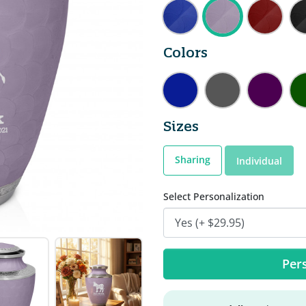
Colors
Sizes
Sharing
Individual
Select Personalization
Pers