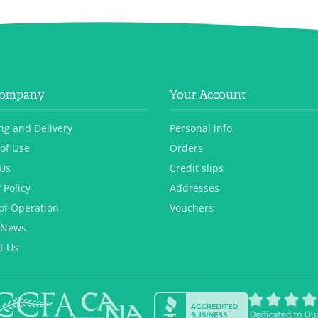
Company
Your Account
ng and Delivery
Personal info
of Use
Orders
Us
Credit slips
 Policy
Addresses
of Operation
Vouchers
 News
t Us