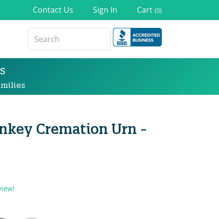
Contact Us
Sign In
Cart
(0)
s
milies
nkey Cremation Urn -
view!