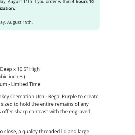
ay, August 11th if you order within
4 hours 10
ization.
y, August 19th.
 Deep x 10.5" High
bic inches)
um - Limited Time
ey Cremation Urn - Regal Purple to create
 sized to hold the entire remains of any
rs offer sharp contrast with the engraved
 close, a quality threaded lid and large