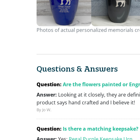
Photos of actual personalized memorials cre
Questions & Answers
Question:
Are the flowers painted or Eng
Answer:
Looking at it closely, they are defi
product says hand crafted and I believe it!
By Jo W.
Question:
Is there a matching keepsake?
Answer:
Yes:
Regal Purple Keepsake Urn