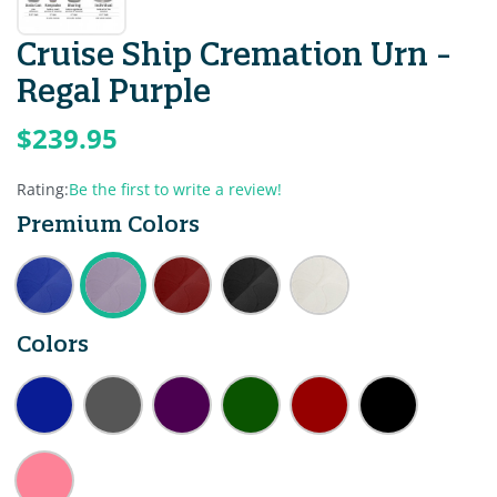
Cruise Ship Cremation Urn -
Regal Purple
$239.95
Rating:
Be the first to write a review!
Premium Colors
Colors