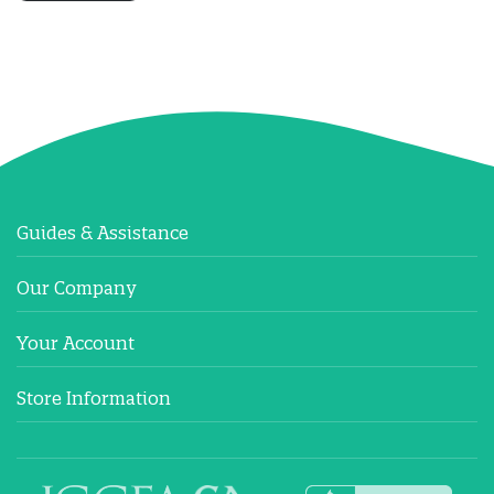
Guides & Assistance
Our Company
Your Account
Store Information