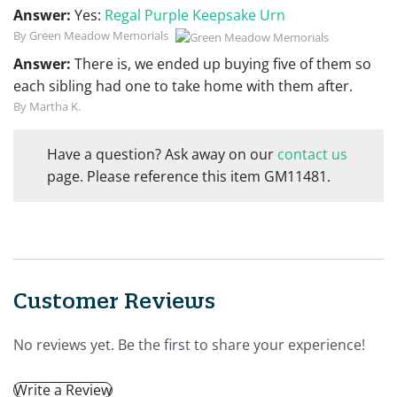
Answer:
Yes:
Regal Purple Keepsake Urn
By Green Meadow Memorials
Answer:
There is, we ended up buying five of them so
each sibling had one to take home with them after.
By Martha K.
Have a question? Ask away on our
contact us
page. Please reference this item GM11481.
Customer Reviews
No reviews yet. Be the first to share your experience!
Write a Review