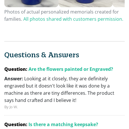
Photos of actual personalized memorials created for
families.
All photos shared with customers permission.
Questions & Answers
Question:
Are the flowers painted or Engraved?
Answer:
Looking at it closely, they are definitely
engraved but it doesn't look like it was done by a
machine as there are tiny differences. The product
says hand crafted and I believe it!
By Jo W.
Question:
Is there a matching keepsake?