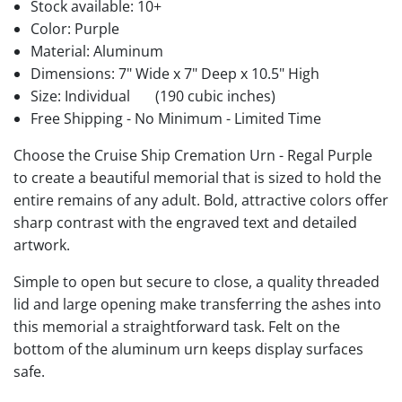
Stock available:
10+
Color: Purple
Material: Aluminum
Dimensions: 7" Wide x 7" Deep x 10.5" High
Size: Individual
(190 cubic inches)
Free Shipping - No Minimum - Limited Time
Choose the Cruise Ship Cremation Urn - Regal Purple
to create a beautiful memorial that is sized to hold the
entire remains of any adult. Bold, attractive colors offer
sharp contrast with the engraved text and detailed
artwork.
Simple to open but secure to close, a quality threaded
lid and large opening make transferring the ashes into
this memorial a straightforward task. Felt on the
bottom of the aluminum urn keeps display surfaces
safe.