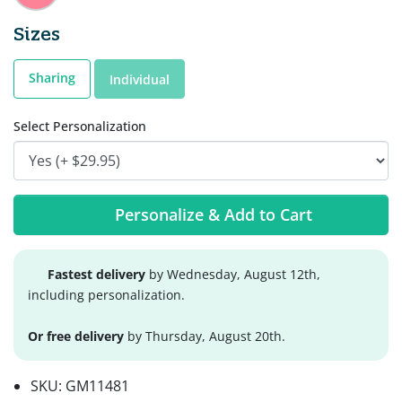
Sizes
Sharing
Individual
Select Personalization
Personalize & Add to Cart
Fastest delivery
by Wednesday, August 12th,
including personalization.
Or free delivery
by Thursday, August 20th.
SKU:
GM11481