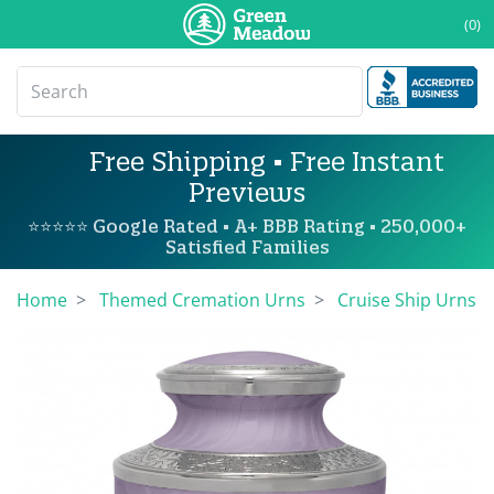
(0)
Free Shipping • Free Instant
Previews
⭐⭐⭐⭐⭐ Google Rated • A+ BBB Rating • 250,000+
Satisfied Families
Home
Themed Cremation Urns
Cruise Ship Urns