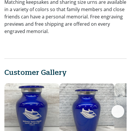
Matching keepsakes and sharing size urns are available
in a variety of colors so that family members and close
friends can have a personal memorial. Free engraving
previews and free shipping are offered on every
engraved memorial.
Customer Gallery