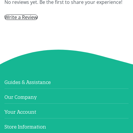
No reviews yet. Be the first to share your experience!
Write a Review
Guides & Assistance
Our Company
Your Account
Store Information