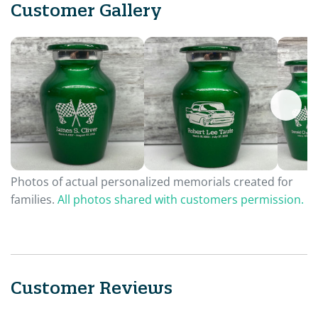
Customer Gallery
Photos of actual personalized memorials created for
families.
All photos shared with customers permission.
Customer Reviews