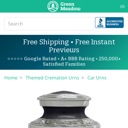
(0)
Free Shipping • Free Instant
Previews
⭐⭐⭐⭐⭐ Google Rated • A+ BBB Rating • 250,000+
Satisfied Families
Home
Themed Cremation Urns
Car Urns