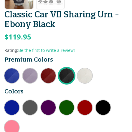
Classic Car VII Sharing Urn -
Ebony Black
$119.95
Rating:
Be the first to write a review!
Premium Colors
Colors