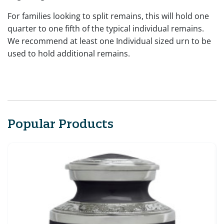
For families looking to split remains, this will hold one
quarter to one fifth of the typical individual remains.
We recommend at least one Individual sized urn to be
used to hold additional remains.
Popular Products