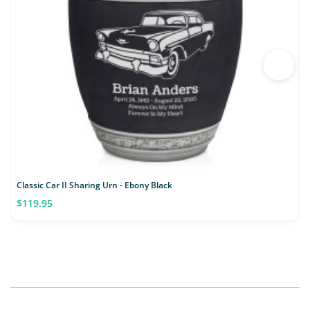
Classic Car II Sharing Urn - Ebony Black
M
$119.95