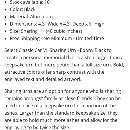
Stock available:
10+
Color: Black
Material: Aluminum
Dimensions: 4.3" Wide x 4.3" Deep x 6" High
Size: Sharing
(40 cubic inches)
Free Shipping - No Minimum - Limited Time
Select Classic Car VII Sharing Urn - Ebony Black to
create a personal memorial that is a step larger than a
keepsake urn but more petite than a full size urn. Bold,
attractive colors offer sharp contrast with the
engraved text and detailed artwork.
Sharing urns are an option for anyone who is sharing
remains amongst family or close friends. They can be
used in place of a keepsake urn for a portion of the
ashes. Larger than the standard keepsake size, they
are able to hold much more ashes and allow for the
engraving to be twice the size.