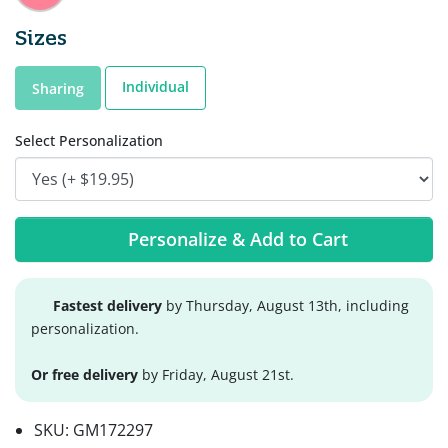
Sizes
Individual
Sharing
Select Personalization
Personalize & Add to Cart
Fastest delivery
by Thursday, August 13th, including
personalization.
Or free delivery
by Friday, August 21st.
SKU:
GM172297