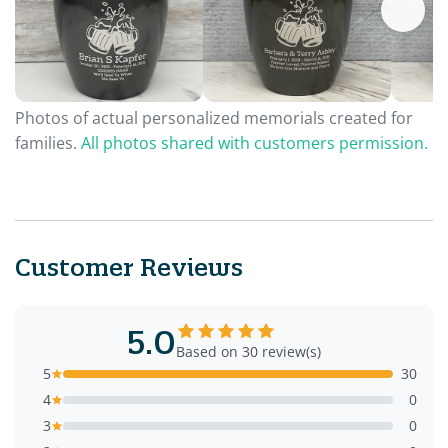
Photos of actual personalized memorials created for
families.
All photos shared with customers permission.
Customer Reviews
5.0
Based on 30 review(s)
5
30
4
0
3
0