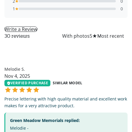
2
0
1
0
Write a Review
All
With photos
5
★
30 reviews
MS
Melodie S.
Nov 4, 2025
VERIFIED PURCHASE
SIMILAR MODEL
Precise lettering with high quality material and excellent work
makes for a very attractive product.
Green Meadow Memorials replied:
Melodie -