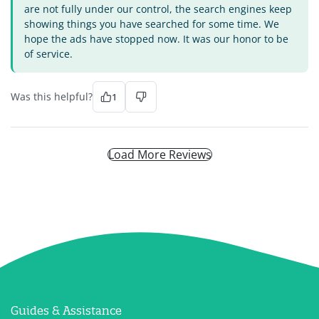
are not fully under our control, the search engines keep
showing things you have searched for some time. We
hope the ads have stopped now. It was our honor to be
of service.
Was this helpful?
1
Load More Reviews
Guides & Assistance