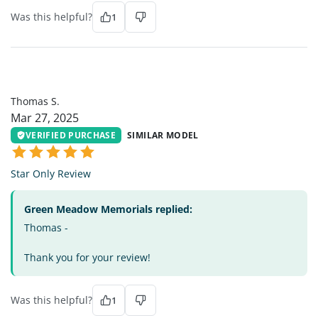
Was this helpful?
1
TS
Thomas S.
Mar 27, 2025
VERIFIED PURCHASE
SIMILAR MODEL
Star Only Review
Green Meadow Memorials replied:
Thomas -
Thank you for your review!
Was this helpful?
1