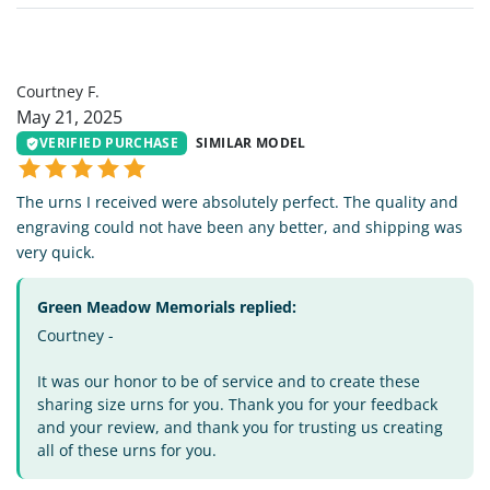
CF
Courtney F.
May 21, 2025
VERIFIED PURCHASE
SIMILAR MODEL
The urns I received were absolutely perfect. The quality and
engraving could not have been any better, and shipping was
very quick.
Green Meadow Memorials replied:
Courtney -
It was our honor to be of service and to create these
sharing size urns for you. Thank you for your feedback
and your review, and thank you for trusting us creating
all of these urns for you.