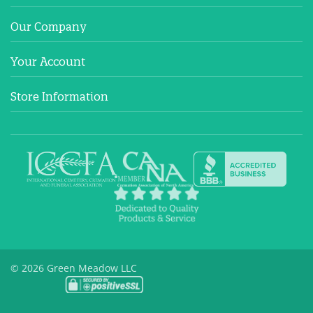
Our Company
Your Account
Store Information
© 2026 Green Meadow LLC