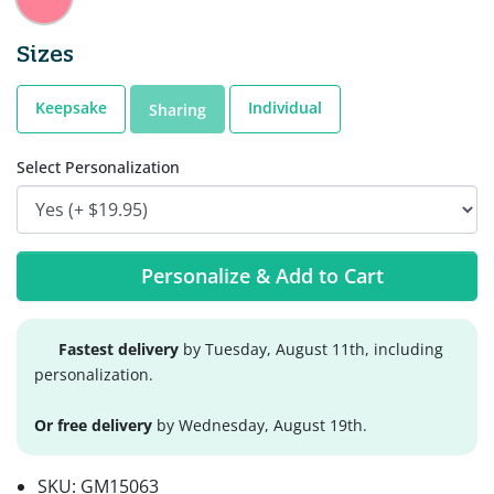
Sizes
Keepsake
Individual
Sharing
Select Personalization
Personalize & Add to Cart
Fastest delivery
by Tuesday, August 11th, including
personalization.
Or free delivery
by Wednesday, August 19th.
SKU:
GM15063