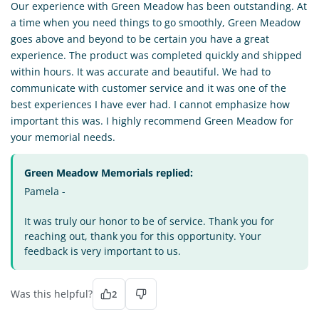
Our experience with Green Meadow has been outstanding. At
a time when you need things to go smoothly, Green Meadow
goes above and beyond to be certain you have a great
experience. The product was completed quickly and shipped
within hours. It was accurate and beautiful. We had to
communicate with customer service and it was one of the
best experiences I have ever had. I cannot emphasize how
important this was. I highly recommend Green Meadow for
your memorial needs.
Green Meadow Memorials replied:
Pamela -
It was truly our honor to be of service. Thank you for
reaching out, thank you for this opportunity. Your
feedback is very important to us.
Was this helpful?
2