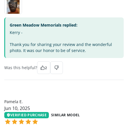
Green Meadow Memorials replied:
Kerry -
Thank you for sharing your review and the wonderful
photo. It was our honor to be of service.
Was this helpful?
2
PE
Pamela E.
Jun 10, 2025
VERIFIED PURCHASE
SIMILAR MODEL