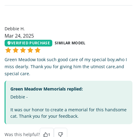
DH
Debbie H.
Mar 24, 2025
VERIFIED PURCHASE
SIMILAR MODEL
Green Meadow took such good care of my special boy,who I
miss dearly. Thank you for giving him the utmost care,and
special care.
Green Meadow Memorials replied:
Debbie -
It was our honor to create a memorial for this handsome
cat. Thank you for your feedback.
Was this helpful?
1