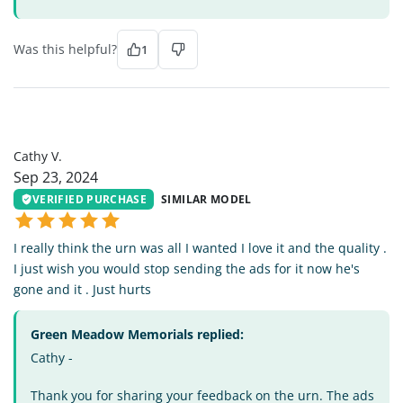
Was this helpful?
1
CV
Cathy V.
Sep 23, 2024
VERIFIED PURCHASE
SIMILAR MODEL
I really think the urn was all I wanted I love it and the quality .
I just wish you would stop sending the ads for it now he's
gone and it . Just hurts
Green Meadow Memorials replied:
Cathy -
Thank you for sharing your feedback on the urn. The ads