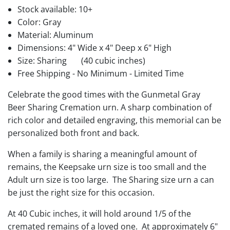
Stock available:
10+
Color: Gray
Material: Aluminum
Dimensions: 4" Wide x 4" Deep x 6" High
Size: Sharing
(40 cubic inches)
Free Shipping - No Minimum - Limited Time
Celebrate the good times with the Gunmetal Gray
Beer Sharing Cremation urn. A sharp combination of
rich color and detailed engraving, this memorial can be
personalized both front and back.
When a family is sharing a meaningful amount of
remains, the Keepsake urn size is too small and the
Adult urn size is too large. The Sharing size urn a can
be just the right size for this occasion.
At 40 Cubic inches, it will hold around 1/5 of the
cremated remains of a loved one. At approximately 6"