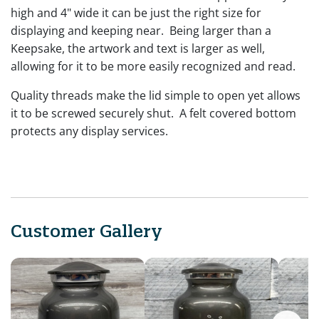
high and 4" wide it can be just the right size for
displaying and keeping near. Being larger than a
Keepsake, the artwork and text is larger as well,
allowing for it to be more easily recognized and read.
Quality threads make the lid simple to open yet allows
it to be screwed securely shut. A felt covered bottom
protects any display services.
Customer Gallery