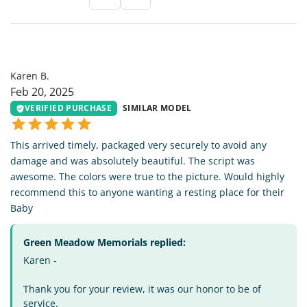
KB
Karen B.
Feb 20, 2025
VERIFIED PURCHASE
SIMILAR MODEL
This arrived timely, packaged very securely to avoid any
damage and was absolutely beautiful. The script was
awesome. The colors were true to the picture. Would highly
recommend this to anyone wanting a resting place for their
Baby
Green Meadow Memorials replied:
Karen -
Thank you for your review, it was our honor to be of
service.