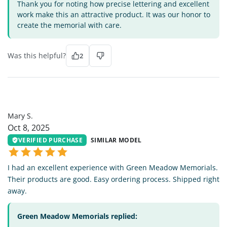
Thank you for noting how precise lettering and excellent
work make this an attractive product. It was our honor to
create the memorial with care.
Was this helpful?
2
MS
Mary S.
Oct 8, 2025
VERIFIED PURCHASE
SIMILAR MODEL
I had an excellent experience with Green Meadow Memorials.
Their products are good. Easy ordering process. Shipped right
away.
Green Meadow Memorials replied: