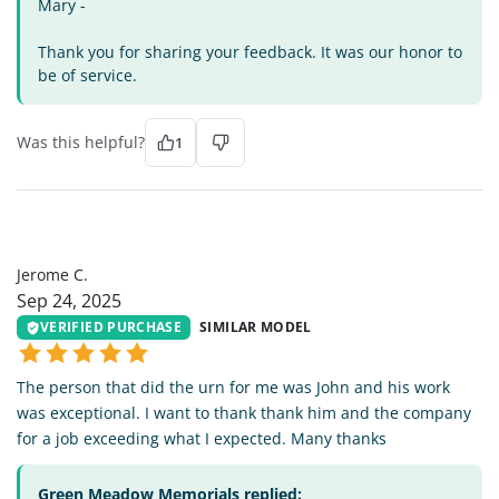
Mary -
Thank you for sharing your feedback. It was our honor to
be of service.
Was this helpful?
1
JC
Jerome C.
Sep 24, 2025
VERIFIED PURCHASE
SIMILAR MODEL
The person that did the urn for me was John and his work
was exceptional. I want to thank thank him and the company
for a job exceeding what I expected. Many thanks
Green Meadow Memorials replied: