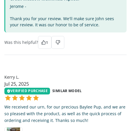
Jerome -
Thank you for your review. We'll make sure John sees
your review. It was our honor to be of service.
Was this helpful?
1
KL
Kerry L.
Jul 25, 2025
VERIFIED PURCHASE
SIMILAR MODEL
We received our urn, for our precious Baylee Pup, and we are
so pleased with the product, as well as the quick process of
ordering and receiving it. Thanks so much!