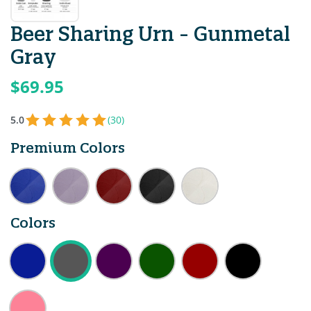
Beer Sharing Urn - Gunmetal
Gray
$69.95
5.0
(30)
Premium Colors
Colors