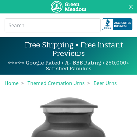
(0)
Free Shipping • Free Instant
Previews
⭐⭐⭐⭐⭐ Google Rated • A+ BBB Rating • 250,000+
Satisfied Families
Home
Themed Cremation Urns
Beer Urns