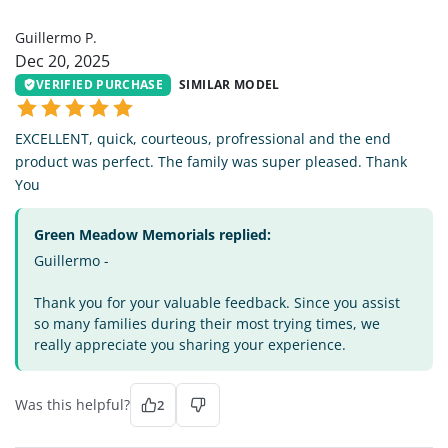
GP
Guillermo P.
Dec 20, 2025
VERIFIED PURCHASE
SIMILAR MODEL
EXCELLENT, quick, courteous, profressional and the end
product was perfect. The family was super pleased. Thank
You
Green Meadow Memorials replied:
Guillermo -
Thank you for your valuable feedback. Since you assist
so many families during their most trying times, we
really appreciate you sharing your experience.
Was this helpful?
2