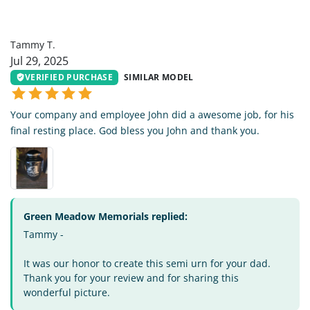
TT
Tammy T.
Jul 29, 2025
VERIFIED PURCHASE
SIMILAR MODEL
Your company and employee John did a awesome job, for his
final resting place. God bless you John and thank you.
Green Meadow Memorials replied:
Tammy -
It was our honor to create this semi urn for your dad.
Thank you for your review and for sharing this
wonderful picture.