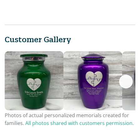
Customer Gallery
Photos of actual personalized memorials created for
families.
All photos shared with customers permission.