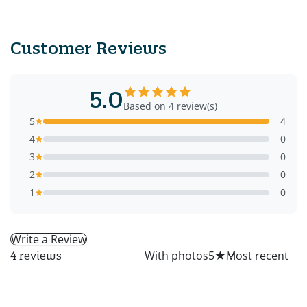
Customer Reviews
5.0
Based on 4 review(s)
5
4
4
0
3
0
2
0
1
0
Write a Review
All
With photos
5
★
4 reviews