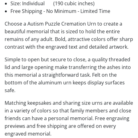
Size: Individual
(190 cubic inches)
Free Shipping - No Minimum - Limited Time
Choose a Autism Puzzle Cremation Urn to create a
beautiful memorial that is sized to hold the entire
remains of any adult. Bold, attractive colors offer sharp
contrast with the engraved text and detailed artwork.
Simple to open but secure to close, a quality threaded
lid and large opening make transferring the ashes into
this memorial a straightforward task. Felt on the
bottom of the aluminum urn keeps display surfaces
safe.
Matching keepsakes and sharing size urns are available
in a variety of colors so that family members and close
friends can have a personal memorial. Free engraving
previews and free shipping are offered on every
engraved memorial.