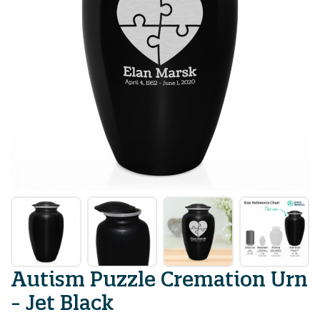
Autism Puzzle Cremation Urn
- Jet Black