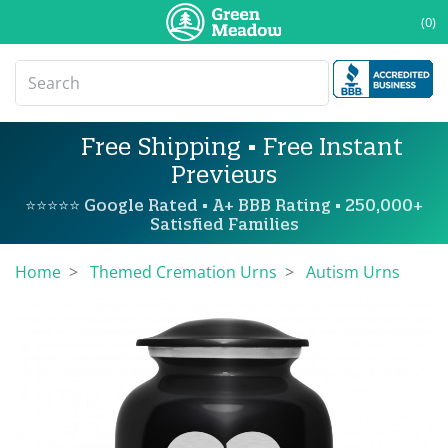
(0)
Free Shipping • Free Instant
Previews
⭐⭐⭐⭐⭐ Google Rated • A+ BBB Rating • 250,000+
Satisfied Families
Home
Themed Cremation Urns
Autism Urns