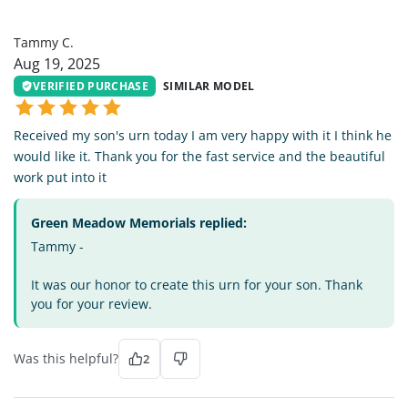
TC
Tammy C.
Aug 19, 2025
VERIFIED PURCHASE
SIMILAR MODEL
Received my son's urn today I am very happy with it I think he
would like it. Thank you for the fast service and the beautiful
work put into it
Green Meadow Memorials replied:
Tammy -
It was our honor to create this urn for your son. Thank
you for your review.
Was this helpful?
2