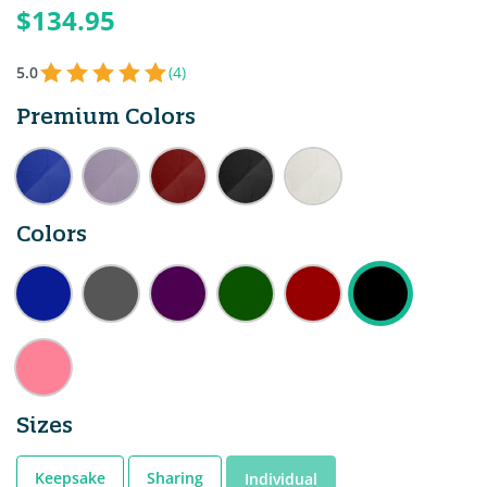
$134.95
5.0
(4)
Premium Colors
Colors
Sizes
Keepsake
Sharing
Individual