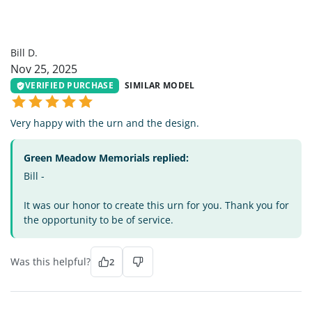
BD
Bill D.
Nov 25, 2025
VERIFIED PURCHASE
SIMILAR MODEL
Very happy with the urn and the design.
Green Meadow Memorials replied:
Bill -
It was our honor to create this urn for you. Thank you for
the opportunity to be of service.
Was this helpful?
2