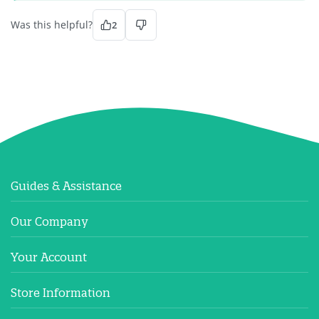
Was this helpful?
2
Guides & Assistance
Our Company
Your Account
Store Information