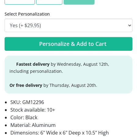
Select Personalization
Personalize & Add to Cart
Fastest delivery
by Wednesday, August 12th,
including personalization.
Or free delivery
by Thursday, August 20th.
SKU:
GM12296
Stock available:
10+
Color: Black
Material: Aluminum
Dimensions: 6" Wide x 6" Deep x 10.5" High