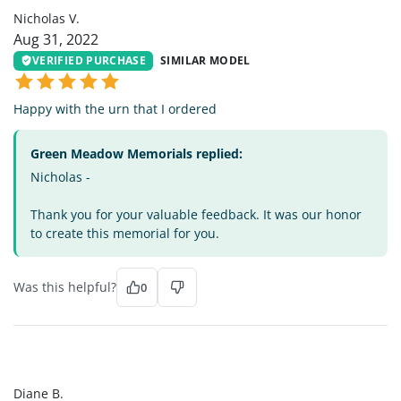
Nicholas V.
Aug 31, 2022
VERIFIED PURCHASE
SIMILAR MODEL
Happy with the urn that I ordered
Green Meadow Memorials replied:
Nicholas -
Thank you for your valuable feedback. It was our honor
to create this memorial for you.
Was this helpful?
0
DB
Diane B.