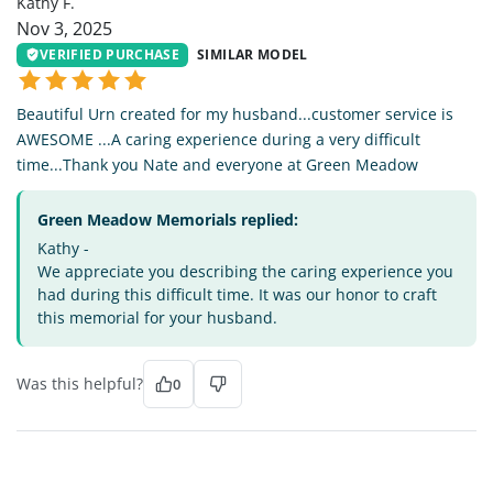
Kathy F.
Nov 3, 2025
VERIFIED PURCHASE
SIMILAR MODEL
Beautiful Urn created for my husband...customer service is
AWESOME ...A caring experience during a very difficult
time...Thank you Nate and everyone at Green Meadow
Green Meadow Memorials replied:
Kathy -
We appreciate you describing the caring experience you
had during this difficult time. It was our honor to craft
this memorial for your husband.
Was this helpful?
0
BW