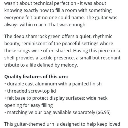
wasn't about technical perfection - it was about
knowing exactly how to fill a room with something
everyone felt but no one could name. The guitar was
always within reach. That was enough.
The deep shamrock green offers a quiet, rhythmic
beauty, reminiscent of the peaceful settings where
these songs were often shared. Having this piece on a
shelf provides a tactile presence, a small but resonant
tribute to a life defined by melody.
Quality features of this urn:
• durable cast aluminum with a painted finish
• threaded screw-top lid
• felt base to protect display surfaces; wide neck
opening for easy filling
• matching velour bag available separately ($6.95)
This guitar-themed urn is designed to help keep loved