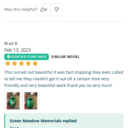
Was this helpful?
0
BB
Brad B.
Feb 13, 2023
VERIFIED PURCHASE
SIMILAR MODEL
This turned out beautiful it was fast shipping they even called
to tell me they couldn’t get it out till a certain time very
friendly and very beautiful work thank you so very much
Green Meadow Memorials replied: