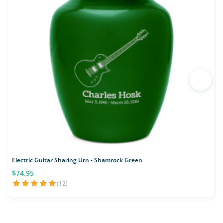
Electric Guitar Sharing Urn - Shamrock Green
F
$74.95
(12)