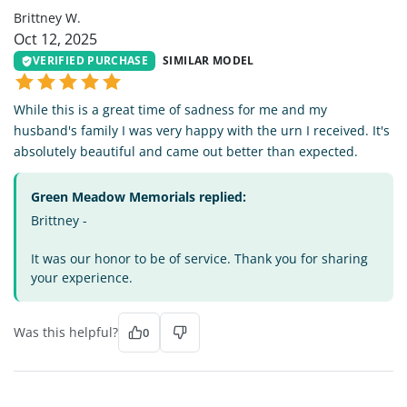
Brittney W.
Oct 12, 2025
VERIFIED PURCHASE
SIMILAR MODEL
While this is a great time of sadness for me and my
husband's family I was very happy with the urn I received. It's
absolutely beautiful and came out better than expected.
Green Meadow Memorials replied:
Brittney -
It was our honor to be of service. Thank you for sharing
your experience.
Was this helpful?
0