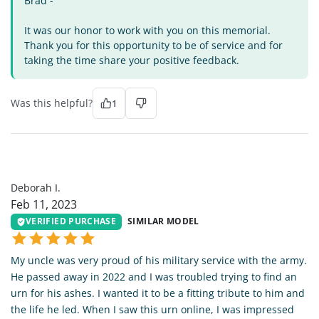
Brad -
It was our honor to work with you on this memorial.
Thank you for this opportunity to be of service and for
taking the time share your positive feedback.
Was this helpful?
1
DI
Deborah I.
Feb 11, 2023
VERIFIED PURCHASE
SIMILAR MODEL
My uncle was very proud of his military service with the army.
He passed away in 2022 and I was troubled trying to find an
urn for his ashes. I wanted it to be a fitting tribute to him and
the life he led. When I saw this urn online, I was impressed