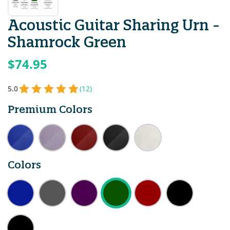
Acoustic Guitar Sharing Urn -
Shamrock Green
$74.95
5.0
(12)
Premium Colors
Colors