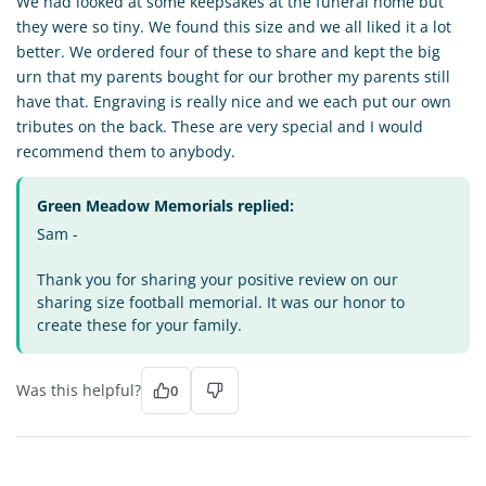
We had looked at some keepsakes at the funeral home but
they were so tiny. We found this size and we all liked it a lot
better. We ordered four of these to share and kept the big
urn that my parents bought for our brother my parents still
have that. Engraving is really nice and we each put our own
tributes on the back. These are very special and I would
recommend them to anybody.
Green Meadow Memorials replied:
Sam -
Thank you for sharing your positive review on our
sharing size football memorial. It was our honor to
create these for your family.
Was this helpful?
0
SE