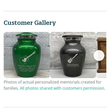
Customer Gallery
Photos of actual personalized memorials created for
families.
All photos shared with customers permission.