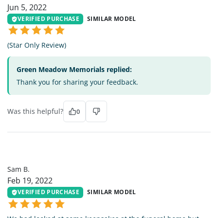
Jun 5, 2022
VERIFIED PURCHASE
SIMILAR MODEL
(Star Only Review)
Green Meadow Memorials replied:
Thank you for sharing your feedback.
Was this helpful?
0
SB
Sam B.
Feb 19, 2022
VERIFIED PURCHASE
SIMILAR MODEL