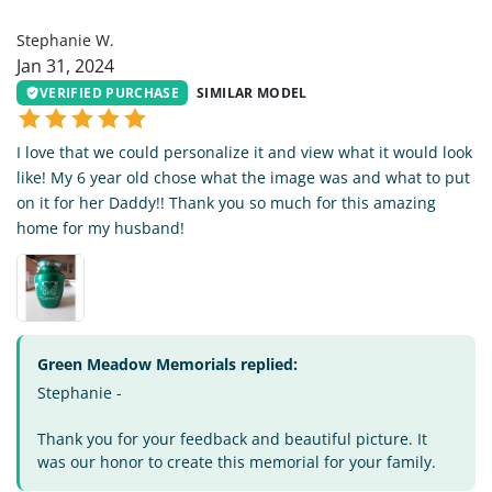
SW
Stephanie W.
Jan 31, 2024
VERIFIED PURCHASE
SIMILAR MODEL
I love that we could personalize it and view what it would look
like! My 6 year old chose what the image was and what to put
on it for her Daddy!! Thank you so much for this amazing
home for my husband!
Green Meadow Memorials replied:
Stephanie -
Thank you for your feedback and beautiful picture. It
was our honor to create this memorial for your family.