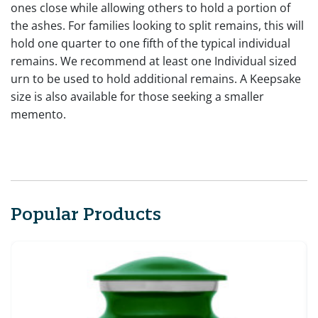
ones close while allowing others to hold a portion of
the ashes. For families looking to split remains, this will
hold one quarter to one fifth of the typical individual
remains. We recommend at least one Individual sized
urn to be used to hold additional remains. A Keepsake
size is also available for those seeking a smaller
memento.
Popular Products