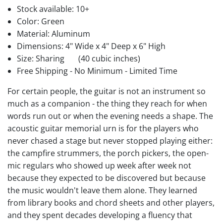
Stock available:
10+
Color: Green
Material: Aluminum
Dimensions: 4" Wide x 4" Deep x 6" High
Size: Sharing
(40 cubic inches)
Free Shipping - No Minimum - Limited Time
For certain people, the guitar is not an instrument so
much as a companion - the thing they reach for when
words run out or when the evening needs a shape. The
acoustic guitar memorial urn is for the players who
never chased a stage but never stopped playing either:
the campfire strummers, the porch pickers, the open-
mic regulars who showed up week after week not
because they expected to be discovered but because
the music wouldn't leave them alone. They learned
from library books and chord sheets and other players,
and they spent decades developing a fluency that