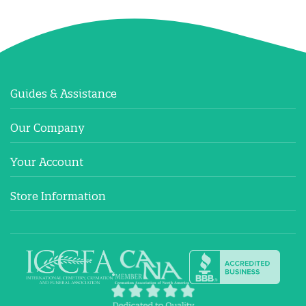
Guides & Assistance
Our Company
Your Account
Store Information