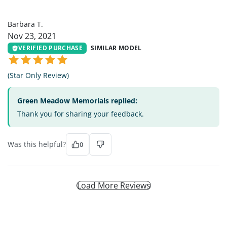
BT
Barbara T.
Nov 23, 2021
VERIFIED PURCHASE
SIMILAR MODEL
(Star Only Review)
Green Meadow Memorials replied:
Thank you for sharing your feedback.
Was this helpful?
0
Load More Reviews