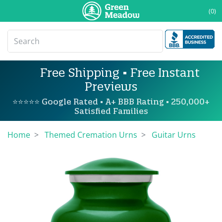
(0)
Free Shipping • Free Instant
Previews
⭐⭐⭐⭐⭐ Google Rated • A+ BBB Rating • 250,000+
Satisfied Families
Home
Themed Cremation Urns
Guitar Urns