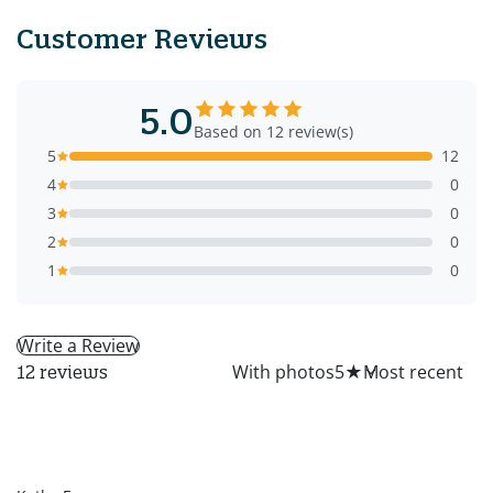
Customer Reviews
5.0
Based on 12 review(s)
5
12
4
0
3
0
2
0
1
0
Write a Review
All
With photos
5
★
12 reviews
KF