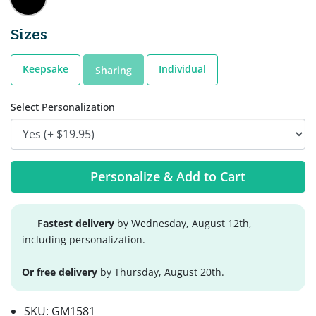
Sizes
Keepsake
Individual
Sharing
Select Personalization
Personalize & Add to Cart
Fastest delivery
by Wednesday, August 12th,
including personalization.
Or free delivery
by Thursday, August 20th.
SKU:
GM1581