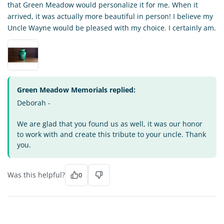
that Green Meadow would personalize it for me. When it
arrived, it was actually more beautiful in person! I believe my
Uncle Wayne would be pleased with my choice. I certainly am.
Green Meadow Memorials replied:
Deborah -
We are glad that you found us as well, it was our honor
to work with and create this tribute to your uncle. Thank
you.
Was this helpful?
0
NV