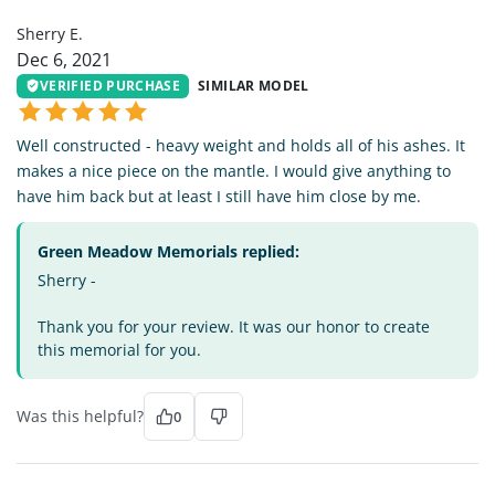
Sherry E.
Dec 6, 2021
VERIFIED PURCHASE
SIMILAR MODEL
Well constructed - heavy weight and holds all of his ashes. It
makes a nice piece on the mantle. I would give anything to
have him back but at least I still have him close by me.
Green Meadow Memorials replied:
Sherry -
Thank you for your review. It was our honor to create
this memorial for you.
Was this helpful?
0