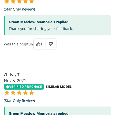
(Star Only Review)
Green Meadow Memorials replied:
Thank you for sharing your feedback.
Was this helpful?
1
CT
Chrissy T.
Nov 5, 2021
VERIFIED PURCHASE
SIMILAR MODEL
(Star Only Review)
Green Meadow Memorials replied: