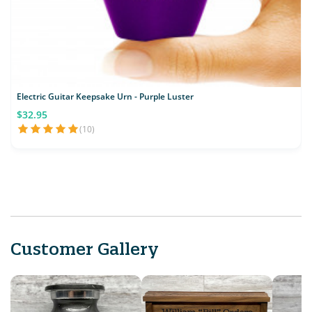
Electric Guitar Keepsake Urn - Purple Luster
$32.95
(10)
Customer Gallery