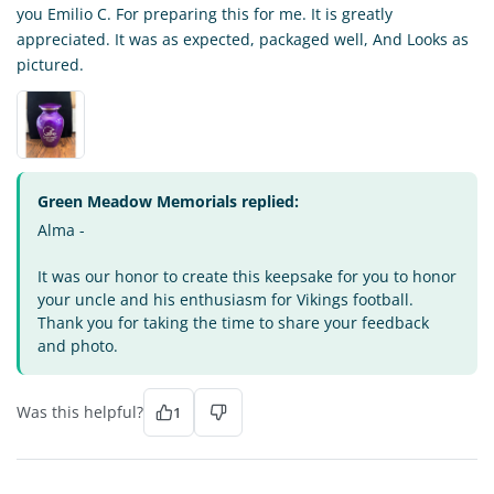
you Emilio C. For preparing this for me. It is greatly
appreciated. It was as expected, packaged well, And Looks as
pictured.
Green Meadow Memorials replied:
Alma -
It was our honor to create this keepsake for you to honor
your uncle and his enthusiasm for Vikings football.
Thank you for taking the time to share your feedback
and photo.
Was this helpful?
1