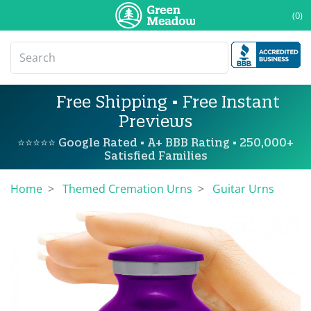
(0)
Free Shipping • Free Instant
Previews
⭐⭐⭐⭐⭐ Google Rated • A+ BBB Rating • 250,000+
Satisfied Families
Home
Themed Cremation Urns
Guitar Urns