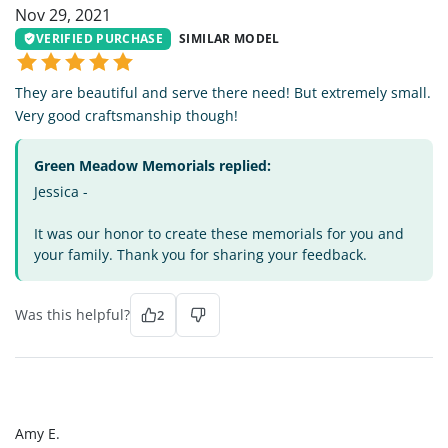
Nov 29, 2021
VERIFIED PURCHASE
SIMILAR MODEL
They are beautiful and serve there need! But extremely small.
Very good craftsmanship though!
Green Meadow Memorials replied:
Jessica -
It was our honor to create these memorials for you and
your family. Thank you for sharing your feedback.
Was this helpful?
2
AE
Amy E.