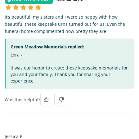
It’s beautiful, my sisters and I were so happy with how
beautiful these keepsake urns turned out for us. Even the
funeral home complimented how pretty they are
Green Meadow Memorials replied:
Lora -
It was our honor to create these keepsake memorials for
you and your family. Thank you for sharing your
experience.
Was this helpful?
1
JP
Jessica P.