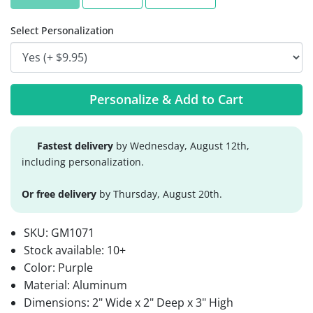
Select Personalization
Personalize & Add to Cart
Fastest delivery
by Wednesday, August 12th,
including personalization.
Or free delivery
by Thursday, August 20th.
SKU:
GM1071
Stock available:
10+
Color: Purple
Material: Aluminum
Dimensions: 2" Wide x 2" Deep x 3" High