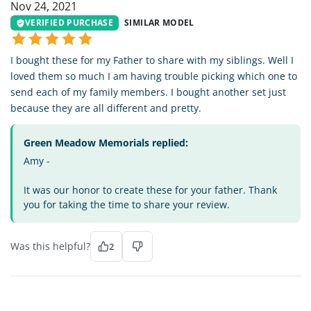
Nov 24, 2021
VERIFIED PURCHASE
SIMILAR MODEL
I bought these for my Father to share with my siblings. Well I
loved them so much I am having trouble picking which one to
send each of my family members. I bought another set just
because they are all different and pretty.
Green Meadow Memorials replied:
Amy -
It was our honor to create these for your father. Thank
you for taking the time to share your review.
Was this helpful?
2
AL