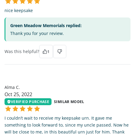
nice keepsake
Green Meadow Memorials replied:
Thank you for your review.
Was this helpful?
1
AC
Alma C.
Oct 25, 2022
VERIFIED PURCHASE
SIMILAR MODEL
I couldn’t wait to receive my keepsake urn. It gave me
something to look forward to, since my uncle passed. Now he
will be close to me, in this beautiful urn just for him. Thank