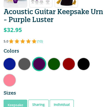
Acoustic Guitar Keepsake Urn
- Purple Luster
$32.95
5.0
(10)
Colors
Sizes
Sharing
Individual
Keepsake