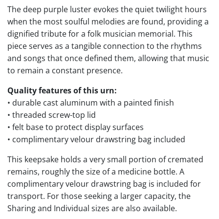
The deep purple luster evokes the quiet twilight hours
when the most soulful melodies are found, providing a
dignified tribute for a folk musician memorial. This
piece serves as a tangible connection to the rhythms
and songs that once defined them, allowing that music
to remain a constant presence.
Quality features of this urn:
• durable cast aluminum with a painted finish
• threaded screw-top lid
• felt base to protect display surfaces
• complimentary velour drawstring bag included
This keepsake holds a very small portion of cremated
remains, roughly the size of a medicine bottle. A
complimentary velour drawstring bag is included for
transport. For those seeking a larger capacity, the
Sharing and Individual sizes are also available.