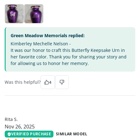
Green Meadow Memorials replied:
Kimberley Mechelle Nelson -
It was our honor to craft this Butterfly Keepsake Urn in
her favorite color. Thank you for sharing your story and
for allowing us to honor her memory.
Was this helpful?
4
RS
Rita S.
Nov 26, 2025
VERIFIED PURCHASE
SIMILAR MODEL