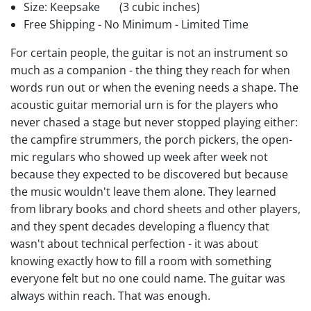
Size: Keepsake
(3 cubic inches)
Free Shipping - No Minimum - Limited Time
For certain people, the guitar is not an instrument so
much as a companion - the thing they reach for when
words run out or when the evening needs a shape. The
acoustic guitar memorial urn is for the players who
never chased a stage but never stopped playing either:
the campfire strummers, the porch pickers, the open-
mic regulars who showed up week after week not
because they expected to be discovered but because
the music wouldn't leave them alone. They learned
from library books and chord sheets and other players,
and they spent decades developing a fluency that
wasn't about technical perfection - it was about
knowing exactly how to fill a room with something
everyone felt but no one could name. The guitar was
always within reach. That was enough.