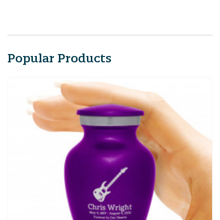
Popular Products