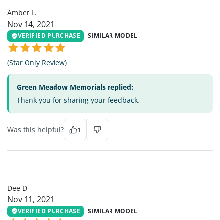
Amber L.
Nov 14, 2021
VERIFIED PURCHASE
SIMILAR MODEL
(Star Only Review)
Green Meadow Memorials replied:
Thank you for sharing your feedback.
Was this helpful?
1
DD
Dee D.
Nov 11, 2021
VERIFIED PURCHASE
SIMILAR MODEL