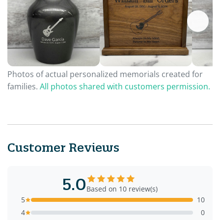
Photos of actual personalized memorials created for
families.
All photos shared with customers permission.
Customer Reviews
5.0
Based on 10 review(s)
5
10
4
0