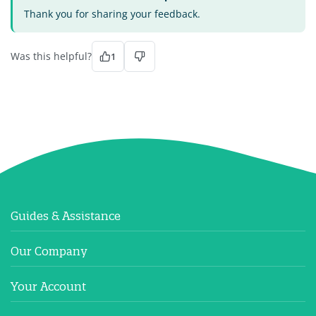
Thank you for sharing your feedback.
Was this helpful?
1
Guides & Assistance
Our Company
Your Account