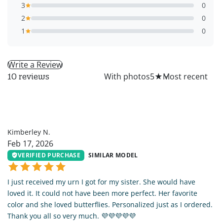
3
0
2
0
1
0
Write a Review
All
With photos
5
★
10 reviews
KN
Kimberley N.
Feb 17, 2026
VERIFIED PURCHASE
SIMILAR MODEL
I just received my urn I got for my sister. She would have
loved it. It could not have been more perfect. Her favorite
color and she loved butterflies. Personalized just as I ordered.
Thank you all so very much. 💜💜💜💜💜