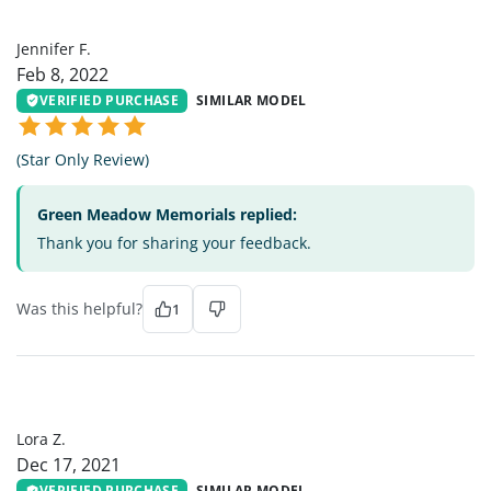
JF
Jennifer F.
Feb 8, 2022
VERIFIED PURCHASE
SIMILAR MODEL
(Star Only Review)
Green Meadow Memorials replied:
Thank you for sharing your feedback.
Was this helpful?
1
LZ
Lora Z.
Dec 17, 2021
VERIFIED PURCHASE
SIMILAR MODEL