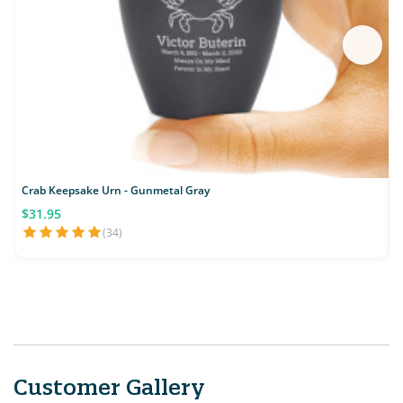
Crab Keepsake Urn - Gunmetal Gray
F
$31.95
(34)
Customer Gallery