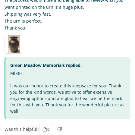
The process was simple and being able to review what you
want printed on the urn is a huge plus.
Shipping was very fast.
The urn is perfect.
Thank you!
Green Meadow Memorials replied:
Mike -
It was our honor to create this keepsake for you. Thank
you for the kind words, we strive to offer extensive
engraving options and are glad to hear we hit the mark
for this with you. Thank you for the wonderful picture as
well.
Was this helpful?
0