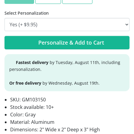
Select Personalization
Personalize & Add to Cart
Fastest delivery
by Tuesday, August 11th, including
personalization.
Or free delivery
by Wednesday, August 19th.
SKU:
GM103150
Stock available:
10+
Color: Gray
Material: Aluminum
Dimensions: 2" Wide x 2" Deep x 3" High