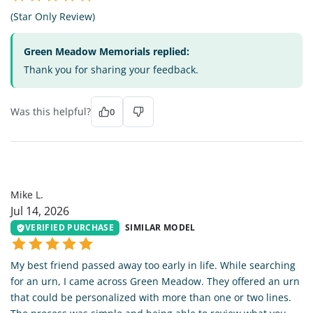
(Star Only Review)
Green Meadow Memorials replied:
Thank you for sharing your feedback.
Was this helpful?
0
ML
Mike L.
Jul 14, 2026
VERIFIED PURCHASE
SIMILAR MODEL
My best friend passed away too early in life. While searching
for an urn, I came across Green Meadow. They offered an urn
that could be personalized with more than one or two lines.