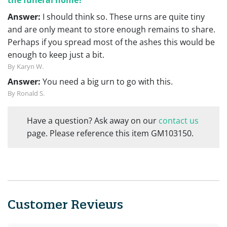
Answer:
I should think so. These urns are quite tiny
and are only meant to store enough remains to share.
Perhaps if you spread most of the ashes this would be
enough to keep just a bit.
By Karyn W.
Answer:
You need a big urn to go with this.
By Ronald S.
Have a question? Ask away on our
contact us
page. Please reference this item GM103150.
Customer Reviews