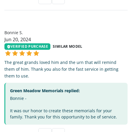
BS
Bonnie S.
Jun 20, 2024
VERIFIED PURCHASE
SIMILAR MODEL
The great grands loved him and the urn that will remind
them of him. Thank you also for the fast service in getting
them to use.
Green Meadow Memorials replied:
Bonnie -
It was our honor to create these memorials for your
family. Thank you for this opportunity to be of service.