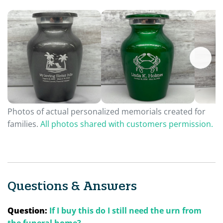
Photos of actual personalized memorials created for
families.
All photos shared with customers permission.
Questions & Answers
Question:
If I buy this do I still need the urn from
the funeral home?