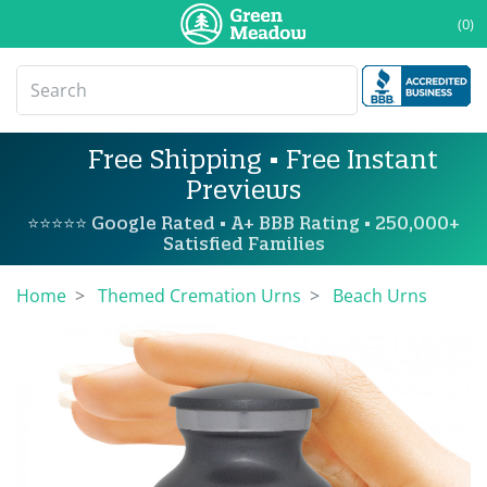
(0)
Free Shipping • Free Instant
Previews
⭐⭐⭐⭐⭐ Google Rated • A+ BBB Rating • 250,000+
Satisfied Families
Home
Themed Cremation Urns
Beach Urns