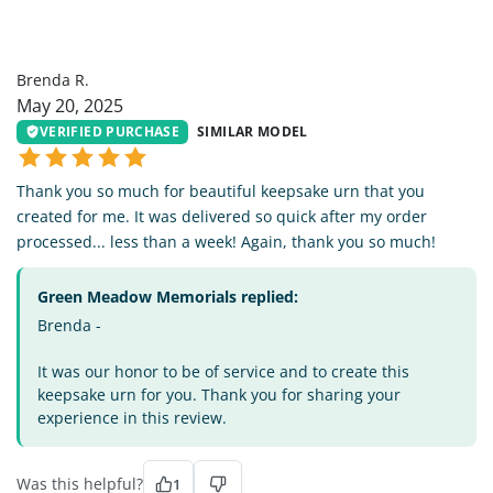
BR
Brenda R.
May 20, 2025
VERIFIED PURCHASE
SIMILAR MODEL
Thank you so much for beautiful keepsake urn that you
created for me. It was delivered so quick after my order
processed... less than a week! Again, thank you so much!
Green Meadow Memorials replied:
Brenda -
It was our honor to be of service and to create this
keepsake urn for you. Thank you for sharing your
experience in this review.
Was this helpful?
1