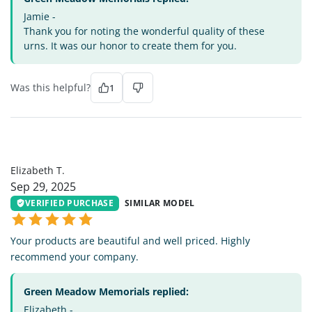
Jamie -
Thank you for noting the wonderful quality of these
urns. It was our honor to create them for you.
Was this helpful?
1
ET
Elizabeth T.
Sep 29, 2025
VERIFIED PURCHASE
SIMILAR MODEL
Your products are beautiful and well priced. Highly
recommend your company.
Green Meadow Memorials replied:
Elizabeth -