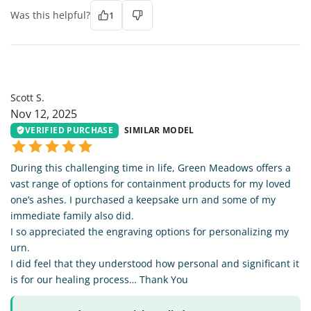
Was this helpful?
1
SS
Scott S.
Nov 12, 2025
VERIFIED PURCHASE
SIMILAR MODEL
During this challenging time in life, Green Meadows offers a
vast range of options for containment products for my loved
one’s ashes. I purchased a keepsake urn and some of my
immediate family also did.
I so appreciated the engraving options for personalizing my
urn.
I did feel that they understood how personal and significant it
is for our healing process… Thank You