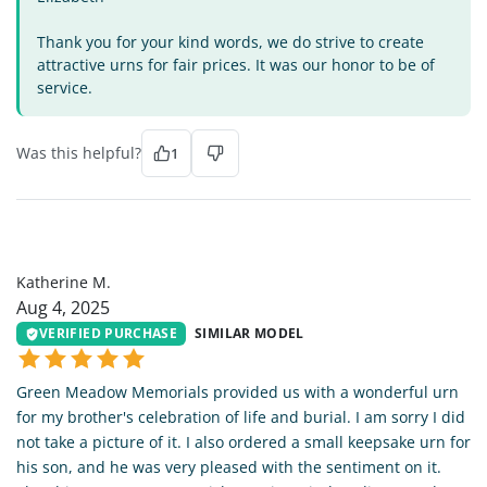
Thank you for your kind words, we do strive to create
attractive urns for fair prices. It was our honor to be of
service.
Was this helpful?
1
KM
Katherine M.
Aug 4, 2025
VERIFIED PURCHASE
SIMILAR MODEL
Green Meadow Memorials provided us with a wonderful urn
for my brother's celebration of life and burial. I am sorry I did
not take a picture of it. I also ordered a small keepsake urn for
his son, and he was very pleased with the sentiment on it.