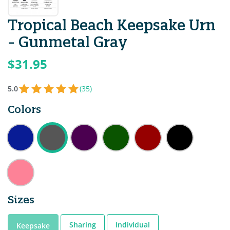
Tropical Beach Keepsake Urn
- Gunmetal Gray
$31.95
5.0
(35)
Colors
Sizes
Sharing
Individual
Keepsake