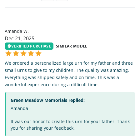
AW
Amanda W.
Dec 21, 2025
VERIFIED PURCHASE
SIMILAR MODEL
We ordered a personalized large urn for my father and three
small urns to give to my children. The quality was amazing.
Everything was shipped safely and on time. This was a
wonderful experience during a difficult time.
Green Meadow Memorials replied:
Amanda -
It was our honor to create this urn for your father. Thank
you for sharing your feedback.