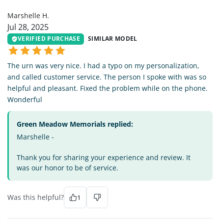
Marshelle H.
Jul 28, 2025
VERIFIED PURCHASE
SIMILAR MODEL
The urn was very nice. I had a typo on my personalization,
and called customer service. The person I spoke with was so
helpful and pleasant. Fixed the problem while on the phone.
Wonderful
Green Meadow Memorials replied:
Marshelle -
Thank you for sharing your experience and review. It
was our honor to be of service.
Was this helpful?
1