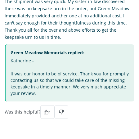
The shipment was very quick. My sister-in-law discovered
there was no keepsake urn in the order, but Green Meadow
immediately provided another one at no additional cost. I
can't say enough for their thoughtfulness during this time.
Thank you all for the over and above efforts to get the
keepsake urn to us in time.
Green Meadow Memorials replied:
Katherine -
It was our honor to be of service. Thank you for promptly
contacting us so that we could take care of the missing
keepsake in a timely manner. We very much appreciate
your review.
Was this helpful?
1
MH