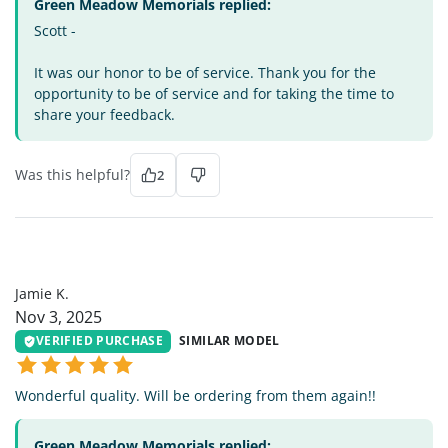
Green Meadow Memorials replied:
Scott -
It was our honor to be of service. Thank you for the
opportunity to be of service and for taking the time to
share your feedback.
Was this helpful?
2
JK
Jamie K.
Nov 3, 2025
VERIFIED PURCHASE
SIMILAR MODEL
Wonderful quality. Will be ordering from them again!!
Green Meadow Memorials replied: