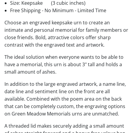
Size: Keepsake
(3 cubic inches)
Free Shipping - No Minimum - Limited Time
Choose an engraved keepsake urn to create an
intimate and personal memorial for family members or
close friends. Bold, attractive colors offer sharp
contrast with the engraved text and artwork.
The ideal solution when everyone wants to be able to
have a memorial, this urn is about 3" tall and holds a
small amount of ashes.
In addition to the large engraved artwork, a name line,
date line and sentiment line on the front are all
available. Combined with the poem area on the back
that can be completely custom, the engraving options
on Green Meadow Memorials urns are unmatched.
A threaded lid makes securely adding a small amount