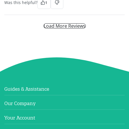
Was this helpful?
1
Load More Reviews
Guides & Assistance
Our Company
Your Account