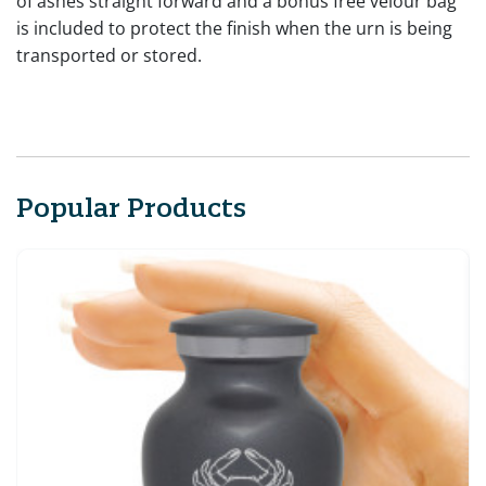
of ashes straight forward and a bonus free velour bag
is included to protect the finish when the urn is being
transported or stored.
Popular Products