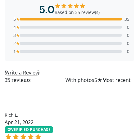
5.0
Based on 35 review(s)
5
35
4
0
3
0
2
0
1
0
Write a Review
All
With photos
5
★
35 reviews
RL
Rich L.
Apr 21, 2022
VERIFIED PURCHASE