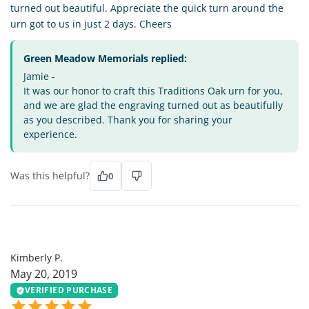
turned out beautiful. Appreciate the quick turn around the
urn got to us in just 2 days. Cheers
Green Meadow Memorials replied:
Jamie -
It was our honor to craft this Traditions Oak urn for you,
and we are glad the engraving turned out as beautifully
as you described. Thank you for sharing your
experience.
Was this helpful?
0
KP
Kimberly P.
May 20, 2019
VERIFIED PURCHASE