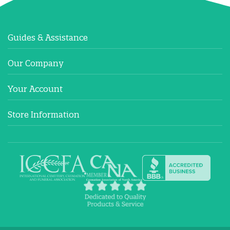
Guides & Assistance
Our Company
Your Account
Store Information