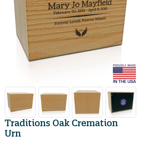
Traditions Oak Cremation
Urn