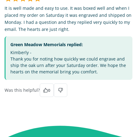
It is well made and easy to use. It was boxed well and when I
placed my order on Saturday it was engraved and shipped on
Monday. I had a question and they replied very quickly to my
email. The hearts are just right.
Green Meadow Memorials replied:
Kimberly -
Thank you for noting how quickly we could engrave and
ship the oak urn after your Saturday order. We hope the
hearts on the memorial bring you comfort.
Was this helpful?
0