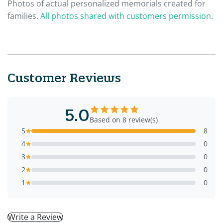
Photos of actual personalized memorials created for
families.
All photos shared with customers permission.
Customer Reviews
5.0
Based on 8 review(s)
5
8
4
0
3
0
2
0
1
0
Write a Review