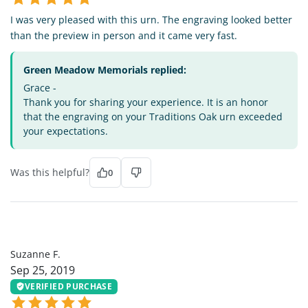
I was very pleased with this urn. The engraving looked better
than the preview in person and it came very fast.
Green Meadow Memorials replied:
Grace -
Thank you for sharing your experience. It is an honor
that the engraving on your Traditions Oak urn exceeded
your expectations.
Was this helpful?
0
SF
Suzanne F.
Sep 25, 2019
VERIFIED PURCHASE