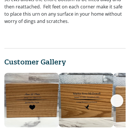
then reattached. Felt feet on each corner make it safe
to place this urn on any surface in your home without
worry of dings and scratches.
Customer Gallery